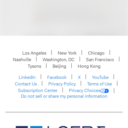
Los Angeles
New York
Chicago
Nashville
Washington, DC
San Francisco
Tysons
Beijing
Hong Kong
LinkedIn
Facebook
X
YouTube
Contact Us
Privacy Policy
Terms of Use
Subscription Center
Privacy Choices
Do not sell or share my personal information