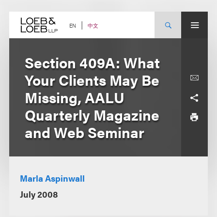
Skip
to
content
中文
EN
Section 409A: What
Your Clients May Be
Missing, AALU
Quarterly Magazine
and Web Seminar
Marla Aspinwall
July 2008