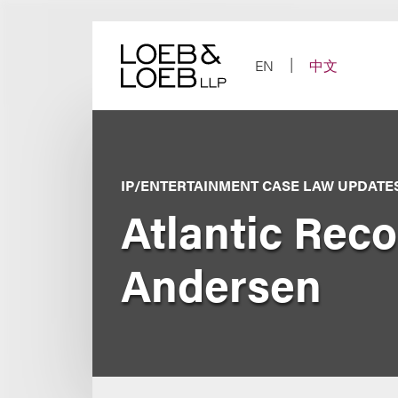
Skip
to
content
EN
中文
IP/ENTERTAINMENT CASE LAW UPDATE
Atlantic Recor
Andersen