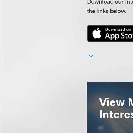
Download our Inte
the links below.
View 
Intere