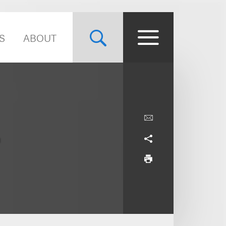
S
ABOUT
.