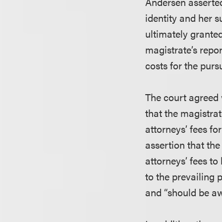
Andersen asserted
identity and her 
ultimately granted
magistrate’s repo
costs for the purs
The court agreed w
that the magistra
attorneys’ fees fo
assertion that the
attorneys’ fees to
to the prevailing 
and “should be aw