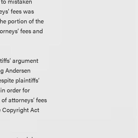
d to mistaken
eys' fees was
he portion of the
orneys’ fees and
tiffs’ argument
ing Andersen
pite plaintiffs’
in order for
of attorneys’ fees
he Copyright Act