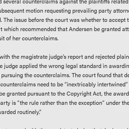
 several counterclaims against the plaintiffs relate
subsequent motion requesting prevailing party attorn
. The issue before the court was whether to accept t
rt which recommended that Andersen be granted att
uit of her counterclaims.
ith the magistrate judge’s report and rejected plain
te judge applied the wrong legal standard in award
r pursuing the counterclaims. The court found that des
 counterclaims need to be “inextricably intertwined” 
 be granted pursuant to the Copyright Act, the award 
party is “the rule rather than the exception” under t
arded routinely.”