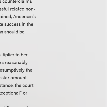
’s counterclaims
sful related non-
lained, Andersen’s
te success in the
ms should be
tiplier to her
urs reasonably
resumptively the
destar amount
stance, the court
xceptional” or