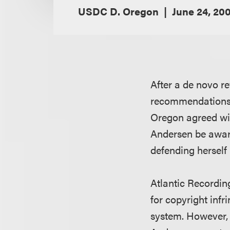
USDC D. Oregon
June 24, 20
After a de novo re
recommendations to
Oregon agreed wit
Andersen be award
defending herself 
Atlantic Recordi
for copyright inf
system. However, 