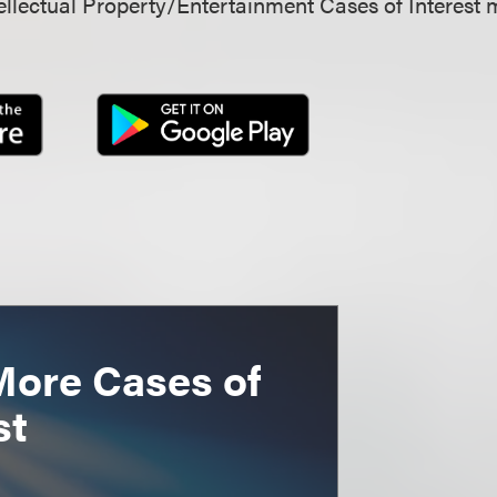
llectual Property/Entertainment Cases of Interest 
More Cases of
st