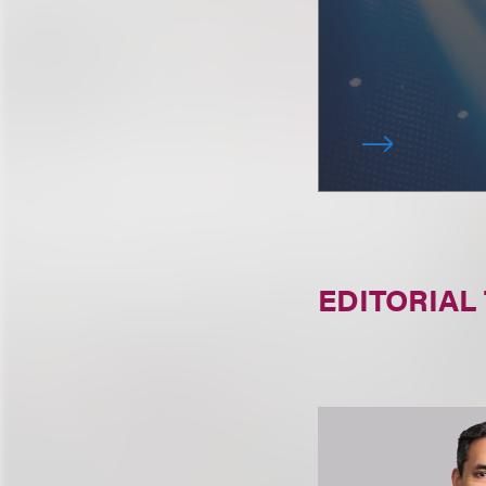
EDITORIAL