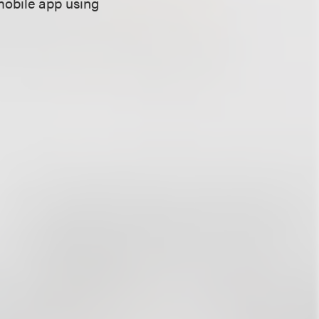
mobile app using