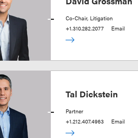
David Grossman
Co-Chair, Litigation
+1.310.282.2077
Email
Tal Dickstein
Partner
+1.212.407.4963
Email