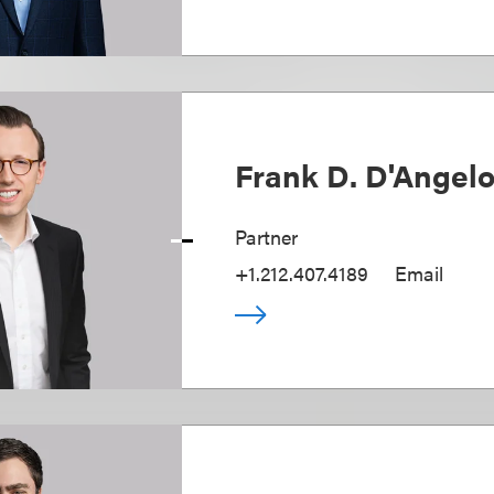
Frank D. D'Angel
Partner
+1.212.407.4189
Email