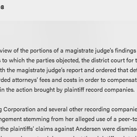
08
view of the portions of a magistrate judge’s finding
 which the parties objected, the district court for t
h the magistrate judge’s report and ordered that d
ed attorneys’ fees and costs in order to compensat
in the action brought by plaintiff record companies.
ng Corporation and several other recording compani
ringement stemming from her alleged use of a peer-to
the plaintiffs’ claims against Andersen were dismiss