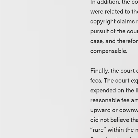
In addition, the 
were related to t
copyright claims 
pursuit of the cou
case, and therefo
compensable.
Finally, the court
fees. The court e
expended on the li
reasonable fee am
upward or downwar
did not believe t
“rare” within the 