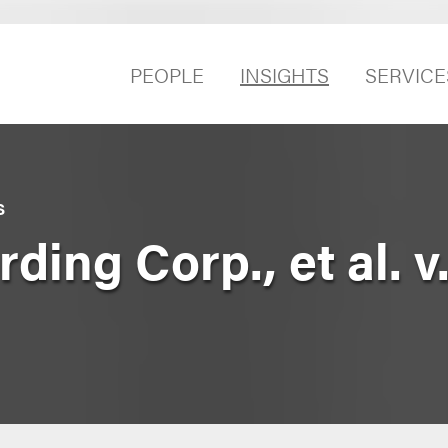
PEOPLE
INSIGHTS
SERVICE
S
ding Corp., et al. v