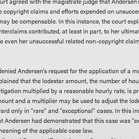
court agreed with the magistrate judge that Andersen
he copyright claims and efforts expended on unsucces
may be compensable. In this instance, the court exp
nterclaims contributed, at least in part, to her ultima
re even her unsuccessful related non-copyright clai
 denied Andersen’s request for the application of a mul
xplained that the lodestar amount, the number of ho
tigation multiplied by a reasonable hourly rate, is p
ount and a multiplier may be used to adjust the lo
d only in “rare” and “exceptional” cases. In this in
hat Andersen had demonstrated that this case was “e
meaning of the applicable case law.