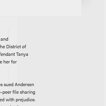
s and
he District of
efendant Tanya
e her for
es sued Andersen
-peer file sharing
ed with prejudice.