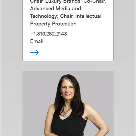
Chair, Luxury Brands; Co-Chair,
Advanced Media and
Technology; Chair, Intellectual
Property Protection
+1.310.282.2143
Email