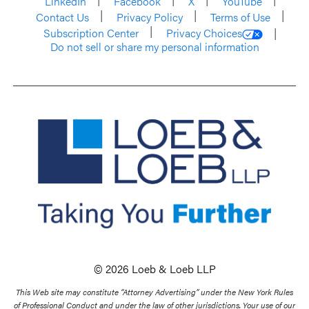
LinkedIn
Facebook
X
YouTube
Contact Us
Privacy Policy
Terms of Use
Subscription Center
Privacy Choices
Do not sell or share my personal information
© 2026 Loeb & Loeb LLP
This Web site may constitute “Attorney Advertising” under the New York Rules
of Professional Conduct and under the law of other jurisdictions. Your use of our