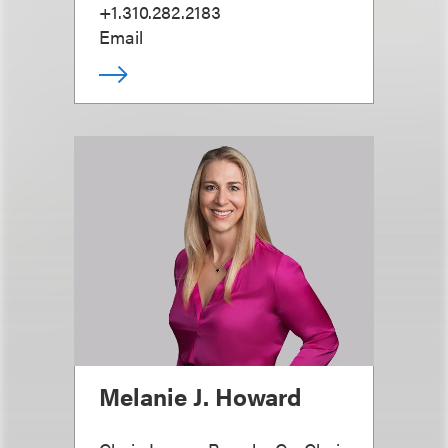
+1.310.282.2183
Email
Melanie J. Howard