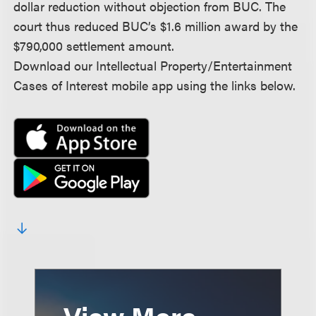
dollar reduction without objection from BUC. The
court thus reduced BUC’s $1.6 million award by the
$790,000 settlement amount.
Download our Intellectual Property/Entertainment
Cases of Interest mobile app using the links below.
View More