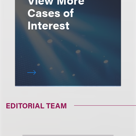
Cases of
Interest
EDITORIAL TEAM