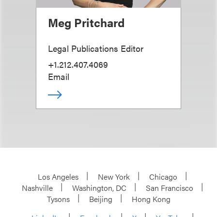
Meg Pritchard
Legal Publications Editor
+1.212.407.4069
Email
Los Angeles
New York
Chicago
Nashville
Washington, DC
San Francisco
Tysons
Beijing
Hong Kong