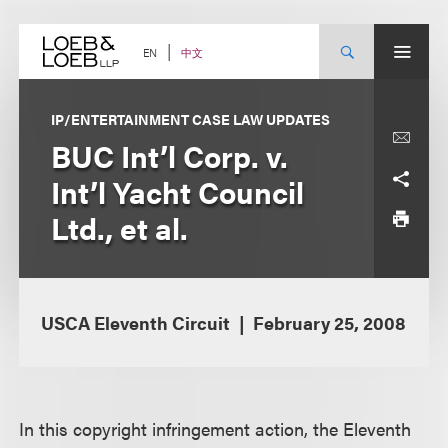
Skip
to
content
中文
EN
IP/ENTERTAINMENT CASE LAW UPDATES
BUC Int’l Corp. v.
Int’l Yacht Council
Ltd., et al.
USCA Eleventh Circuit
February 25, 2008
In this copyright infringement action, the Eleventh