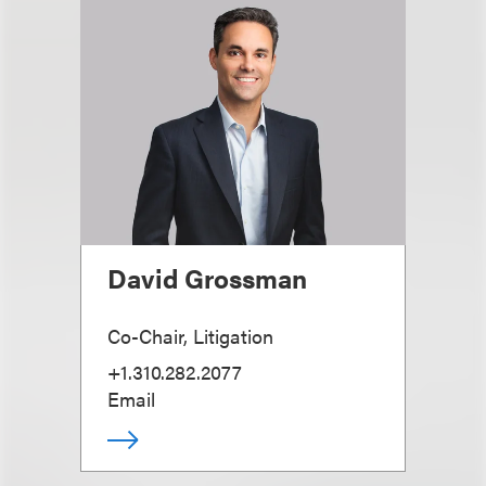
David Grossman
Co-Chair, Litigation
+1.310.282.2077
Email