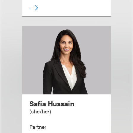
Safia Hussain
(
she/her
)
Partner