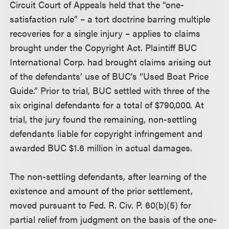
Circuit Court of Appeals held that the “one-
satisfaction rule” – a tort doctrine barring multiple
recoveries for a single injury – applies to claims
brought under the Copyright Act. Plaintiff BUC
International Corp. had brought claims arising out
of the defendants’ use of BUC’s “Used Boat Price
Guide.” Prior to trial, BUC settled with three of the
six original defendants for a total of $790,000. At
trial, the jury found the remaining, non-settling
defendants liable for copyright infringement and
awarded BUC $1.6 million in actual damages.
The non-settling defendants, after learning of the
existence and amount of the prior settlement,
moved pursuant to Fed. R. Civ. P. 60(b)(5) for
partial relief from judgment on the basis of the one-