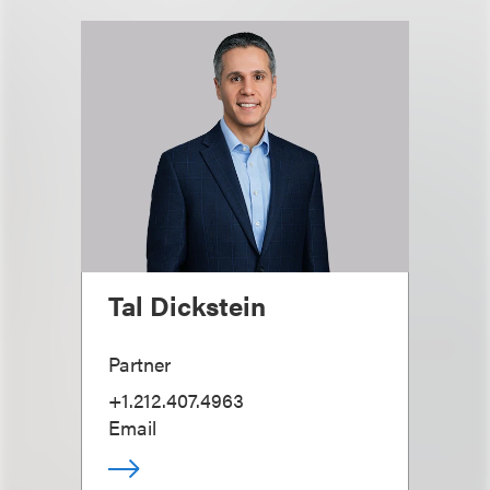
Tal Dickstein
Partner
+1.212.407.4963
Email