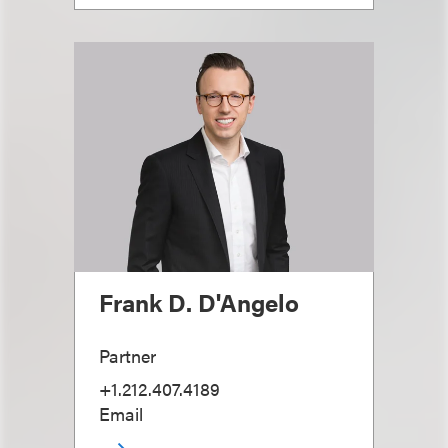
Frank D. D'Angelo
Partner
+1.212.407.4189
Email