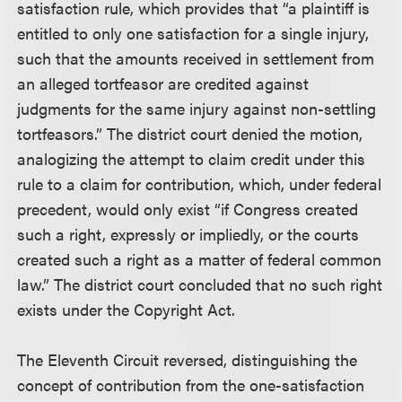
satisfaction rule, which provides that “a plaintiff is
entitled to only one satisfaction for a single injury,
such that the amounts received in settlement from
an alleged tortfeasor are credited against
judgments for the same injury against non-settling
tortfeasors.” The district court denied the motion,
analogizing the attempt to claim credit under this
rule to a claim for contribution, which, under federal
precedent, would only exist “if Congress created
such a right, expressly or impliedly, or the courts
created such a right as a matter of federal common
law.” The district court concluded that no such right
exists under the Copyright Act.
The Eleventh Circuit reversed, distinguishing the
concept of contribution from the one-satisfaction