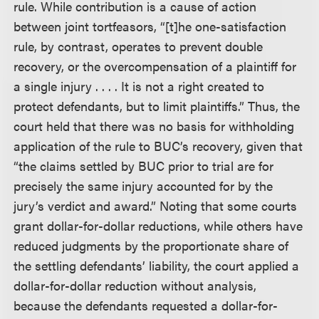
rule. While contribution is a cause of action
between joint tortfeasors, “[t]he one-satisfaction
rule, by contrast, operates to prevent double
recovery, or the overcompensation of a plaintiff for
a single injury . . . . It is not a right created to
protect defendants, but to limit plaintiffs.” Thus, the
court held that there was no basis for withholding
application of the rule to BUC’s recovery, given that
“the claims settled by BUC prior to trial are for
precisely the same injury accounted for by the
jury’s verdict and award.” Noting that some courts
grant dollar-for-dollar reductions, while others have
reduced judgments by the proportionate share of
the settling defendants’ liability, the court applied a
dollar-for-dollar reduction without analysis,
because the defendants requested a dollar-for-