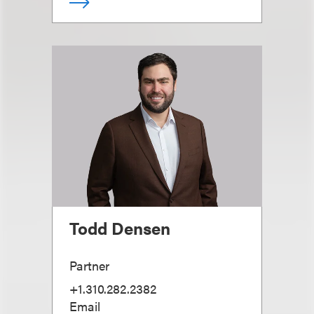
Todd Densen
Partner
+1.310.282.2382
Email