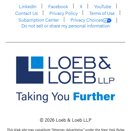
LinkedIn
Facebook
X
YouTube
Contact Us
Privacy Policy
Terms of Use
Subscription Center
Privacy Choices
Do not sell or share my personal information
© 2026 Loeb & Loeb LLP
This Web site may constitute “Attorney Advertising” under the New York Rules