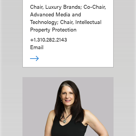
Chair, Luxury Brands; Co-Chair,
Advanced Media and
Technology; Chair, Intellectual
Property Protection
+1.310.282.2143
Email