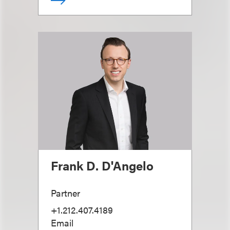
Frank D. D'Angelo
Partner
+1.212.407.4189
Email