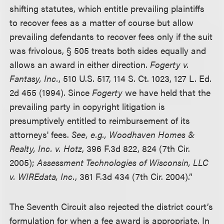
shifting statutes, which entitle prevailing plaintiffs
to recover fees as a matter of course but allow
prevailing defendants to recover fees only if the suit
was frivolous, § 505 treats both sides equally and
allows an award in either direction.
Fogerty v.
Fantasy, Inc.
, 510 U.S. 517, 114 S. Ct. 1023, 127 L. Ed.
2d 455 (1994). Since
Fogerty
we have held that the
prevailing party in copyright litigation is
presumptively entitled to reimbursement of its
attorneys' fees.
See, e.g., Woodhaven Homes &
Realty, Inc. v. Hotz
, 396 F.3d 822, 824 (7th Cir.
2005);
Assessment Technologies of Wisconsin, LLC
v. WIREdata, Inc.
, 361 F.3d 434 (7th Cir. 2004).”
The Seventh Circuit also rejected the district court’s
formulation for when a fee award is appropriate. In