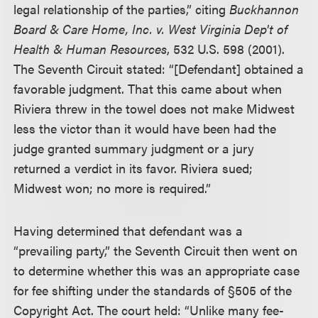
legal relationship of the parties,” citing
Buckhannon
Board & Care Home, Inc. v. West Virginia Dep't of
Health & Human Resources
, 532 U.S. 598 (2001).
The Seventh Circuit stated: “[Defendant] obtained a
favorable judgment. That this came about when
Riviera threw in the towel does not make Midwest
less the victor than it would have been had the
judge granted summary judgment or a jury
returned a verdict in its favor. Riviera sued;
Midwest won; no more is required.”
Having determined that defendant was a
“prevailing party,” the Seventh Circuit then went on
to determine whether this was an appropriate case
for fee shifting under the standards of §505 of the
Copyright Act. The court held: “Unlike many fee-