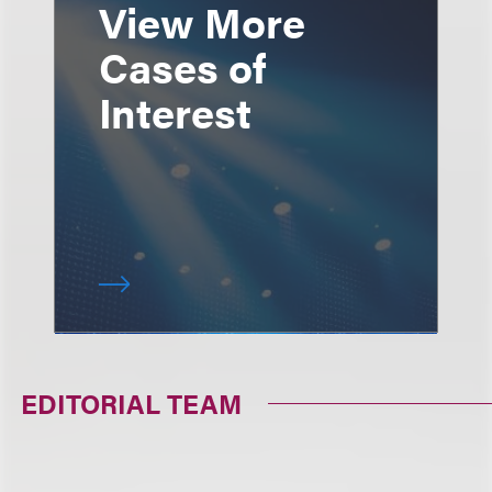
View More
Cases of
Interest
EDITORIAL TEAM