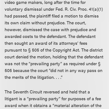
video game makers, long after the time for
voluntary dismissal under Fed. R. Civ. Proc. 41(a)(1)
had passed, the plaintiff filed a motion to dismiss
its own claim without prejudice. The court,
however, dismissed the case with prejudice and
awarded costs to the defendant. The defendant
then sought an award of its attorneys’ fees
pursuant to § 505 of the Copyright Act. The district
court denied the motion, holding that the defendant
was not the “prevailing party” as required under §
505 because the court “did not in any way pass on
the merits of the litigation. . . .”
The Seventh Circuit reversed and held that a
litigant is a “prevailing party” for purposes of a fee
award when it obtains a “material alteration of the