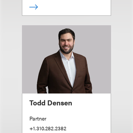
Todd Densen
Partner
+1.310.282.2382