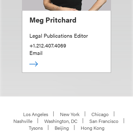
Meg Pritchard
Legal Publications Editor
+1.212.407.4069
Email
Los Angeles
New York
Chicago
Nashville
Washington, DC
San Francisco
Tysons
Beijing
Hong Kong