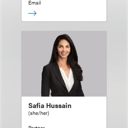
Email
Safia Hussain
(
she/her
)
Partner