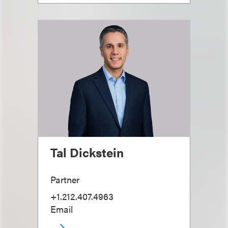
Tal Dickstein
Partner
+1.212.407.4963
Email