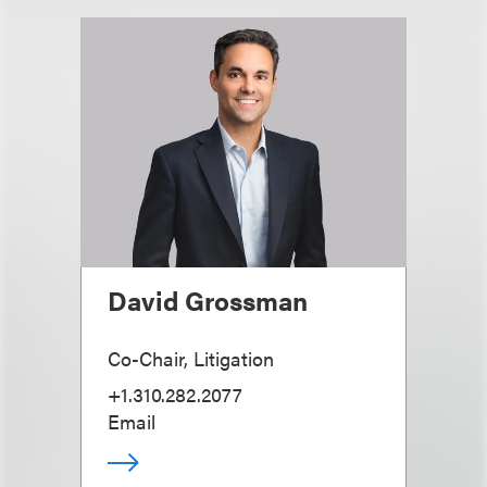
David Grossman
Co-Chair, Litigation
+1.310.282.2077
Email