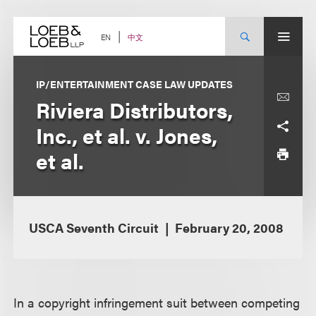
Skip
to
content
中文
EN
IP/ENTERTAINMENT CASE LAW UPDATES
Riviera Distributors,
Inc., et al. v. Jones,
et al.
USCA Seventh Circuit
February 20, 2008
In a copyright infringement suit between competing