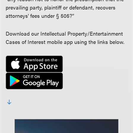
prevailing party, plaintiff or defendant, recovers
attorneys' fees under § 505?”
Download our Intellectual Property/Entertainment
Cases of Interest mobile app using the links below.