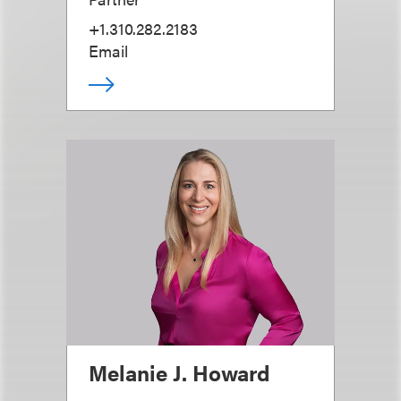
+1.310.282.2183
Email
Melanie J. Howard