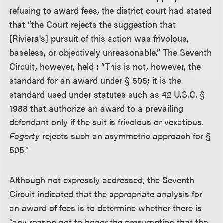
refusing to award fees, the district court had stated
that “the Court rejects the suggestion that
[Riviera's] pursuit of this action was frivolous,
baseless, or objectively unreasonable.” The Seventh
Circuit, however, held : “This is not, however, the
standard for an award under § 505; it is the
standard used under statutes such as 42 U.S.C. §
1988 that authorize an award to a prevailing
defendant only if the suit is frivolous or vexatious.
Fogerty
rejects such an asymmetric approach for §
505.”
Although not expressly addressed, the Seventh
Circuit indicated that the appropriate analysis for
an award of fees is to determine whether there is
“any reason not to honor the presumption that the