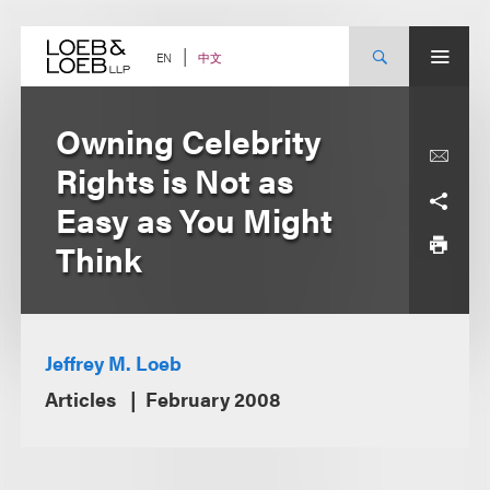
Skip
to
content
中文
EN
Owning Celebrity
Rights is Not as
Easy as You Might
Think
Jeffrey M. Loeb
Articles
February 2008