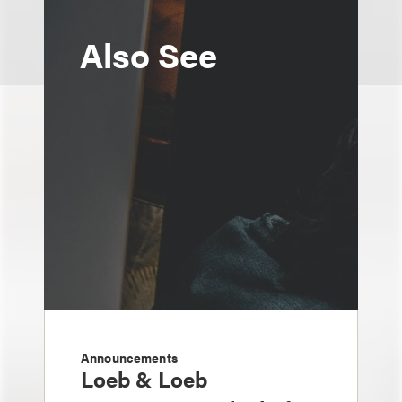
Also See
Announcements
Loeb & Loeb