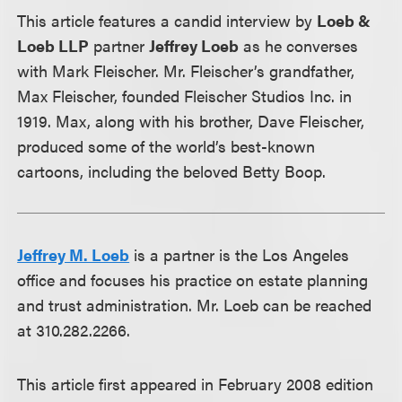
This article features a candid interview by
Loeb &
Loeb LLP
partner
Jeffrey Loeb
as he converses
with Mark Fleischer. Mr. Fleischer’s grandfather,
Max Fleischer, founded Fleischer Studios Inc. in
1919. Max, along with his brother, Dave Fleischer,
produced some of the world’s best-known
cartoons, including the beloved Betty Boop.
Jeffrey M. Loeb
is a partner is the Los Angeles
office and focuses his practice on estate planning
and trust administration. Mr. Loeb can be reached
at 310.282.2266.
This article first appeared in February 2008 edition