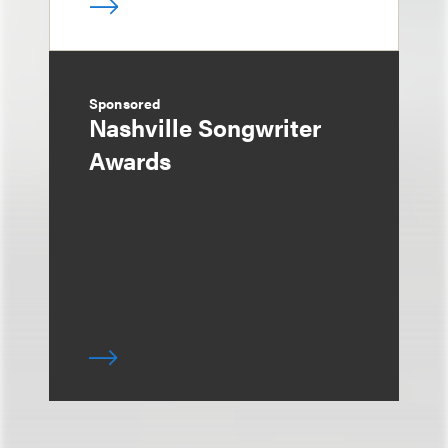
Sponsored
Nashville Songwriter
Awards