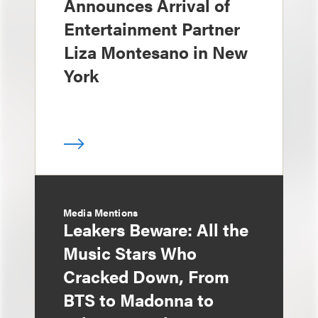
Announces Arrival of
Entertainment Partner
Liza Montesano in New
York
Media Mentions
Leakers Beware: All the
Music Stars Who
Cracked Down, From
BTS to Madonna to