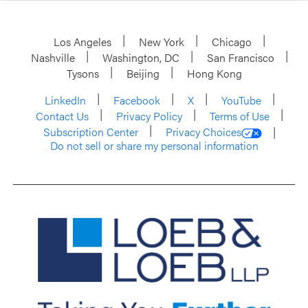
Los Angeles
New York
Chicago
Nashville
Washington, DC
San Francisco
Tysons
Beijing
Hong Kong
LinkedIn
Facebook
X
YouTube
Contact Us
Privacy Policy
Terms of Use
Subscription Center
Privacy Choices
Do not sell or share my personal information