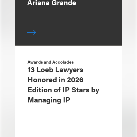
Ariana Grande
Awards and Accolades
13 Loeb Lawyers
Honored in 2026
Edition of IP Stars by
Managing IP