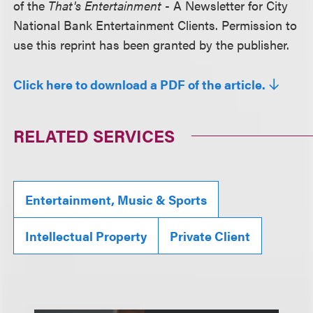
of the
That's Entertainment
- A Newsletter for City
National Bank Entertainment Clients. Permission to
use this reprint has been granted by the publisher.
Click here to download a PDF of the article.
RELATED SERVICES
Entertainment, Music & Sports
Intellectual Property
Private Client