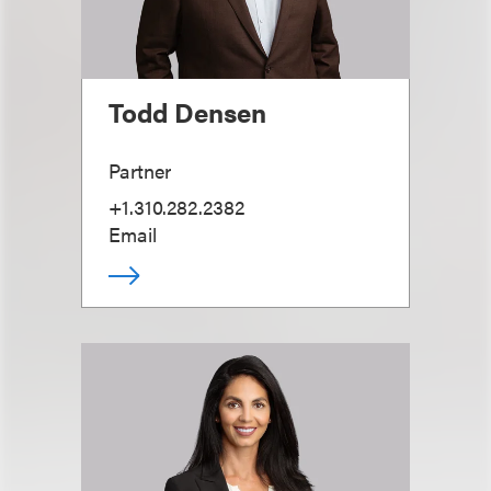
Todd Densen
Partner
+1.310.282.2382
Email