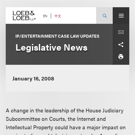
Skip
to
content
中文
EN
IP/ENTERTAINMENT CASE LAW UPDATES
Legislative News
January 16, 2008
A change in the leadership of the House Judiciary
Subcommittee on Courts, the Internet and
Intellectual Property could have a major impact on