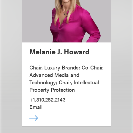
Melanie J. Howard
Chair, Luxury Brands; Co-Chair,
Advanced Media and
Technology; Chair, Intellectual
Property Protection
+1.310.282.2143
Email