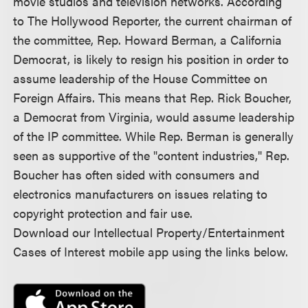
movie studios and television networks. According
to The Hollywood Reporter, the current chairman of
the committee, Rep. Howard Berman, a California
Democrat, is likely to resign his position in order to
assume leadership of the House Committee on
Foreign Affairs. This means that Rep. Rick Boucher,
a Democrat from Virginia, would assume leadership
of the IP committee. While Rep. Berman is generally
seen as supportive of the "content industries," Rep.
Boucher has often sided with consumers and
electronics manufacturers on issues relating to
copyright protection and fair use.
Download our Intellectual Property/Entertainment
Cases of Interest mobile app using the links below.