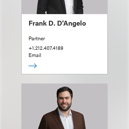
Frank D. D'Angelo
Partner
+1.212.407.4189
Email