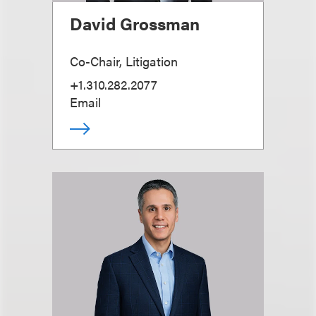
David Grossman
Co-Chair, Litigation
+1.310.282.2077
Email