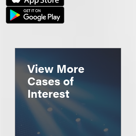
View More
Cases of
Interest