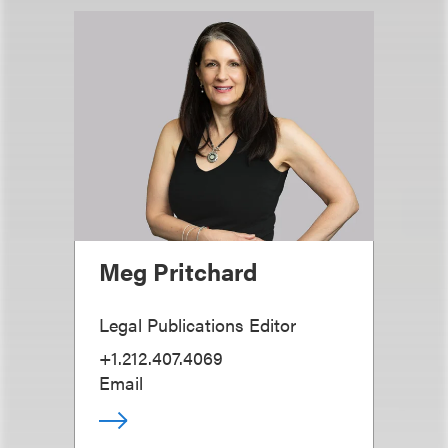
Meg Pritchard
Legal Publications Editor
+1.212.407.4069
Email