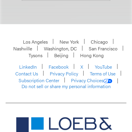
Los Angeles
New York
Chicago
Nashville
Washington, DC
San Francisco
Tysons
Beijing
Hong Kong
LinkedIn
Facebook
X
YouTube
Contact Us
Privacy Policy
Terms of Use
Subscription Center
Privacy Choices
Do not sell or share my personal information