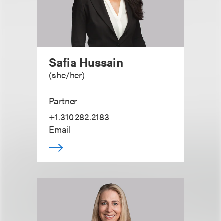
Safia Hussain
(
she/her
)
Partner
+1.310.282.2183
Email