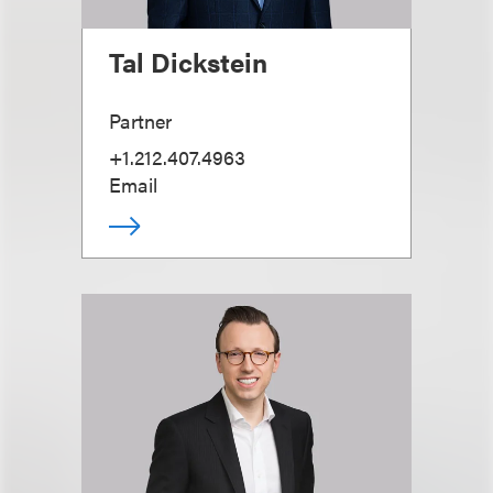
Tal Dickstein
Partner
+1.212.407.4963
Email