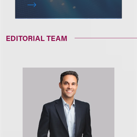
EDITORIAL TEAM