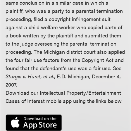
same conclusion in a similar case in which a
plaintiff, who was a party to a parental termination
proceeding, filed a copyright infringement suit
against a child welfare worker who copied parts of
a book written by the plaintiff and submitted them
to the judge overseeing the parental termination
proceeding. The Michigan district court also applied
the four fair use factors from the Copyright Act and
found that the defendant’s use was a fair use. See
Sturgis v. Hurst, et al.
, E.D. Michigan, December 4,
2007.
Download our Intellectual Property/Entertainment
Cases of Interest mobile app using the links below.