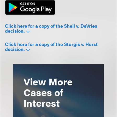
Click here for a copy of the Shell v. DeVries
decision.
Click here for a copy of the Sturgis v. Hurst
decision.
View More
Cases of
Interest