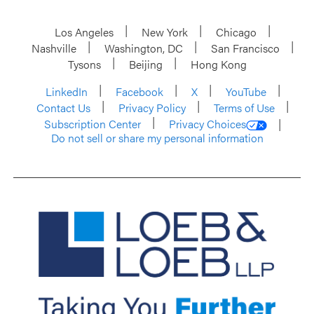
Los Angeles
New York
Chicago
Nashville
Washington, DC
San Francisco
Tysons
Beijing
Hong Kong
LinkedIn
Facebook
X
YouTube
Contact Us
Privacy Policy
Terms of Use
Subscription Center
Privacy Choices
Do not sell or share my personal information