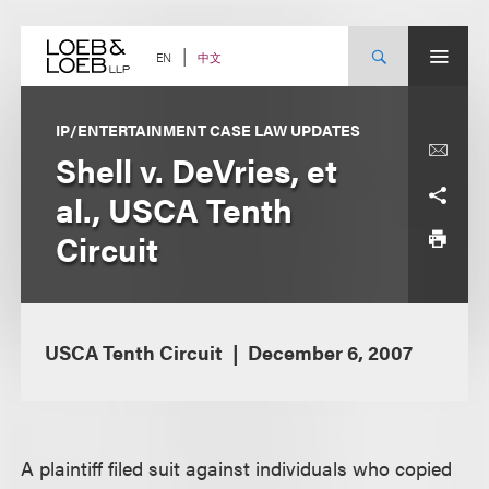
Skip
to
content
中文
EN
IP/ENTERTAINMENT CASE LAW UPDATES
Shell v. DeVries, et
al., USCA Tenth
Circuit
USCA Tenth Circuit
December 6, 2007
A plaintiff filed suit against individuals who copied