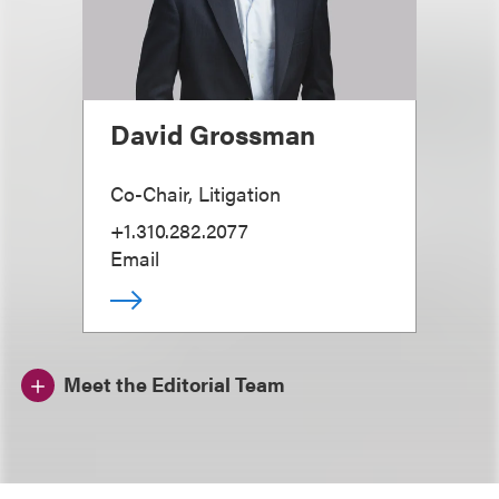
David Grossman
Co-Chair, Litigation
+1.310.282.2077
Email
Meet the Editorial Team