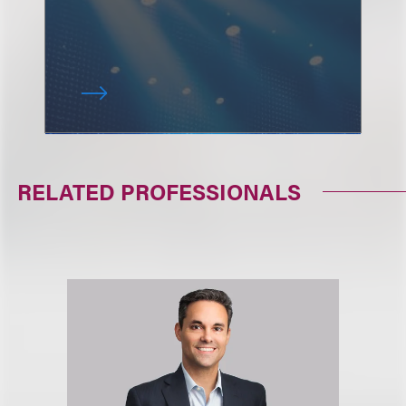
RELATED PROFESSIONALS