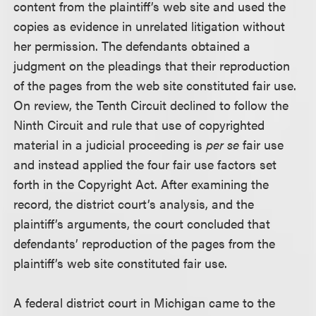
content from the plaintiff’s web site and used the
copies as evidence in unrelated litigation without
her permission. The defendants obtained a
judgment on the pleadings that their reproduction
of the pages from the web site constituted fair use.
On review, the Tenth Circuit declined to follow the
Ninth Circuit and rule that use of copyrighted
material in a judicial proceeding is
per se
fair use
and instead applied the four fair use factors set
forth in the Copyright Act. After examining the
record, the district court’s analysis, and the
plaintiff’s arguments, the court concluded that
defendants’ reproduction of the pages from the
plaintiff’s web site constituted fair use.
A federal district court in Michigan came to the