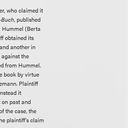
er, who claimed it
-Buch
, published
ia Hummel (Berta
 obtained its
 and another in
s against the
ived from Hummel.
he book by virtue
emann. Plaintiff
nstead it
 on past and
of the case, the
 plaintiff’s claim