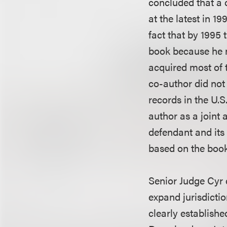
concluded that a c
at the latest in 19
fact that by 1995 
book because he n
acquired most of t
co-author did not 
records in the U.
author as a joint 
defendant and its
based on the book
Senior Judge Cyr d
expand jurisdicti
clearly establishe