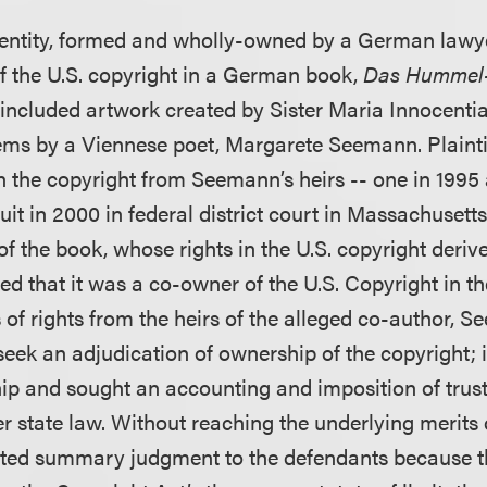
an entity, formed and wholly-owned by a German lawy
 the U.S. copyright in a German book,
Das Hummel
 included artwork created by Sister Maria Innocent
s by a Viennese poet, Margarete Seemann. Plaintiff
in the copyright from Seemann’s heirs -- one in 1995
suit in 2000 in federal district court in Massachusett
 of the book, whose rights in the U.S. copyright der
med that it was a co-owner of the U.S. Copyright in t
 of rights from the heirs of the alleged co-author, Se
seek an adjudication of ownership of the copyright; i
p and sought an accounting and imposition of trust
er state law. Without reaching the underlying merits 
anted summary judgment to the defendants because the