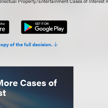
llectual Property/Entertainment Cases of Interest 
copy of the full decision.
More Cases of
st