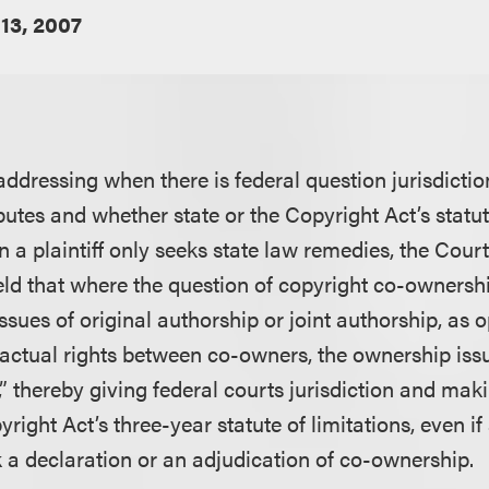
13, 2007
addressing when there is federal question jurisdicti
utes and whether state or the Copyright Act’s statute
 a plaintiff only seeks state law remedies, the Court
held that where the question of copyright co-ownersh
ssues of original authorship or joint authorship, as
actual rights between co-owners, the ownership issu
” thereby giving federal courts jurisdiction and mak
yright Act’s three-year statute of limitations, even i
k a declaration or an adjudication of co-ownership.