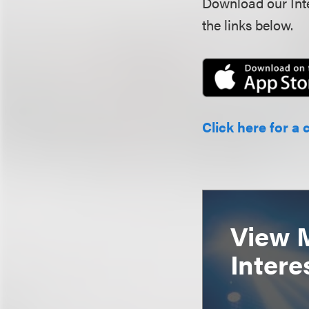
Download our Inte
the links below.
Click here for a 
View 
Intere