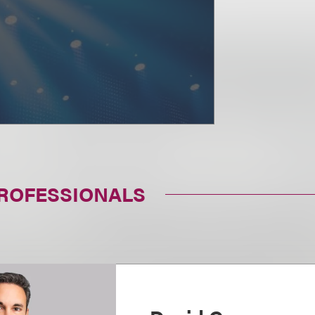
PROFESSIONALS