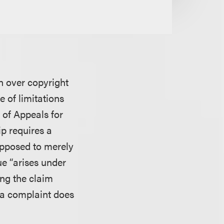
on over copyright
 of limitations
 of Appeals for
ip requires a
 opposed to merely
e “arises under
ing the claim
f a complaint does