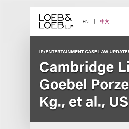
Skip
to
content
EN
中文
IP/ENTERTAINMENT CASE LAW UPDATE
Cambridge Lit
Goebel Porzel
Kg., et al., U