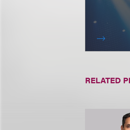
RELATED 