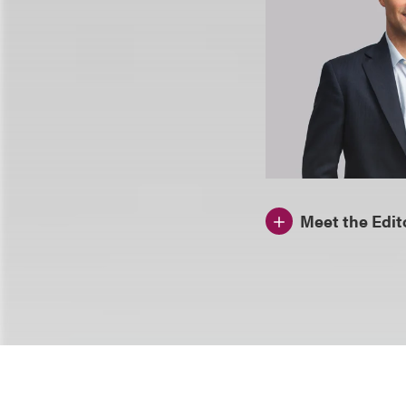
Meet the Edit