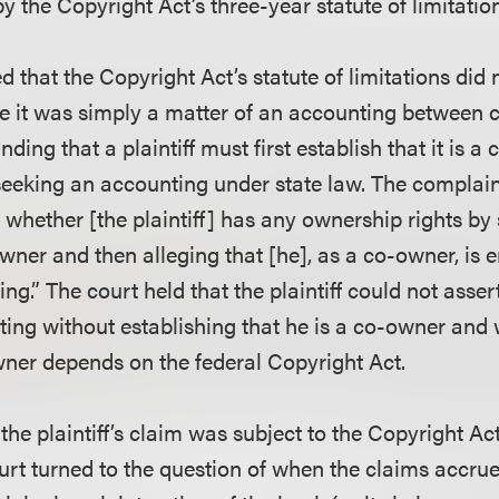
 the Copyright Act’s three-year statute of limitatio
ed that the Copyright Act’s statute of limitations did 
 it was simply a matter of an accounting between 
nding that a plaintiff must first establish that it is a
seeking an accounting under state law. The complain
 whether [the plaintiff] has any ownership rights by
owner and then alleging that [he], as a co-owner, is e
ng.” The court held that the plaintiff could not asser
ting without establishing that he is a co-owner and
owner depends on the federal Copyright Act.
 the plaintiff’s claim was subject to the Copyright Act
ourt turned to the question of when the claims accru