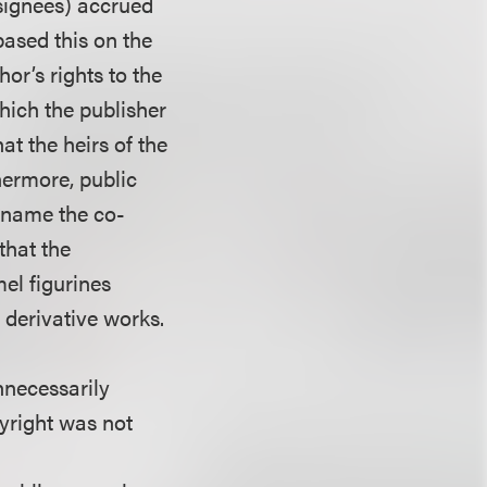
ssignees) accrued
 based this on the
hor’s rights to the
hich the publisher
at the heirs of the
hermore, public
t name the co-
 that the
el figurines
 derivative works.
nnecessarily
pyright was not