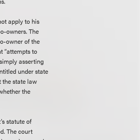
ns.
not apply to his
co-owners. The
 co-owner of the
t “attempts to
 simply asserting
ntitled under state
t the state law
 whether the
’s statute of
ed. The court