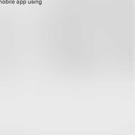
mobile app using