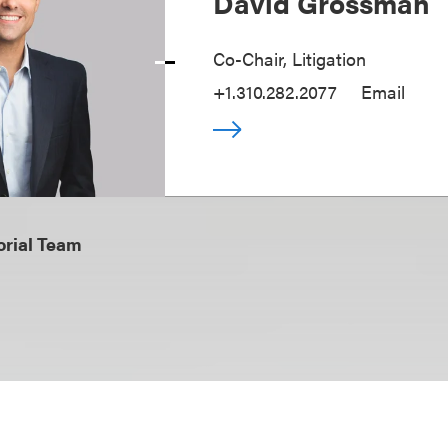
David Grossman
Co-Chair, Litigation
+1.310.282.2077
Email
orial Team