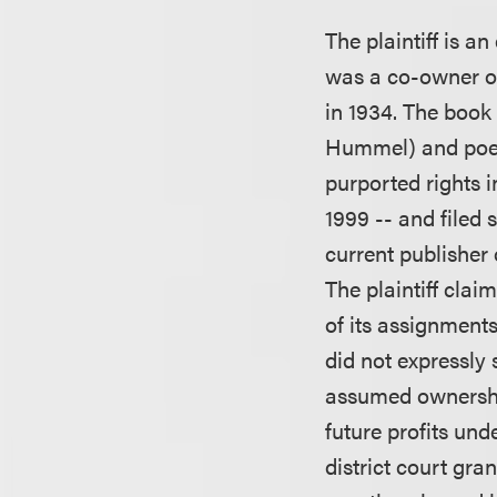
The plaintiff is 
was a co-owner of
in 1934. The book
Hummel) and poem
purported rights 
1999 -- and filed 
current publisher
The plaintiff clai
of its assignments
did not expressly 
assumed ownershi
future profits und
district court gr