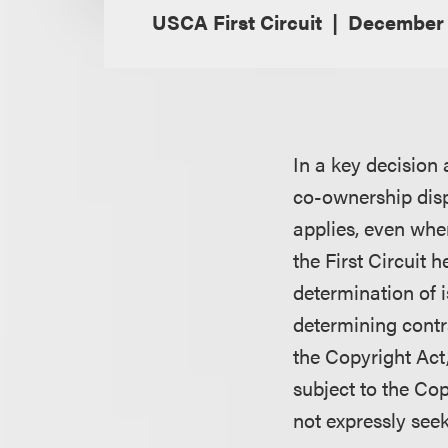
USCA First Circuit
December 
In a key decision 
co-ownership disp
applies, even when
the First Circuit 
determination of i
determining contr
the Copyright Act,
subject to the Cop
not expressly see