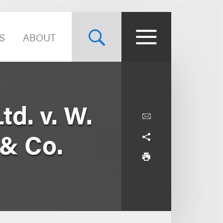
S
ABOUT
td. v. W.
 & Co.