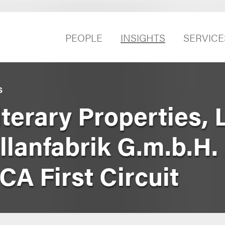
PEOPLE
INSIGHTS
SERVICE
S
erary Properties, L
lanfabrik G.m.b.H.
SCA First Circuit