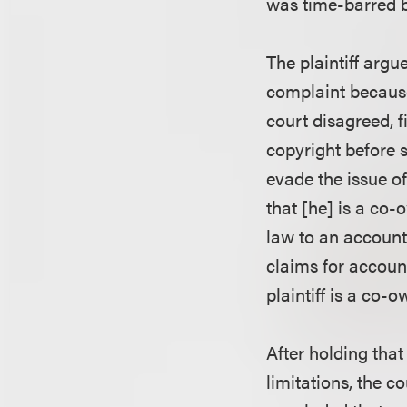
was time-barred by
The plaintiff argu
complaint because
court disagreed, fi
copyright before 
evade the issue of
that [he] is a co-
law to an accounti
claims for accoun
plaintiff is a co-
After holding that
limitations, the c