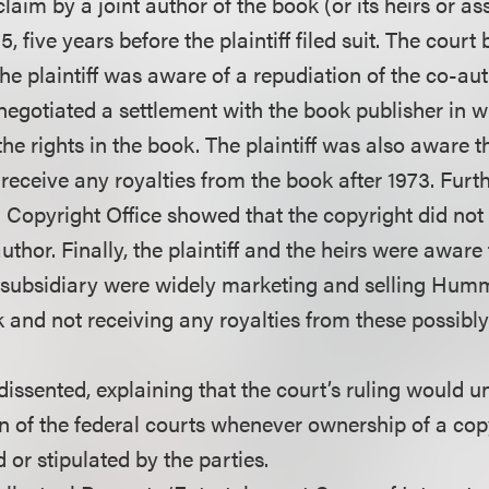
laim by a joint author of the book (or its heirs or a
95, five years before the plaintiff filed suit. The court
the plaintiff was aware of a repudiation of the co-aut
egotiated a settlement with the book publisher in w
he rights in the book. The plaintiff was also aware th
receive any royalties from the book after 1973. Furt
S. Copyright Office showed that the copyright did no
author. Finally, the plaintiff and the heirs were aware
 subsidiary were widely marketing and selling Humm
 and not receiving any royalties from these possibly
issented, explaining that the court’s ruling would u
on of the federal courts whenever ownership of a co
d or stipulated by the parties.