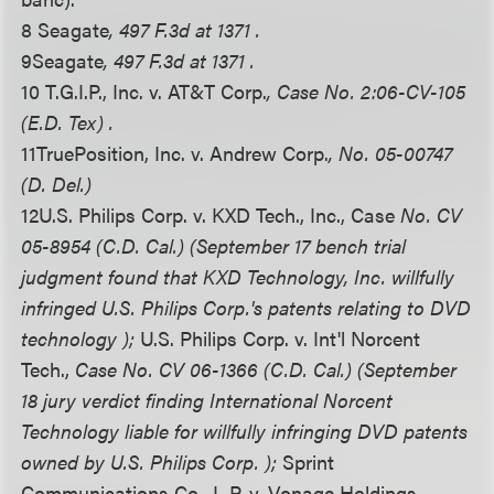
8 Seagate
, 497 F.3d at 1371 .
9
Seagate
, 497 F.3d at 1371 .
10 T.G.I.P., Inc. v. AT&T Corp.
, Case No. 2:06-CV-105
(E.D. Tex) .
11
TruePosition, Inc. v. Andrew Corp.
, No. 05-00747
(D. Del.)
12
U.S. Philips Corp. v. KXD Tech., Inc., Case
No. CV
05-8954 (C.D. Cal.) (September 17 bench trial
judgment found that KXD Technology, Inc. willfully
infringed U.S. Philips Corp.'s patents relating to DVD
technology );
U.S. Philips Corp. v. Int'l Norcent
Tech.,
Case No. CV 06-1366 (C.D. Cal.) (September
18 jury verdict finding International Norcent
Technology liable for willfully infringing DVD patents
owned by U.S. Philips Corp. );
Sprint
Communications Co., L.P. v. Vonage Holdings