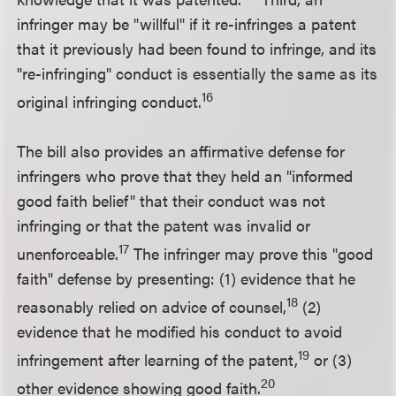
infringer may be "willful" if it re-infringes a patent
that it previously had been found to infringe, and its
"re-infringing" conduct is essentially the same as its
16
original infringing conduct.
The bill also provides an affirmative defense for
infringers who prove that they held an "informed
good faith belief" that their conduct was not
infringing or that the patent was invalid or
17
unenforceable.
The infringer may prove this "good
faith" defense by presenting: (1) evidence that he
18
reasonably relied on advice of counsel,
(2)
evidence that he modified his conduct to avoid
19
infringement after learning of the patent,
or (3)
20
other evidence showing good faith.