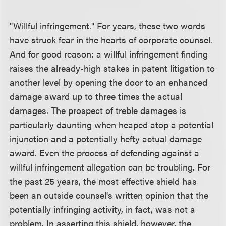
"Willful infringement." For years, these two words
have struck fear in the hearts of corporate counsel.
And for good reason: a willful infringement finding
raises the already-high stakes in patent litigation to
another level by opening the door to an enhanced
damage award up to three times the actual
damages. The prospect of treble damages is
particularly daunting when heaped atop a potential
injunction and a potentially hefty actual damage
award. Even the process of defending against a
willful infringement allegation can be troubling. For
the past 25 years, the most effective shield has
been an outside counsel's written opinion that the
potentially infringing activity, in fact, was not a
problem. In asserting this shield, however, the