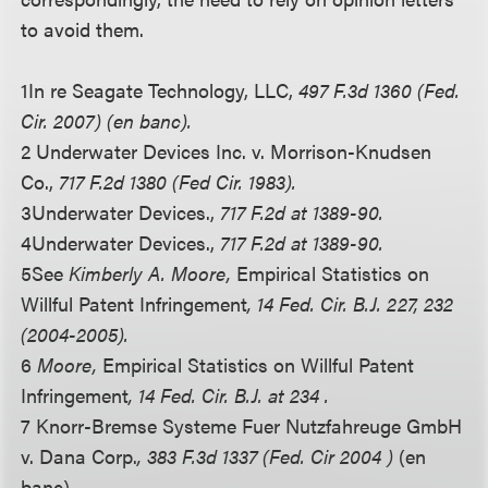
to avoid them.
1
In re Seagate Technology, LLC,
497 F.3d 1360 (Fed.
Cir. 2007) (en banc).
2 Underwater Devices Inc. v. Morrison-Knudsen
Co.,
717 F.2d 1380 (Fed Cir. 1983).
3
Underwater Devices.,
717 F.2d at 1389-90.
4
Underwater Devices.,
717 F.2d at 1389-90.
5
See
Kimberly A. Moore,
Empirical Statistics on
Willful Patent Infringement
, 14 Fed. Cir. B.J. 227, 232
(2004-2005).
6
Moore,
Empirical Statistics on Willful Patent
Infringement
, 14 Fed. Cir. B.J. at 234 .
7 Knorr-Bremse Systeme Fuer Nutzfahreuge GmbH
v. Dana Corp.
, 383 F.3d 1337 (Fed. Cir 2004 )
(en
banc).