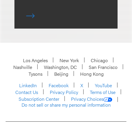
Los Angeles
New York
Chicago
Nashville
Washington, DC
San Francisco
Tysons
Beijing
Hong Kong
LinkedIn
Facebook
X
YouTube
Contact Us
Privacy Policy
Terms of Use
Subscription Center
Privacy Choices
Do not sell or share my personal information