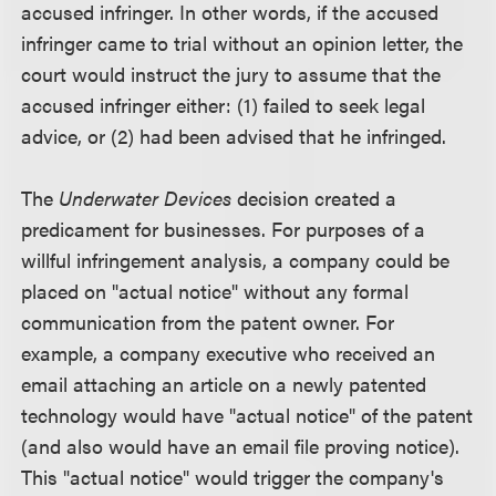
accused infringer. In other words, if the accused
infringer came to trial without an opinion letter, the
court would instruct the jury to assume that the
accused infringer either: (1) failed to seek legal
advice, or (2) had been advised that he infringed.
The
Underwater Devices
decision created a
predicament for businesses. For purposes of a
willful infringement analysis, a company could be
placed on "actual notice" without any formal
communication from the patent owner. For
example, a company executive who received an
email attaching an article on a newly patented
technology would have "actual notice" of the patent
(and also would have an email file proving notice).
This "actual notice" would trigger the company's