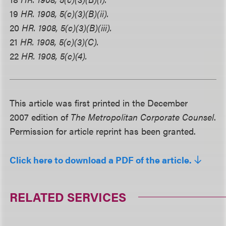
19
HR. 1908, 5(c)(3)(B)(ii).
20
HR. 1908, 5(c)(3)(B)(iii).
21
HR. 1908, 5(c)(3)(C).
22
HR. 1908, 5(c)(4).
This article was first printed in the December
2007 edition of
The Metropolitan Corporate Counsel
.
Permission for article reprint has been granted.
Click here to download a PDF of the article.
RELATED SERVICES