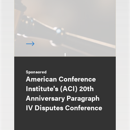
Sponsored
American Conference
Institute's (ACI) 20th
Anniversary Paragraph
IV Disputes Conference