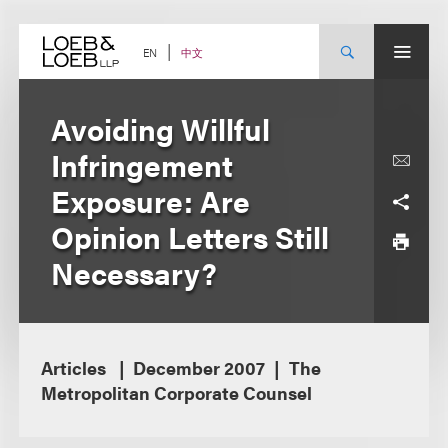
Skip
to
content
中文
EN
Avoiding Willful
Infringement
Exposure: Are
Opinion Letters Still
Necessary?
Articles
December 2007
The
Metropolitan Corporate Counsel