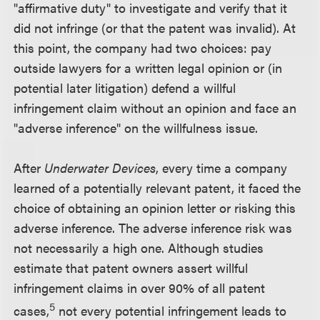
"affirmative duty" to investigate and verify that it
did not infringe (or that the patent was invalid). At
this point, the company had two choices: pay
outside lawyers for a written legal opinion or (in
potential later litigation) defend a willful
infringement claim without an opinion and face an
"adverse inference" on the willfulness issue.
After
Underwater Devices
, every time a company
learned of a potentially relevant patent, it faced the
choice of obtaining an opinion letter or risking this
adverse inference. The adverse inference risk was
not necessarily a high one. Although studies
estimate that patent owners assert willful
infringement claims in over 90% of all patent
5
cases,
not every potential infringement leads to