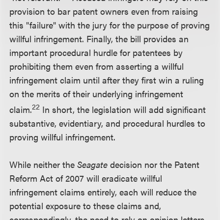
provision to bar patent owners even from raising
this "failure" with the jury for the purpose of proving
willful infringement. Finally, the bill provides an
important procedural hurdle for patentees by
prohibiting them even from asserting a willful
infringement claim until after they first win a ruling
on the merits of their underlying infringement
22
claim.
In short, the legislation will add significant
substantive, evidentiary, and procedural hurdles to
proving willful infringement.
While neither the
Seagate
decision nor the Patent
Reform Act of 2007 will eradicate willful
infringement claims entirely, each will reduce the
potential exposure to these claims and,
correspondingly, the need to rely on opinion letters