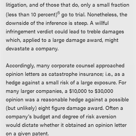
litigation, and of those that do, only a small fraction
6
(less than 10 percent)
go to trial. Nonetheless, the
downside of the inference is steep. A willful
infringement verdict could lead to treble damages
which, applied to a large damage award, might
devastate a company.
Accordingly, many corporate counsel approached
opinion letters as catastrophe insurance; i.e., as a
hedge against a small risk of a large exposure. For
many larger companies, a $10,000 to $30,000
opinion was a reasonable hedge against a possible
(but unlikely) eight figure damage award. Often a
company's budget and degree of risk aversion
would dictate whether it obtained an opinion letter
on a given patent.