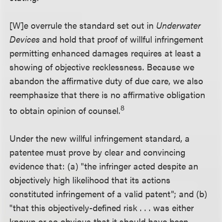
[W]e overrule the standard set out in
Underwater
Devices
and hold that proof of willful infringement
permitting enhanced damages requires at least a
showing of objective recklessness. Because we
abandon the affirmative duty of due care, we also
reemphasize that there is no affirmative obligation
8
to obtain opinion of counsel.
Under the new willful infringement standard, a
patentee must prove by clear and convincing
evidence that: (a) "the infringer acted despite an
objectively high likelihood that its actions
constituted infringement of a valid patent"; and (b)
"that this objectively-defined risk . . . was either
known or so obvious that it should have been