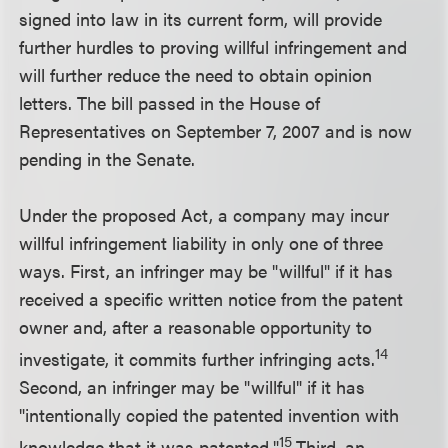
signed into law in its current form, will provide
further hurdles to proving willful infringement and
will further reduce the need to obtain opinion
letters. The bill passed in the House of
Representatives on September 7, 2007 and is now
pending in the Senate.
Under the proposed Act, a company may incur
willful infringement liability in only one of three
ways. First, an infringer may be "willful" if it has
received a specific written notice from the patent
owner and, after a reasonable opportunity to
14
investigate, it commits further infringing acts.
Second, an infringer may be "willful" if it has
"intentionally copied the patented invention with
15
knowledge that it was patented."
Third, an