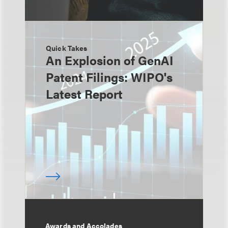
Quick Takes
An Explosion of GenAI
Patent Filings: WIPO's
Latest Report
Awards and Accolades