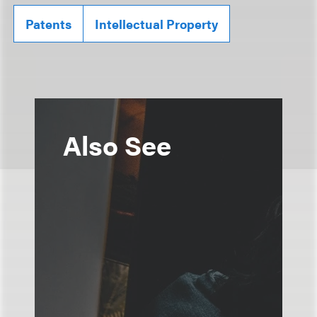
Patents
Intellectual Property
Also See