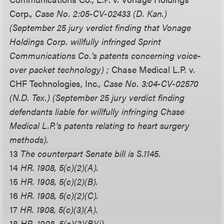
Corp.
, Case No. 2:05-CV-02433 (D. Kan.)
(September 25 jury verdict finding that Vonage
Holdings Corp. willfully infringed Sprint
Communications Co.'s patents concerning voice-
over packet technology) ;
Chase Medical L.P. v.
CHF Technologies, Inc
., Case No. 3:04-CV-02570
(N.D. Tex.) (September 25 jury verdict finding
defendants liable for willfully infringing Chase
Medical L.P.'s patents relating to heart surgery
methods).
13
The counterpart Senate bill is S.1145.
14
HR. 1908, 5(c)(2)(A).
15
HR. 1908, 5(c)(2)(B).
16
HR. 1908, 5(c)(2)(C).
17
HR. 1908, 5(c)(3)(A).
18
HR. 1908, 5(c)(3)(B)(i).