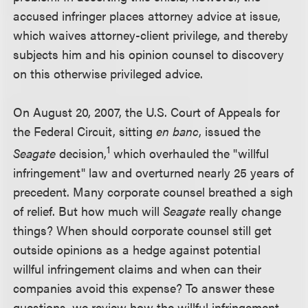
accused infringer places attorney advice at issue,
which waives attorney-client privilege, and thereby
subjects him and his opinion counsel to discovery
on this otherwise privileged advice.
On August 20, 2007, the U.S. Court of Appeals for
the Federal Circuit, sitting
en banc
, issued the
1
Seagate
decision,
which overhauled the "willful
infringement" law and overturned nearly 25 years of
precedent. Many corporate counsel breathed a sigh
of relief. But how much will
Seagate
really change
things? When should corporate counsel still get
outside opinions as a hedge against potential
willful infringement claims and when can their
companies avoid this expense? To answer these
questions, we review how the willful infringement