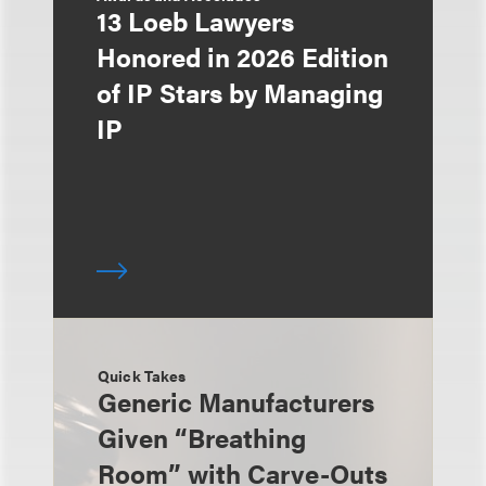
13 Loeb Lawyers
Honored in 2026 Edition
of IP Stars by Managing
IP
Quick Takes
Generic Manufacturers
Given “Breathing
Room” with Carve-Outs