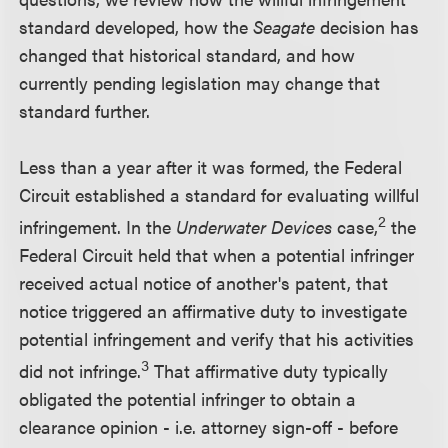
standard developed, how the
Seagate
decision has
changed that historical standard, and how
currently pending legislation may change that
standard further.
Less than a year after it was formed, the Federal
Circuit established a standard for evaluating willful
2
infringement. In the
Underwater Devices
case,
the
Federal Circuit held that when a potential infringer
received actual notice of another's patent, that
notice triggered an affirmative duty to investigate
potential infringement and verify that his activities
3
did not infringe.
That affirmative duty typically
obligated the potential infringer to obtain a
clearance opinion - i.e. attorney sign-off - before