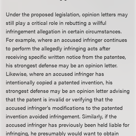
Under the proposed legislation, opinion letters may
still play a critical role in rebutting a willful
infringement allegation in certain circumstances.
For example, where an accused infringer continues
to perform the allegedly infringing acts after
receiving specific written notice from the patentee,
his strongest defense may be an opinion letter.
Likewise, where an accused infringer has
intentionally copied a patented invention, his
strongest defense may be an opinion letter advising
that the patent is invalid or verifying that the
accused infringer's modifications to the patented
invention avoided infringement. Similarly, if the
accused infringer has previously been held liable for
infringing, he presumably would want to obtain