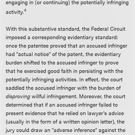
engaging in (or continuing) the potentially infringing
4
activity.
With this substantive standard, the Federal Circuit
imposed a corresponding evidentiary standard:
once the patentee proved that an accused infringer
had "actual notice" of the patent, the evidentiary
burden shifted to the accused infringer to prove
that he exercised good faith in persisting with the
potentially infringing activities. In effect, the court
saddled the accused infringer with the burden of
disproving
willful infringement. Moreover, the court
determined that if an accused infringer failed to
present evidence that he relied on lawyer's advice
(usually in the form of a written opinion letter), the
jury could draw an "adverse inference" against the