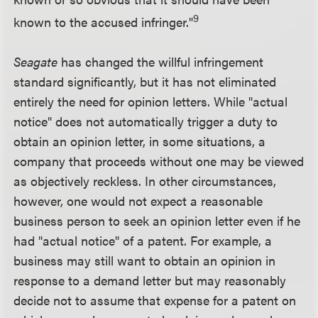
9
known to the accused infringer."
Seagate
has changed the willful infringement
standard significantly, but it has not eliminated
entirely the need for opinion letters. While "actual
notice" does not automatically trigger a duty to
obtain an opinion letter, in some situations, a
company that proceeds without one may be viewed
as objectively reckless. In other circumstances,
however, one would not expect a reasonable
business person to seek an opinion letter even if he
had "actual notice" of a patent. For example, a
business may still want to obtain an opinion in
response to a demand letter but may reasonably
decide not to assume that expense for a patent on