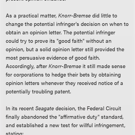
As a practical matter,
Knorr-Bremse
did little to
change the potential infringer's decision on when to
obtain an opinion letter. The potential infringer
could try to prove its "good faith" without an
opinion, but a solid opinion letter still provided the
most persuasive evidence of good faith.
Accordingly, after
Knorr-Bremse
it still made sense
for corporations to hedge their bets by obtaining
opinion letters whenever they received notice of a
potentially troubling patent.
In its recent
Seagate
decision, the Federal Circuit
finally abandoned the "affirmative duty" standard,
and established a new test for willful infringement,
stating: