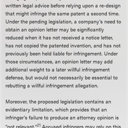
written legal advice before relying upon a re-design
that might infringe the same patent a second time.
Under the pending legislation, a company's need to
obtain an opinion letter may be significantly
reduced when it has not received a notice letter,
has not copied the patented invention, and has not
previously been held liable for infringement. Under
those circumstances, an opinion letter may add
additional weight to a later willful infringement
defense, but would not necessarily be essential to
rebutting a willful infringement allegation.
Moreover, the proposed legislation contains an
evidentiary limitation, which provides that an
infringer's failure to produce an attorney opinion is
21
"not relevant."
Accused infringers may rely on this