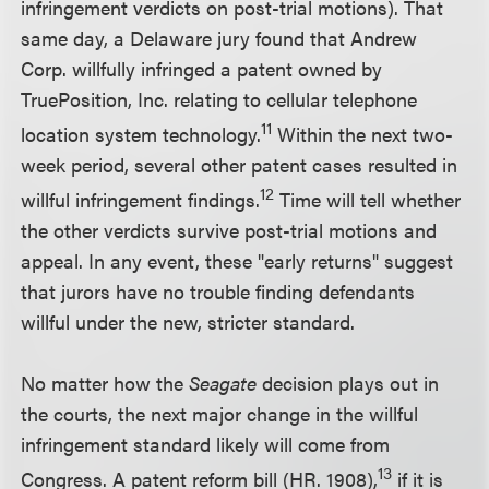
infringement verdicts on post-trial motions). That
same day, a Delaware jury found that Andrew
Corp. willfully infringed a patent owned by
TruePosition, Inc. relating to cellular telephone
11
location system technology.
Within the next two-
week period, several other patent cases resulted in
12
willful infringement findings.
Time will tell whether
the other verdicts survive post-trial motions and
appeal. In any event, these "early returns" suggest
that jurors have no trouble finding defendants
willful under the new, stricter standard.
No matter how the
Seagate
decision plays out in
the courts, the next major change in the willful
infringement standard likely will come from
13
Congress. A patent reform bill (HR. 1908),
if it is