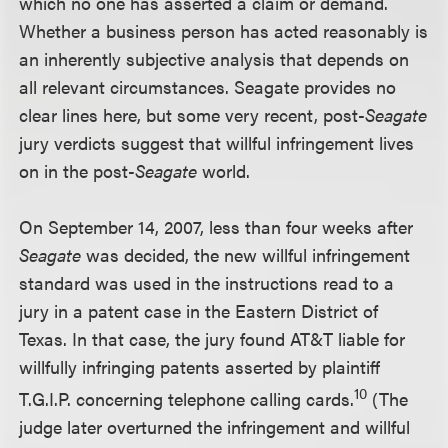
which no one has asserted a claim or demand.
Whether a business person has acted reasonably is
an inherently subjective analysis that depends on
all relevant circumstances. Seagate provides no
clear lines here, but some very recent, post-
Seagate
jury verdicts suggest that willful infringement lives
on in the post-
Seagate
world.
On September 14, 2007, less than four weeks after
Seagate
was decided, the new willful infringement
standard was used in the instructions read to a
jury in a patent case in the Eastern District of
Texas. In that case, the jury found AT&T liable for
willfully infringing patents asserted by plaintiff
10
T.G.I.P. concerning telephone calling cards.
(The
judge later overturned the infringement and willful