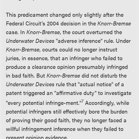
This predicament changed only slightly after the
Federal Circuit's 2004 decision in the
Knorr-Bremse
case. In
Knorr-Bremse
, the court overturned the
Underwater Devices
"adverse inference" rule. Under
Knorr-Bremse
, courts could no longer instruct
juries, in essence, that an infringer who failed to
produce a clearance opinion presumably infringed
in bad faith. But
Knorr-Bremse
did not disturb the
Underwater Devices
rule that "actual notice" of a
patent triggered an "affirmative duty" to investigate
7
"every potential infringe-ment."
Accordingly, while
potential infringers still effectively bore the burden
of proving their good faith, they no longer faced a
willful infringement inference when they failed to
present opinion evidence.