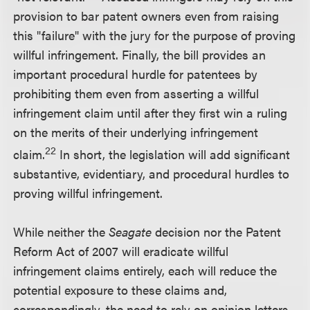
provision to bar patent owners even from raising
this "failure" with the jury for the purpose of proving
willful infringement. Finally, the bill provides an
important procedural hurdle for patentees by
prohibiting them even from asserting a willful
infringement claim until after they first win a ruling
on the merits of their underlying infringement
22
claim.
In short, the legislation will add significant
substantive, evidentiary, and procedural hurdles to
proving willful infringement.
While neither the
Seagate
decision nor the Patent
Reform Act of 2007 will eradicate willful
infringement claims entirely, each will reduce the
potential exposure to these claims and,
correspondingly, the need to rely on opinion letters