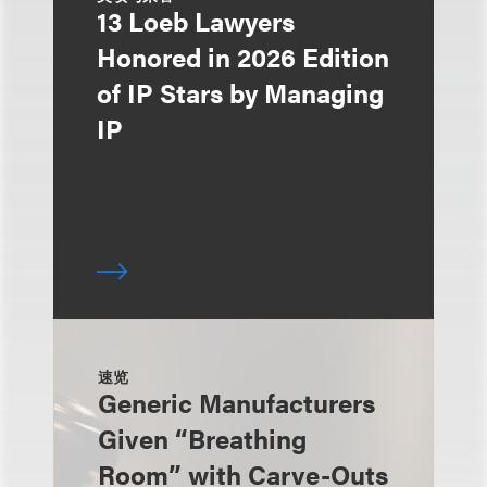
13 Loeb Lawyers
Honored in 2026 Edition
of IP Stars by Managing
IP
速览
Generic Manufacturers
Given “Breathing
Room” with Carve-Outs