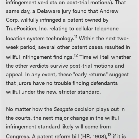
infringement verdicts on post-trial motions). That
same day, a Delaware jury found that Andrew
Corp. willfully infringed a patent owned by
TruePosition, Inc. relating to cellular telephone
11
location system technology.
Within the next two-
week period, several other patent cases resulted in
12
willful infringement findings.
Time will tell whether
the other verdicts survive post-trial motions and
appeal. In any event, these "early returns" suggest
that jurors have no trouble finding defendants
willful under the new, stricter standard.
No matter how the
Seagate
decision plays out in
the courts, the next major change in the willful
infringement standard likely will come from
13
Congress. A patent reform bill (HR. 1908),
if it is