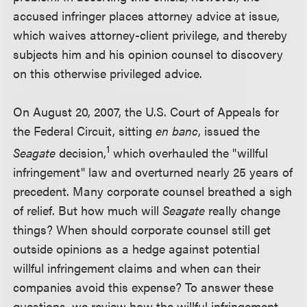
accused infringer places attorney advice at issue,
which waives attorney-client privilege, and thereby
subjects him and his opinion counsel to discovery
on this otherwise privileged advice.
On August 20, 2007, the U.S. Court of Appeals for
the Federal Circuit, sitting
en banc
, issued the
1
Seagate
decision,
which overhauled the "willful
infringement" law and overturned nearly 25 years of
precedent. Many corporate counsel breathed a sigh
of relief. But how much will
Seagate
really change
things? When should corporate counsel still get
outside opinions as a hedge against potential
willful infringement claims and when can their
companies avoid this expense? To answer these
questions, we review how the willful infringement