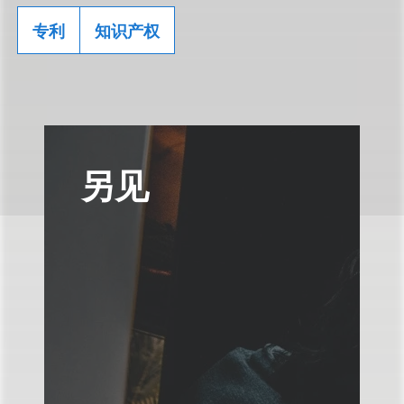
专利
知识产权
另见