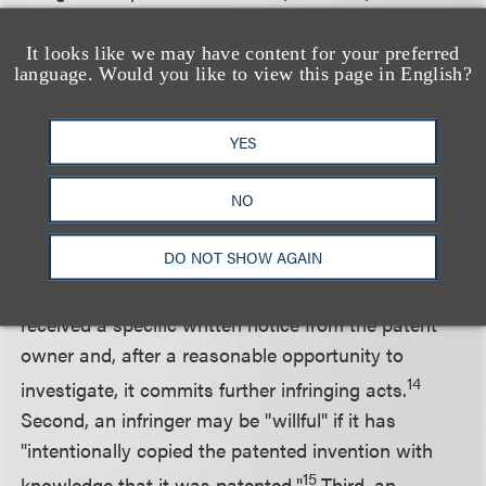
signed into law in its current form, will provide
further hurdles to proving willful infringement and
It looks like we may have content for your preferred
language. Would you like to view this page in English?
will further reduce the need to obtain opinion
letters. The bill passed in the House of
Representatives on September 7, 2007 and is now
YES
pending in the Senate.
NO
Under the proposed Act, a company may incur
DO NOT SHOW AGAIN
willful infringement liability in only one of three
ways. First, an infringer may be "willful" if it has
received a specific written notice from the patent
owner and, after a reasonable opportunity to
14
investigate, it commits further infringing acts.
Second, an infringer may be "willful" if it has
"intentionally copied the patented invention with
15
knowledge that it was patented."
Third, an