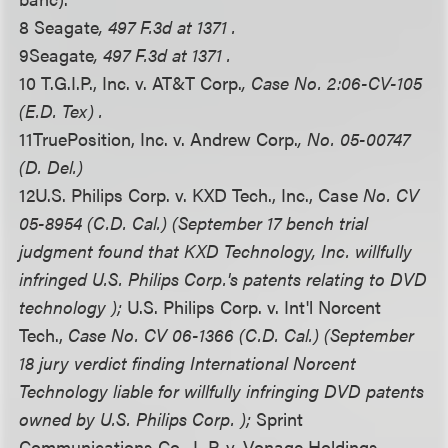
8 Seagate
, 497 F.3d at 1371 .
9
Seagate
, 497 F.3d at 1371 .
10 T.G.I.P., Inc. v. AT&T Corp.
, Case No. 2:06-CV-105
(E.D. Tex) .
11
TruePosition, Inc. v. Andrew Corp.
, No. 05-00747
(D. Del.)
12
U.S. Philips Corp. v. KXD Tech., Inc., Case
No. CV
05-8954 (C.D. Cal.) (September 17 bench trial
judgment found that KXD Technology, Inc. willfully
infringed U.S. Philips Corp.'s patents relating to DVD
technology );
U.S. Philips Corp. v. Int'l Norcent
Tech.,
Case No. CV 06-1366 (C.D. Cal.) (September
18 jury verdict finding International Norcent
Technology liable for willfully infringing DVD patents
owned by U.S. Philips Corp. );
Sprint
Communications Co., L.P. v. Vonage Holdings