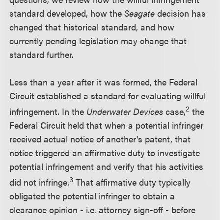
standard developed, how the
Seagate
decision has
changed that historical standard, and how
currently pending legislation may change that
standard further.
Less than a year after it was formed, the Federal
Circuit established a standard for evaluating willful
2
infringement. In the
Underwater Devices
case,
the
Federal Circuit held that when a potential infringer
received actual notice of another's patent, that
notice triggered an affirmative duty to investigate
potential infringement and verify that his activities
3
did not infringe.
That affirmative duty typically
obligated the potential infringer to obtain a
clearance opinion - i.e. attorney sign-off - before