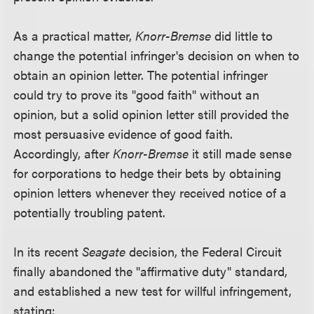
As a practical matter,
Knorr-Bremse
did little to
change the potential infringer's decision on when to
obtain an opinion letter. The potential infringer
could try to prove its "good faith" without an
opinion, but a solid opinion letter still provided the
most persuasive evidence of good faith.
Accordingly, after
Knorr-Bremse
it still made sense
for corporations to hedge their bets by obtaining
opinion letters whenever they received notice of a
potentially troubling patent.
In its recent
Seagate
decision, the Federal Circuit
finally abandoned the "affirmative duty" standard,
and established a new test for willful infringement,
stating: