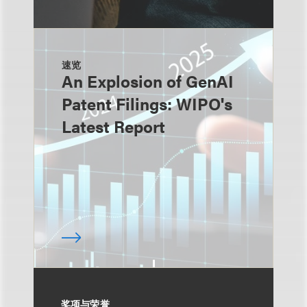
速览
An Explosion of GenAI
Patent Filings: WIPO's
Latest Report
奖项与荣誉