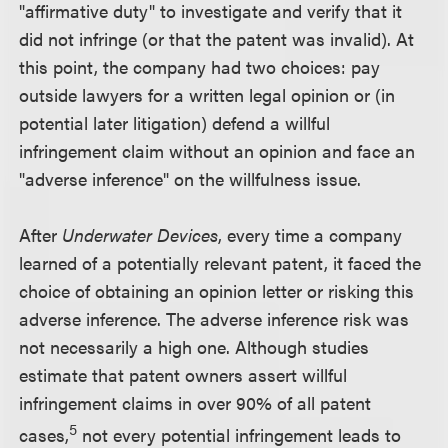
"affirmative duty" to investigate and verify that it
did not infringe (or that the patent was invalid). At
this point, the company had two choices: pay
outside lawyers for a written legal opinion or (in
potential later litigation) defend a willful
infringement claim without an opinion and face an
"adverse inference" on the willfulness issue.
After
Underwater Devices
, every time a company
learned of a potentially relevant patent, it faced the
choice of obtaining an opinion letter or risking this
adverse inference. The adverse inference risk was
not necessarily a high one. Although studies
estimate that patent owners assert willful
infringement claims in over 90% of all patent
5
cases,
not every potential infringement leads to