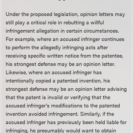
Under the proposed legislation, opinion letters may
still play a critical role in rebutting a willful
infringement allegation in certain circumstances.
For example, where an accused infringer continues
to perform the allegedly infringing acts after
receiving specific written notice from the patentee,
his strongest defense may be an opinion letter.
Likewise, where an accused infringer has
intentionally copied a patented invention, his
strongest defense may be an opinion letter advising
that the patent is invalid or verifying that the
accused infringer's modifications to the patented
invention avoided infringement. Similarly, if the
accused infringer has previously been held liable for
infringing, he presumably would want to obtain