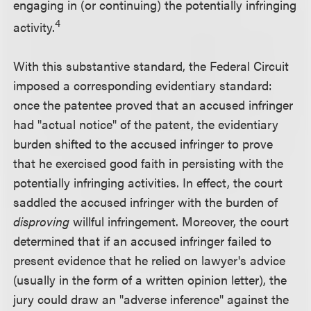
engaging in (or continuing) the potentially infringing
4
activity.
With this substantive standard, the Federal Circuit
imposed a corresponding evidentiary standard:
once the patentee proved that an accused infringer
had "actual notice" of the patent, the evidentiary
burden shifted to the accused infringer to prove
that he exercised good faith in persisting with the
potentially infringing activities. In effect, the court
saddled the accused infringer with the burden of
disproving
willful infringement. Moreover, the court
determined that if an accused infringer failed to
present evidence that he relied on lawyer's advice
(usually in the form of a written opinion letter), the
jury could draw an "adverse inference" against the