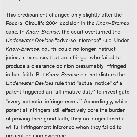
This predicament changed only slightly after the
Federal Circuit's 2004 decision in the
Knorr-Bremse
case. In
Knorr-Bremse
, the court overturned the
Underwater Devices
"adverse inference" rule. Under
Knorr-Bremse
, courts could no longer instruct
juries, in essence, that an infringer who failed to
produce a clearance opinion presumably infringed
in bad faith. But
Knorr-Bremse
did not disturb the
Underwater Devices
rule that "actual notice" of a
patent triggered an "affirmative duty" to investigate
7
"every potential infringe-ment."
Accordingly, while
potential infringers still effectively bore the burden
of proving their good faith, they no longer faced a
willful infringement inference when they failed to
present opinion evidence.