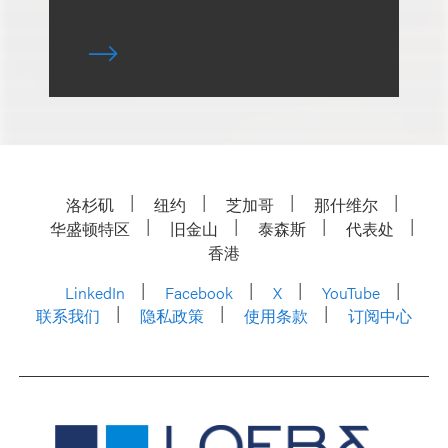
洛杉矶
纽约
芝加哥
那什维尔
华盛顿特区
旧金山
泰森斯
代表处
香港
LinkedIn
Facebook
X
YouTube
联系我们
隐私政策
使用条款
订阅中心