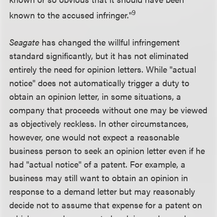
9
known to the accused infringer."
Seagate
has changed the willful infringement
standard significantly, but it has not eliminated
entirely the need for opinion letters. While "actual
notice" does not automatically trigger a duty to
obtain an opinion letter, in some situations, a
company that proceeds without one may be viewed
as objectively reckless. In other circumstances,
however, one would not expect a reasonable
business person to seek an opinion letter even if he
had "actual notice" of a patent. For example, a
business may still want to obtain an opinion in
response to a demand letter but may reasonably
decide not to assume that expense for a patent on