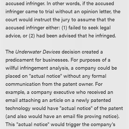
accused infringer. In other words, if the accused
infringer came to trial without an opinion letter, the
court would instruct the jury to assume that the
accused infringer either: (1) failed to seek legal
advice, or (2) had been advised that he infringed.
The
Underwater Devices
decision created a
predicament for businesses. For purposes of a
willful infringement analysis, a company could be
placed on "actual notice" without any formal
communication from the patent owner. For
example, a company executive who received an
email attaching an article on a newly patented
technology would have "actual notice" of the patent
(and also would have an email file proving notice).
This "actual notice" would trigger the company's