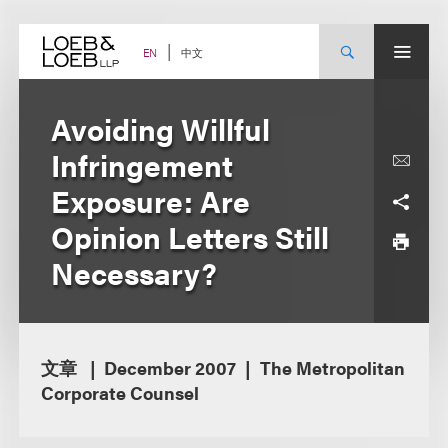
Skip
to
content
中文
EN
Avoiding Willful
Infringement
Exposure: Are
Opinion Letters Still
Necessary?
文章
December 2007
The Metropolitan
Corporate Counsel