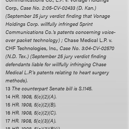
Corp.
, Case No. 2:05-CV-02433 (D. Kan.)
(September 25 jury verdict finding that Vonage
Holdings Corp. willfully infringed Sprint
Communications Co.'s patents concerning voice-
over packet technology) ;
Chase Medical L.P. v.
CHF Technologies, Inc
., Case No. 3:04-CV-02570
(N.D. Tex.) (September 25 jury verdict finding
defendants liable for willfully infringing Chase
Medical L.P.'s patents relating to heart surgery
methods).
13
The counterpart Senate bill is S.1145.
14
HR. 1908, 5(c)(2)(A).
15
HR. 1908, 5(c)(2)(B).
16
HR. 1908, 5(c)(2)(C).
17
HR. 1908, 5(c)(3)(A).
18
HR. 1908, 5(c)(3)(B)(i).