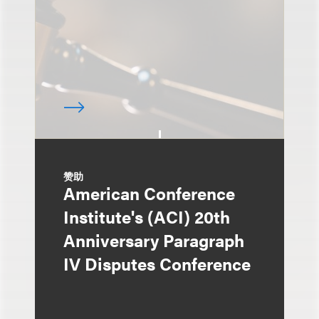
赞助
American Conference
Institute's (ACI) 20th
Anniversary Paragraph
IV Disputes Conference