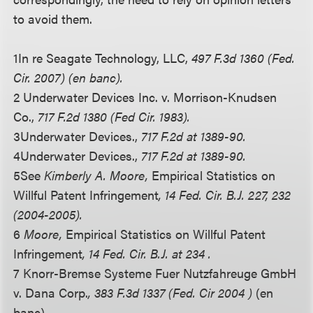
to avoid them.
1
In re Seagate Technology, LLC,
497 F.3d 1360 (Fed.
Cir. 2007) (en banc).
2 Underwater Devices Inc. v. Morrison-Knudsen
Co.,
717 F.2d 1380 (Fed Cir. 1983).
3
Underwater Devices.,
717 F.2d at 1389-90.
4
Underwater Devices.,
717 F.2d at 1389-90.
5
See
Kimberly A. Moore,
Empirical Statistics on
Willful Patent Infringement
, 14 Fed. Cir. B.J. 227, 232
(2004-2005).
6
Moore,
Empirical Statistics on Willful Patent
Infringement
, 14 Fed. Cir. B.J. at 234 .
7 Knorr-Bremse Systeme Fuer Nutzfahreuge GmbH
v. Dana Corp.
, 383 F.3d 1337 (Fed. Cir 2004 )
(en
banc).