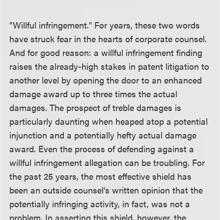
"Willful infringement." For years, these two words
have struck fear in the hearts of corporate counsel.
And for good reason: a willful infringement finding
raises the already-high stakes in patent litigation to
another level by opening the door to an enhanced
damage award up to three times the actual
damages. The prospect of treble damages is
particularly daunting when heaped atop a potential
injunction and a potentially hefty actual damage
award. Even the process of defending against a
willful infringement allegation can be troubling. For
the past 25 years, the most effective shield has
been an outside counsel's written opinion that the
potentially infringing activity, in fact, was not a
problem. In asserting this shield, however, the