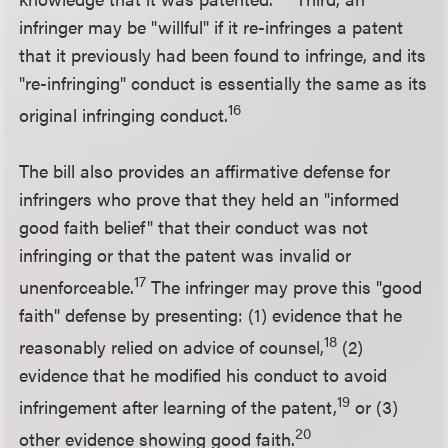
infringer may be "willful" if it re-infringes a patent
that it previously had been found to infringe, and its
"re-infringing" conduct is essentially the same as its
16
original infringing conduct.
The bill also provides an affirmative defense for
infringers who prove that they held an "informed
good faith belief" that their conduct was not
infringing or that the patent was invalid or
17
unenforceable.
The infringer may prove this "good
faith" defense by presenting: (1) evidence that he
18
reasonably relied on advice of counsel,
(2)
evidence that he modified his conduct to avoid
19
infringement after learning of the patent,
or (3)
20
other evidence showing good faith.