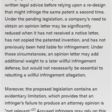
written legal advice before relying upon a re-design
that might infringe the same patent a second time.
Under the pending legislation, a company's need to
obtain an opinion letter may be significantly
reduced when it has not received a notice letter,
has not copied the patented invention, and has not
previously been held liable for infringement. Under
those circumstances, an opinion letter may add
additional weight to a later willful infringement
defense, but would not necessarily be essential to
rebutting a willful infringement allegation.
Moreover, the proposed legislation contains an
evidentiary limitation, which provides that an
infringer's failure to produce an attorney opinion is
21
"not relevant."
Accused infringers may rely on this