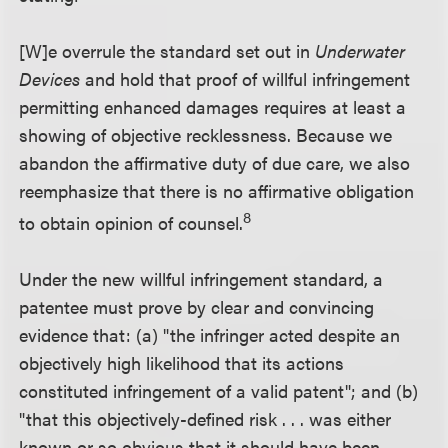
[W]e overrule the standard set out in
Underwater
Devices
and hold that proof of willful infringement
permitting enhanced damages requires at least a
showing of objective recklessness. Because we
abandon the affirmative duty of due care, we also
reemphasize that there is no affirmative obligation
8
to obtain opinion of counsel.
Under the new willful infringement standard, a
patentee must prove by clear and convincing
evidence that: (a) "the infringer acted despite an
objectively high likelihood that its actions
constituted infringement of a valid patent"; and (b)
"that this objectively-defined risk . . . was either
known or so obvious that it should have been