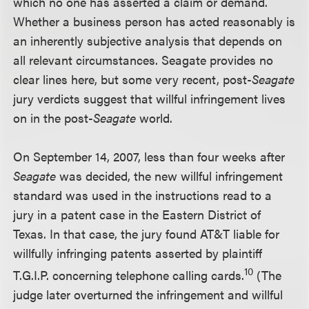
which no one has asserted a claim or demand.
Whether a business person has acted reasonably is
an inherently subjective analysis that depends on
all relevant circumstances. Seagate provides no
clear lines here, but some very recent, post-
Seagate
jury verdicts suggest that willful infringement lives
on in the post-
Seagate
world.
On September 14, 2007, less than four weeks after
Seagate
was decided, the new willful infringement
standard was used in the instructions read to a
jury in a patent case in the Eastern District of
Texas. In that case, the jury found AT&T liable for
willfully infringing patents asserted by plaintiff
10
T.G.I.P. concerning telephone calling cards.
(The
judge later overturned the infringement and willful