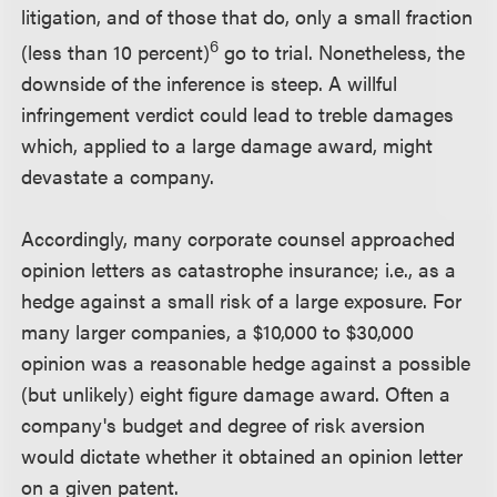
litigation, and of those that do, only a small fraction
6
(less than 10 percent)
go to trial. Nonetheless, the
downside of the inference is steep. A willful
infringement verdict could lead to treble damages
which, applied to a large damage award, might
devastate a company.
Accordingly, many corporate counsel approached
opinion letters as catastrophe insurance; i.e., as a
hedge against a small risk of a large exposure. For
many larger companies, a $10,000 to $30,000
opinion was a reasonable hedge against a possible
(but unlikely) eight figure damage award. Often a
company's budget and degree of risk aversion
would dictate whether it obtained an opinion letter
on a given patent.