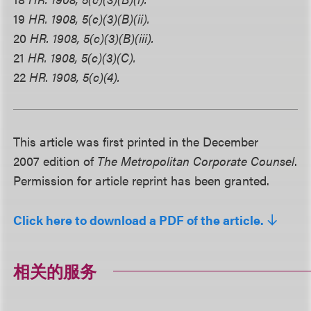
19
HR. 1908, 5(c)(3)(B)(ii).
20
HR. 1908, 5(c)(3)(B)(iii).
21
HR. 1908, 5(c)(3)(C).
22
HR. 1908, 5(c)(4).
This article was first printed in the December
2007 edition of
The Metropolitan Corporate Counsel
.
Permission for article reprint has been granted.
Click here to download a PDF of the article.
相关的服务