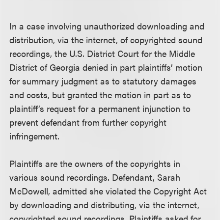
In a case involving unauthorized downloading and
distribution, via the internet, of copyrighted sound
recordings, the U.S. District Court for the Middle
District of Georgia denied in part plaintiffs’ motion
for summary judgment as to statutory damages
and costs, but granted the motion in part as to
plaintiff’s request for a permanent injunction to
prevent defendant from further copyright
infringement.
Plaintiffs are the owners of the copyrights in
various sound recordings. Defendant, Sarah
McDowell, admitted she violated the Copyright Act
by downloading and distributing, via the internet,
copyrighted sound recordings. Plaintiffs asked for