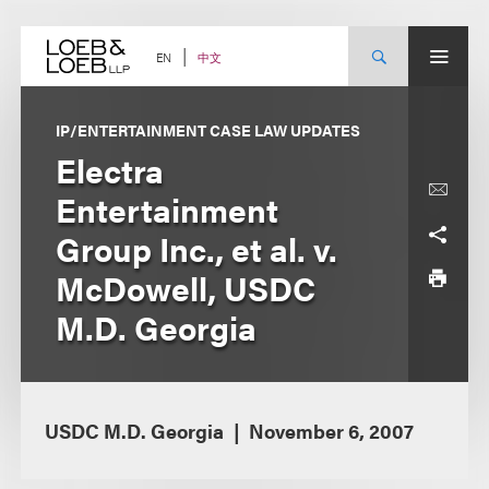
Skip
to
content
中文
EN
IP/ENTERTAINMENT CASE LAW UPDATES
Electra
Entertainment
Group Inc., et al. v.
McDowell, USDC
M.D. Georgia
USDC M.D. Georgia
November 6, 2007