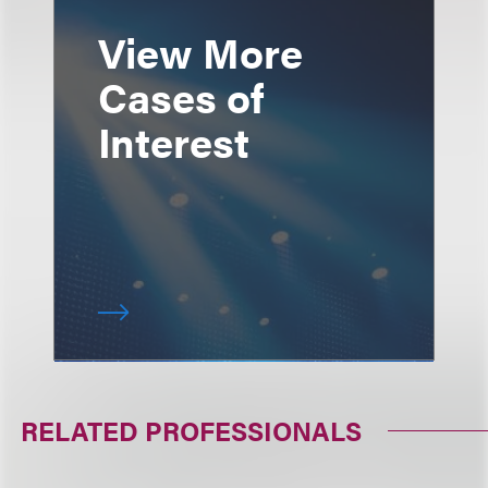
View More
Cases of
Interest
RELATED PROFESSIONALS