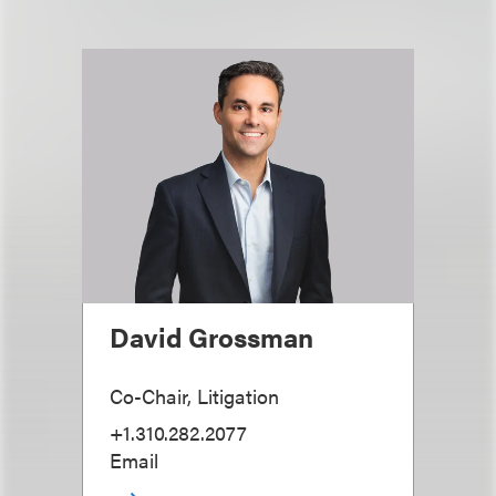
David Grossman
Co-Chair, Litigation
+1.310.282.2077
Email