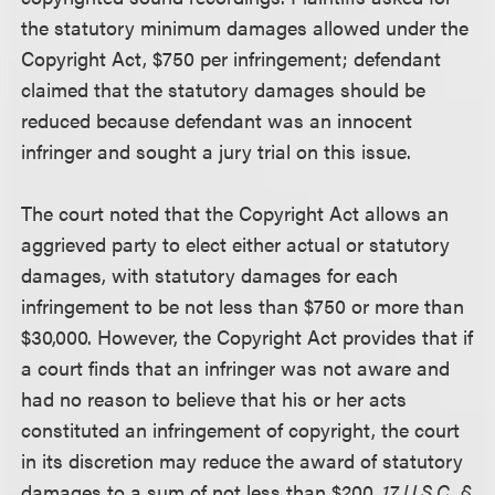
the statutory minimum damages allowed under the
Copyright Act, $750 per infringement; defendant
claimed that the statutory damages should be
reduced because defendant was an innocent
infringer and sought a jury trial on this issue.
The court noted that the Copyright Act allows an
aggrieved party to elect either actual or statutory
damages, with statutory damages for each
infringement to be not less than $750 or more than
$30,000. However, the Copyright Act provides that if
a court finds that an infringer was not aware and
had no reason to believe that his or her acts
constituted an infringement of copyright, the court
in its discretion may reduce the award of statutory
damages to a sum of not less than $200.
17 U.S.C. §