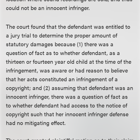
could not be an innocent infringer.
The court found that the defendant was entitled to
a jury trial to determine the proper amount of
statutory damages because (1) there was a
question of fact as to whether defendant, as a
thirteen or fourteen year old child at the time of the
infringement, was aware or had reason to believe
that her acts constituted an infringement of a
copyright; and (2) assuming that defendant was an
innocent infringer, there was a question of fact as
to whether defendant had access to the notice of
copyright such that her innocent infringer defense
had no mitigating effect.