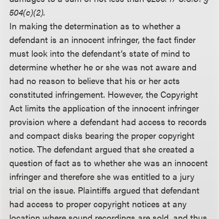
504(c)(2).
In making the determination as to whether a
defendant is an innocent infringer, the fact finder
must look into the defendant’s state of mind to
determine whether he or she was not aware and
had no reason to believe that his or her acts
constituted infringement. However, the Copyright
Act limits the application of the innocent infringer
provision where a defendant had access to records
and compact disks bearing the proper copyright
notice. The defendant argued that she created a
question of fact as to whether she was an innocent
infringer and therefore she was entitled to a jury
trial on the issue. Plaintiffs argued that defendant
had access to proper copyright notices at any
location where sound recordings are sold, and thus