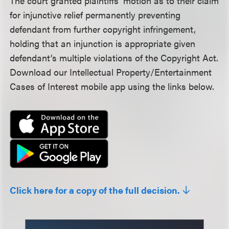
The court granted plaintiffs’ motion as to their claim
for injunctive relief permanently preventing
defendant from further copyright infringement,
holding that an injunction is appropriate given
defendant’s multiple violations of the Copyright Act.
Download our Intellectual Property/Entertainment
Cases of Interest mobile app using the links below.
Click here for a copy of the full decision.