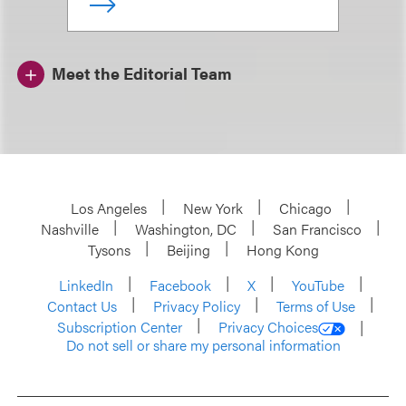
Meet the Editorial Team
Los Angeles
New York
Chicago
Nashville
Washington, DC
San Francisco
Tysons
Beijing
Hong Kong
LinkedIn
Facebook
X
YouTube
Contact Us
Privacy Policy
Terms of Use
Subscription Center
Privacy Choices
Do not sell or share my personal information