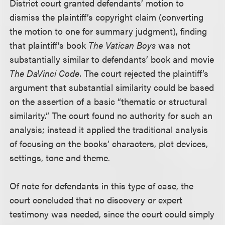
District court granted defendants’ motion to
dismiss the plaintiff’s copyright claim (converting
the motion to one for summary judgment), finding
that plaintiff’s book
The Vatican Boys
was not
substantially similar to defendants’ book and movie
The DaVinci Code
. The court rejected the plaintiff’s
argument that substantial similarity could be based
on the assertion of a basic “thematic or structural
similarity.” The court found no authority for such an
analysis; instead it applied the traditional analysis
of focusing on the books’ characters, plot devices,
settings, tone and theme.
Of note for defendants in this type of case, the
court concluded that no discovery or expert
testimony was needed, since the court could simply