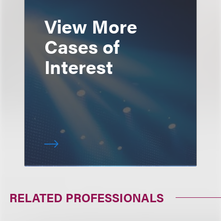
View More
Cases of
Interest
RELATED PROFESSIONALS