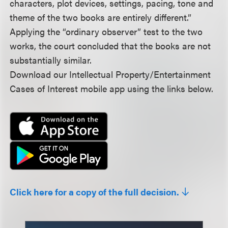
characters, plot devices, settings, pacing, tone and
theme of the two books are entirely different.”
Applying the “ordinary observer” test to the two
works, the court concluded that the books are not
substantially similar.
Download our Intellectual Property/Entertainment
Cases of Interest mobile app using the links below.
Click here for a copy of the full decision.