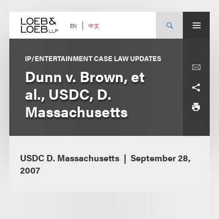
Skip
to
content
中文
EN
IP/ENTERTAINMENT CASE LAW UPDATES
Dunn v. Brown, et
al., USDC, D.
Massachusetts
USDC D. Massachusetts
September 28,
2007