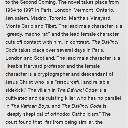
to the Second Coming. The novel takes place from
1964 to 1997 in Paris, London, Vermont, Ontario,
Jerusalem, Madrid, Toronto, Martha’s Vineyard,
Monte Carlo and Tibet. The lead male character is a
“greedy, macho rat” and the lead female character
cuts off contact with him. In contrast,
The DaVinci
Code
takes place over several days in Paris,
London and Scotland. The lead male character is a
likeable Harvard professor and the female
character is a cryptographer and descendant of
Jesus Christ who is a “resourceful and reliable
sidekick.” The villain in
The DaVinci Code
is a
cultivated and calculating killer who has no parallel
in
The Vatican Boys
, and
The DaVinci Code
is
“deeply skeptical of orthodox Catholicism.” The
court found that “far from being similar, the