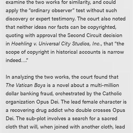
examine the two works for similarity, and could
apply the “ordinary observer” test without such
discovery or expert testimony. The court also noted
that neither ideas nor facts can be copyrighted,
quoting with approval the Second Circuit decision
in
Hoehling v. Universal City Studios, Inc.
, that “the
scope of copyright in historical accounts is narrow
indeed….”
In analyzing the two works, the court found that
The Vatican Boys
is a novel about a multi-million
dollar banking fraud, orchestrated by the Catholic
organization Opus Dei. The lead female character is
a recovering drug addict who double crosses Opus
Dei. The sub-plot involves a search for a sacred
cloth that will, when joined with another cloth, lead