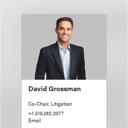
David Grossman
Co-Chair, Litigation
+1.310.282.2077
Email