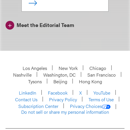
Meet the Editorial Team
Los Angeles
New York
Chicago
Nashville
Washington, DC
San Francisco
Tysons
Beijing
Hong Kong
LinkedIn
Facebook
X
YouTube
Contact Us
Privacy Policy
Terms of Use
Subscription Center
Privacy Choices
Do not sell or share my personal information