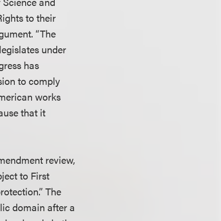
f Science and
Rights to their
 argument. “The
legislates under
ngress has
ision to comply
American works
ause that it
 Amendment review,
ect to First
rotection.” The
lic domain after a