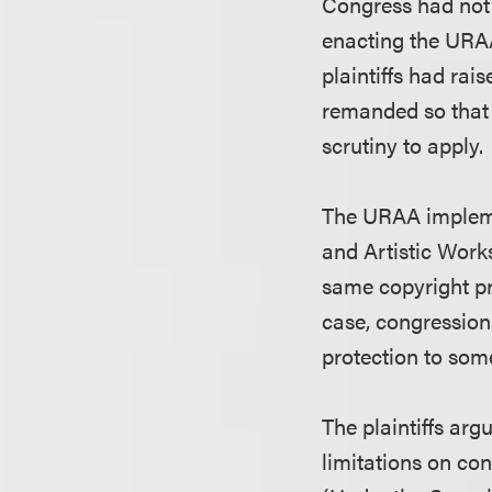
Congress had not 
enacting the URAA.
plaintiffs had ra
remanded so that 
scrutiny to apply.
The URAA implemen
and Artistic Work
same copyright pro
case, congression
protection to som
The plaintiffs ar
limitations on con