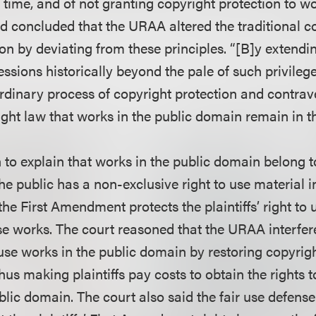
time, and of not granting copyright protection to wo
d concluded that the URAA altered the traditional c
on by deviating from these principles. “[B]y extendin
ssions historically beyond the pale of such privile
rdinary process of copyright protection and contra
ight law that works in the public domain remain in t
to explain that works in the public domain belong to
e public has a non-exclusive right to use material i
he First Amendment protects the plaintiffs’ right to 
ese works. The court reasoned that the URAA interfer
to use works in the public domain by restoring copyrig
us making plaintiffs pay costs to obtain the rights 
blic domain. The court also said the fair use defense