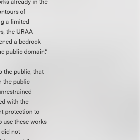
rks already in the
ontours of
g a limited
ges, the URAA
vened a bedrock
he public domain.”
 the public, that
n the public
unrestrained
ed with the
ht protection to
to use these works
 did not