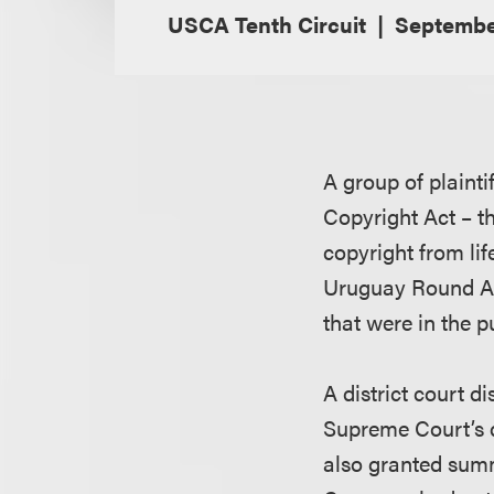
USCA Tenth Circuit
Septembe
A group of plainti
Copyright Act – t
copyright from lif
Uruguay Round Ag
that were in the 
A district court d
Supreme Court’s 
also granted sum