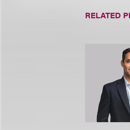
RELATED 