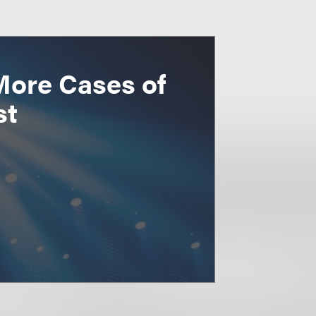
More Cases of
st