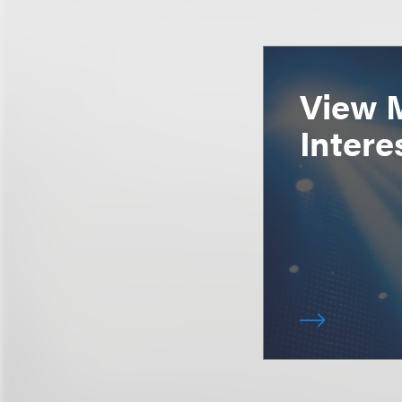
View 
Intere