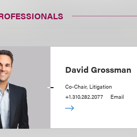
PROFESSIONALS
David Grossman
Co-Chair, Litigation
+1.310.282.2077
Email