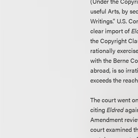
(Under the Copyr
useful Arts, by sec
Writings.” U.S. Con
clear import of
El
the Copyright Cla
rationally exercis
with the Berne Co
abroad, is so irra
exceeds the reach
The court went on
citing
Eldred
again
Amendment review i
court examined th