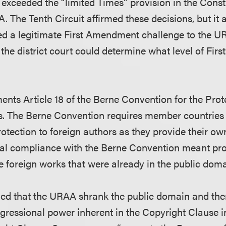
exceeded the “limited Times” provision in the Const
 The Tenth Circuit affirmed these decisions, but it 
ised a legitimate First Amendment challenge to the 
the district court could determine what level of Fi
ts Article 18 of the Berne Convention for the Prote
s. The Berne Convention requires member countries t
tection to foreign authors as they provide their own
al compliance with the Berne Convention meant pro
e foreign works that were already in the public doma
gued that the URAA shrank the public domain and the
gressional power inherent in the Copyright Clause in