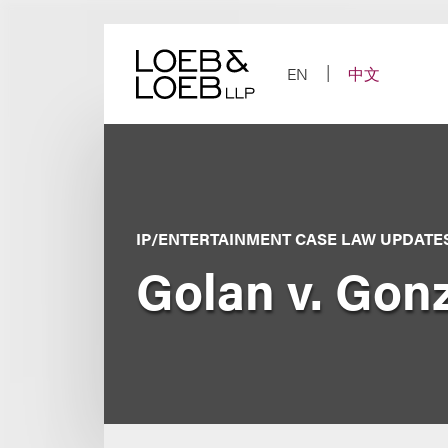
Skip
to
content
EN
中文
IP/ENTERTAINMENT CASE LAW UPDATE
Golan v. Gon