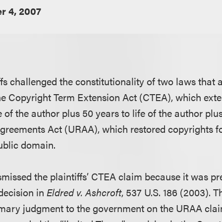
r 4, 2007
ffs challenged the constitutionality of two laws tha
he Copyright Term Extension Act (CTEA), which exte
e of the author plus 50 years to life of the author plu
reements Act (URAA), which restored copyrights f
public domain.
ismissed the plaintiffs’ CTEA claim because it was p
decision in
Eldred v. Ashcroft
, 537 U.S. 186 (2003). Th
mary judgment to the government on the URAA claim