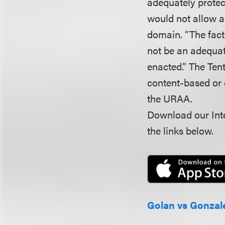
adequately protect
would not allow al
domain. “The fact
not be an adequat
enacted.” The Tent
content-based or c
the URAA.
Download our Inte
the links below.
Golan vs Gonzal