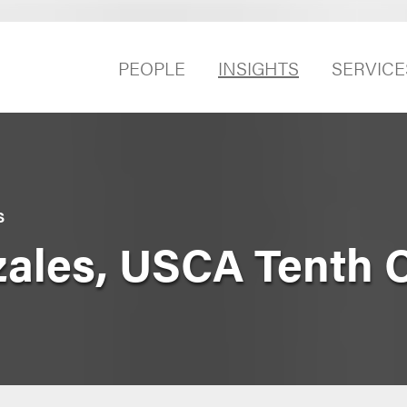
PEOPLE
INSIGHTS
SERVICE
S
zales, USCA Tenth C