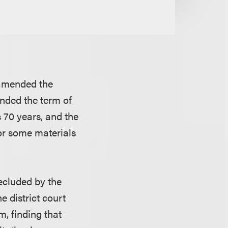
t amended the
nded the term of
s 70 years, and the
or some materials
recluded by the
e district court
, finding that