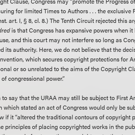
ight Clause, Congress may “promote the Progress o
uring for limited Times to Authors . . . the exclusive 
st. art. I, § 8, cl. 8.) The Tenth Circuit rejected this
dred
is that Congress has expansive powers when it 
use, and this court may not interfere so long as Co
ed its authority. Here, we do not believe that the dec
nvention, which secures copyright protections for 
tional or so unrelated to the aims of the Copyright Cl
 of congressional power.”
 to say that the URAA may still be subject to First
 which stated an act of Congress would only be subj
f it “altered the traditional contours of copyright p
e principles of placing copyrighted works in the pub