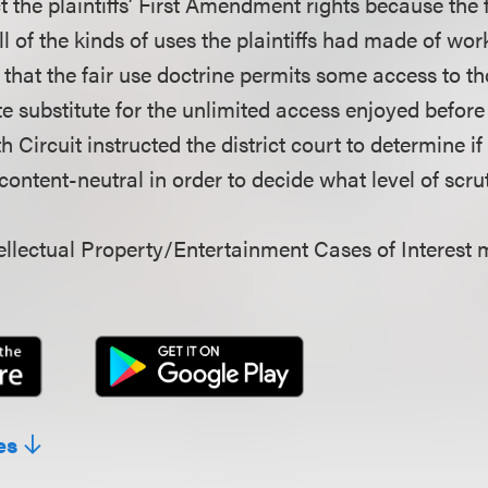
 the plaintiffs’ First Amendment rights because the 
l of the kinds of uses the plaintiffs had made of work
 that the fair use doctrine permits some access to 
e substitute for the unlimited access enjoyed befo
h Circuit instructed the district court to determine i
ontent-neutral in order to decide what level of scrut
llectual Property/Entertainment Cases of Interest 
es