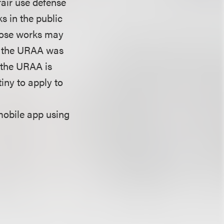
fair use defense
s in the public
those works may
re the URAA was
f the URAA is
iny to apply to
mobile app using