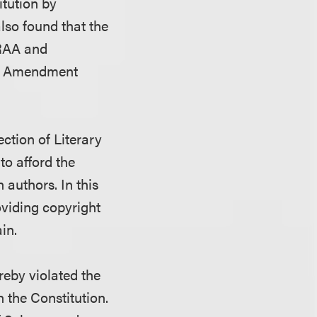
itution by
also found that the
URAA and
rst Amendment
ction of Literary
o afford the
 authors. In this
viding copyright
in.
reby violated the
 the Constitution.