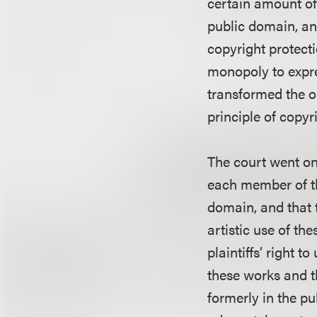
certain amount of 
public domain, an
copyright protecti
monopoly to expre
transformed the o
principle of copyr
The court went on 
each member of th
domain, and that t
artistic use of th
plaintiffs’ right 
these works and th
formerly in the pu