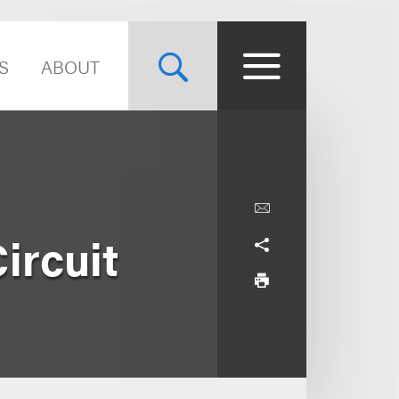
S
ABOUT
ircuit