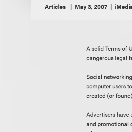
Articles
May 3, 2007
iMedi
A solid Terms of 
dangerous legal t
Social networkin
computer users to
created (or found
Advertisers have 
and promotional 