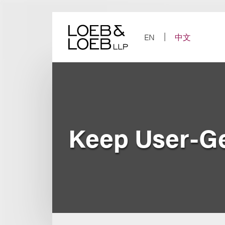
Skip
to
content
EN
中文
Keep User-Ge