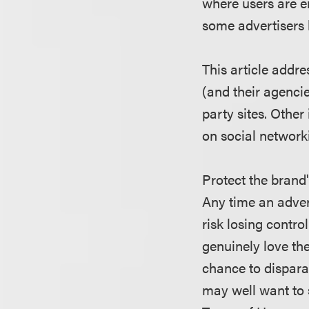
where users are e
some advertisers 
This article addre
(and their agencie
party sites. Other
on social network
Protect the brand
Any time an adver
risk losing contr
genuinely love th
chance to dispara
may well want to s