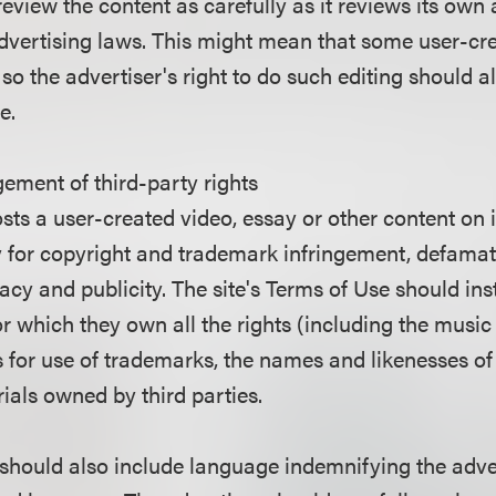
 review the content as carefully as it reviews its ow
advertising laws. This might mean that some user-c
 so the advertiser's right to do such editing should a
se.
ngement of third-party rights
osts a user-created video, essay or other content on it
lity for copyright and trademark infringement, defama
ivacy and publicity. The site's Terms of Use should ins
r which they own all the rights (including the music
s for use of trademarks, the names and likenesses of
ials owned by third parties.
hould also include language indemnifying the adverti