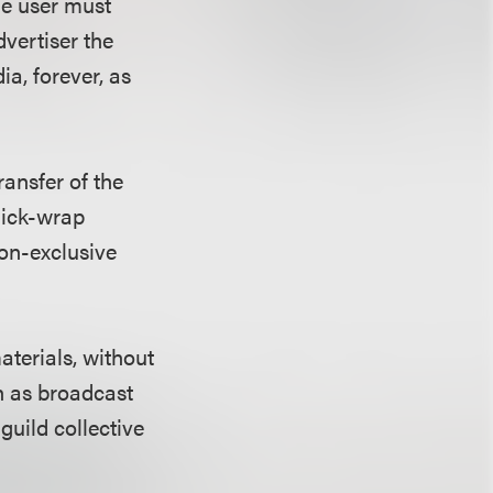
he user must
dvertiser the
ia, forever, as
ansfer of the
click-wrap
non-exclusive
aterials, without
h as broadcast
guild collective