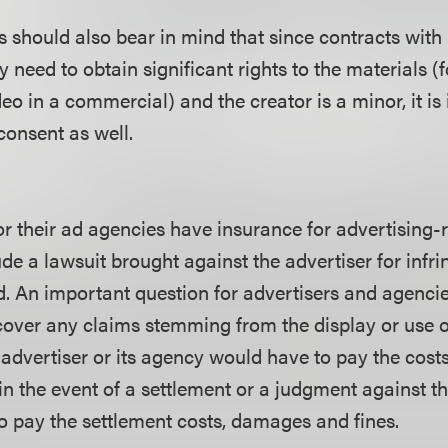
rs should also bear in mind that since contracts with
ey need to obtain significant rights to the materials (
eo in a commercial) and the creator is a minor, it is
consent as well.
r their ad agencies have insurance for advertising-re
e a lawsuit brought against the advertiser for infri
d. An important question for advertisers and agencie
over any claims stemming from the display or use o
n advertiser or its agency would have to pay the cost
in the event of a settlement or a judgment against th
o pay the settlement costs, damages and fines.