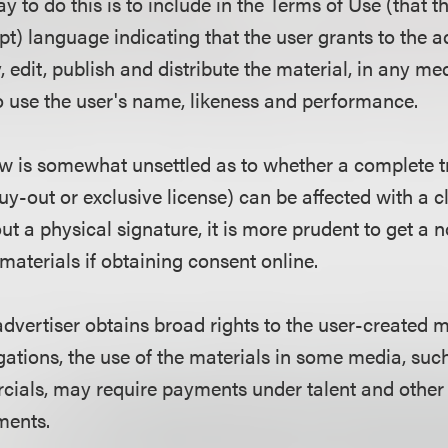
 to do this is to include in the Terms of Use (that t
pt) language indicating that the user grants to the a
, edit, publish and distribute the material, in any med
to use the user's name, likeness and performance.
aw is somewhat unsettled as to whether a complete tr
 buy-out or exclusive license) can be affected with a 
t a physical signature, it is more prudent to get a 
 materials if obtaining consent online.
advertiser obtains broad rights to the user-created m
ations, the use of the materials in some media, suc
cials, may require payments under talent and other 
ments.