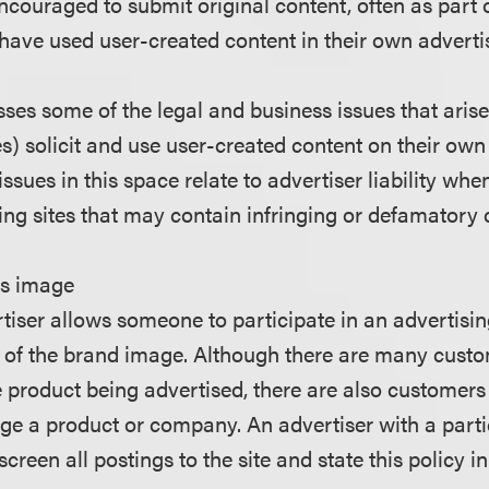
ncouraged to submit original content, often as part 
have used user-created content in their own advert
sses some of the legal and business issues that aris
s) solicit and use user-created content on their own
 issues in this space relate to advertiser liability wh
ing sites that may contain infringing or defamatory 
's image
tiser allows someone to participate in an advertisi
ol of the brand image. Although there are many cus
e product being advertised, there are also customers
ge a product or company. An advertiser with a parti
creen all postings to the site and state this policy in