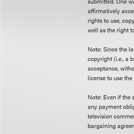
submitted. One way
affirmatively acce
rights to use, copy
well as the right 
Note: Since the l
copyright (i.e., a
acceptance, withou
license to use the
Note: Even if the 
any payment oblig
television commer
bargaining agree