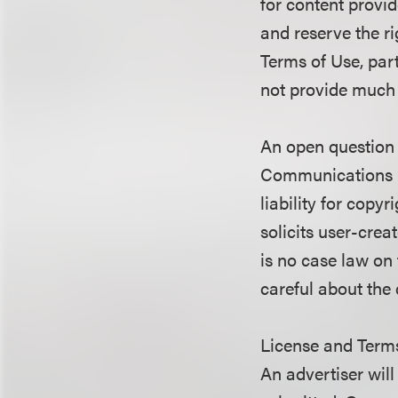
for content provid
and reserve the ri
Terms of Use, par
not provide much p
An open question 
Communications D
liability for cop
solicits user-crea
is no case law on 
careful about the 
License and Term
An advertiser will