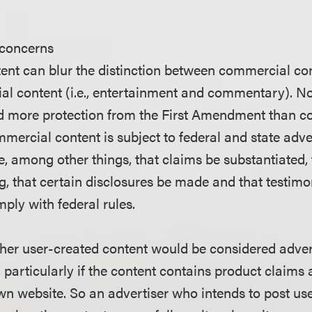
 concerns
ent can blur the distinction between commercial cont
l content (i.e., entertainment and commentary). 
ed more protection from the First Amendment than 
mercial content is subject to federal and state adve
, among other things, that claims be substantiated, 
ng, that certain disclosures be made and that testimo
ly with federal rules.
ther user-created content would be considered adverti
, particularly if the content contains product claim
own website. So an advertiser who intends to post us