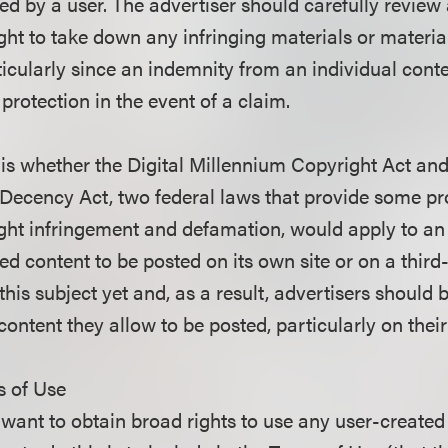
ed by a user. The advertiser should carefully review
ght to take down any infringing materials or material
ticularly since an indemnity from an individual cont
rotection in the event of a claim.
is whether the Digital Millennium Copyright Act and
ecency Act, two federal laws that provide some pr
yright infringement and defamation, would apply to a
ted content to be posted on its own site or on a third-
this subject yet and, as a result, advertisers should 
content they allow to be posted, particularly on their
s of Use
 want to obtain broad rights to use any user-created 