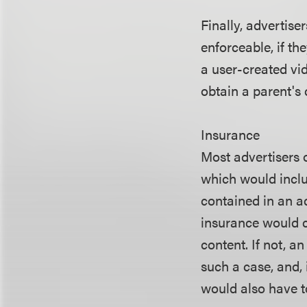
Finally, advertise
enforceable, if th
a user-created vid
obtain a parent's 
Insurance
Most advertisers o
which would includ
contained in an a
insurance would c
content. If not, a
such a case, and, 
would also have t