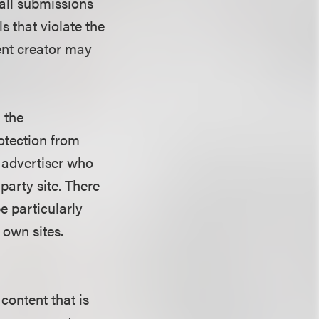
 all submissions
s that violate the
ent creator may
 the
otection from
n advertiser who
party site. There
be particularly
 own sites.
content that is