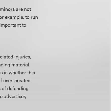
 minors are not
for example, to run
 important to
lated injuries,
nging material
s is whether this
f user-created
s of defending
e advertiser,