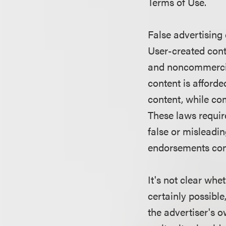
Terms of Use.
False advertising
User-created cont
and noncommercia
content is afford
content, while com
These laws require
false or misleadi
endorsements comp
It's not clear whe
certainly possible
the advertiser's 