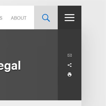
S
ABOUT
egal