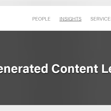
PEOPLE
INSIGHTS
SERVICE
nerated Content L