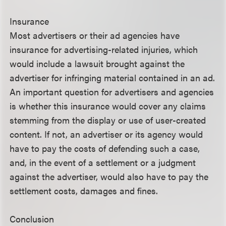
Insurance
Most advertisers or their ad agencies have
insurance for advertising-related injuries, which
would include a lawsuit brought against the
advertiser for infringing material contained in an ad.
An important question for advertisers and agencies
is whether this insurance would cover any claims
stemming from the display or use of user-created
content. If not, an advertiser or its agency would
have to pay the costs of defending such a case,
and, in the event of a settlement or a judgment
against the advertiser, would also have to pay the
settlement costs, damages and fines.
Conclusion