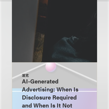
速览
AI-Generated
Advertising: When Is
Disclosure Required
and When Is It Not