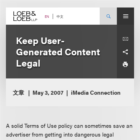
Skip
to
content
中文
EN
Keep User-
Generated Content
Legal
文章
May 3, 2007
iMedia Connection
A solid Terms of Use policy can sometimes save an
advertiser from getting into dangerous legal