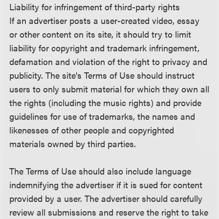
Liability for infringement of third-party rights
If an advertiser posts a user-created video, essay
or other content on its site, it should try to limit
liability for copyright and trademark infringement,
defamation and violation of the right to privacy and
publicity. The site's Terms of Use should instruct
users to only submit material for which they own all
the rights (including the music rights) and provide
guidelines for use of trademarks, the names and
likenesses of other people and copyrighted
materials owned by third parties.
The Terms of Use should also include language
indemnifying the advertiser if it is sued for content
provided by a user. The advertiser should carefully
review all submissions and reserve the right to take