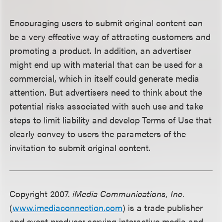
Encouraging users to submit original content can
be a very effective way of attracting customers and
promoting a product. In addition, an advertiser
might end up with material that can be used for a
commercial, which in itself could generate media
attention. But advertisers need to think about the
potential risks associated with such use and take
steps to limit liability and develop Terms of Use that
clearly convey to users the parameters of the
invitation to submit original content.
Copyright 2007.
iMedia Communications, Inc.
(
www.imediaconnection.com
) is a trade publisher
and event producer serving interactive media and