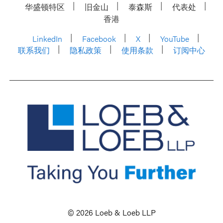
华盛顿特区
旧金山
泰森斯
代表处
香港
LinkedIn
Facebook
X
YouTube
联系我们
隐私政策
使用条款
订阅中心
© 2026 Loeb & Loeb LLP