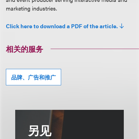
marketing industries.
Click here to download a PDF of the article.
相关的服务
品牌、广告和推广
另见