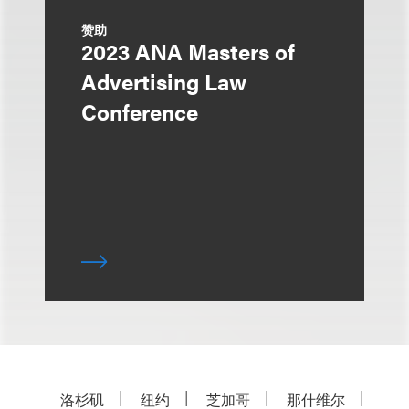
赞助
2023 ANA Masters of
Advertising Law
Conference
洛杉矶
纽约
芝加哥
那什维尔