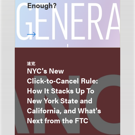
Enough?
速览
NYC's New
Click‑to‑Cancel Rule:
How It Stacks Up To
New York State and
California, and What's
Next from the FTC