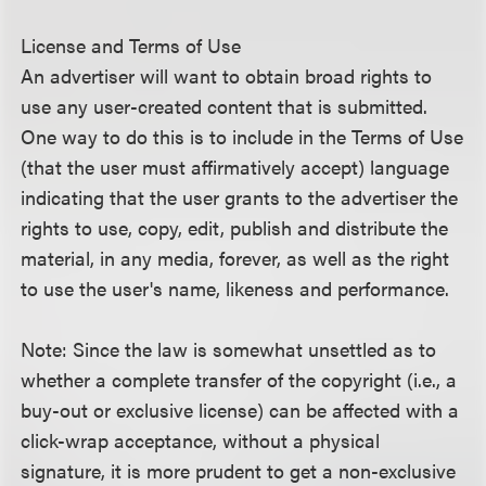
License and Terms of Use
An advertiser will want to obtain broad rights to
use any user-created content that is submitted.
One way to do this is to include in the Terms of Use
(that the user must affirmatively accept) language
indicating that the user grants to the advertiser the
rights to use, copy, edit, publish and distribute the
material, in any media, forever, as well as the right
to use the user's name, likeness and performance.
Note: Since the law is somewhat unsettled as to
whether a complete transfer of the copyright (i.e., a
buy-out or exclusive license) can be affected with a
click-wrap acceptance, without a physical
signature, it is more prudent to get a non-exclusive