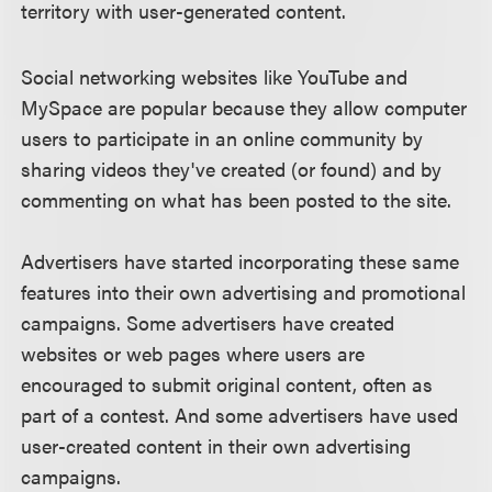
territory with user-generated content.
Social networking websites like YouTube and
MySpace are popular because they allow computer
users to participate in an online community by
sharing videos they've created (or found) and by
commenting on what has been posted to the site.
Advertisers have started incorporating these same
features into their own advertising and promotional
campaigns. Some advertisers have created
websites or web pages where users are
encouraged to submit original content, often as
part of a contest. And some advertisers have used
user-created content in their own advertising
campaigns.