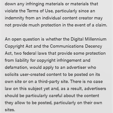
down any infringing materials or materials that
violate the Terms of Use, particularly since an
indemnity from an individual content creator may
not provide much protection in the event of a claim.
An open question is whether the Digital Millennium
Copyright Act and the Communications Decency
Act, two federal laws that provide some protection
from liability for copyright infringement and
defamation, would apply to an advertiser who
solicits user-created content to be posted on its
own site or on a third-party site. There is no case
law on this subject yet and, as a result, advertisers
should be particularly careful about the content
they allow to be posted, particularly on their own
sites.