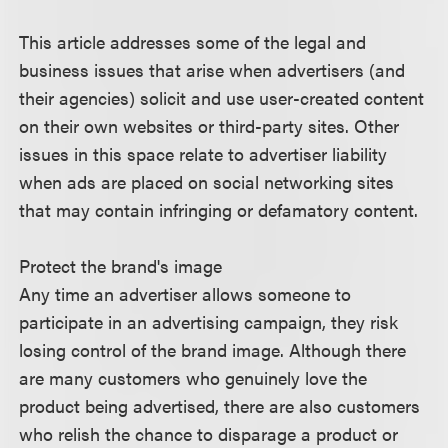
This article addresses some of the legal and
business issues that arise when advertisers (and
their agencies) solicit and use user-created content
on their own websites or third-party sites. Other
issues in this space relate to advertiser liability
when ads are placed on social networking sites
that may contain infringing or defamatory content.
Protect the brand's image
Any time an advertiser allows someone to
participate in an advertising campaign, they risk
losing control of the brand image. Although there
are many customers who genuinely love the
product being advertised, there are also customers
who relish the chance to disparage a product or