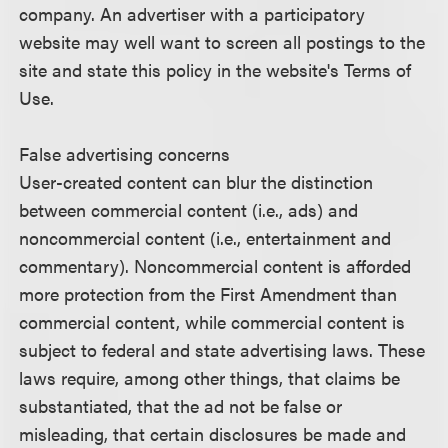
company. An advertiser with a participatory
website may well want to screen all postings to the
site and state this policy in the website's Terms of
Use.
False advertising concerns
User-created content can blur the distinction
between commercial content (i.e., ads) and
noncommercial content (i.e., entertainment and
commentary). Noncommercial content is afforded
more protection from the First Amendment than
commercial content, while commercial content is
subject to federal and state advertising laws. These
laws require, among other things, that claims be
substantiated, that the ad not be false or
misleading, that certain disclosures be made and