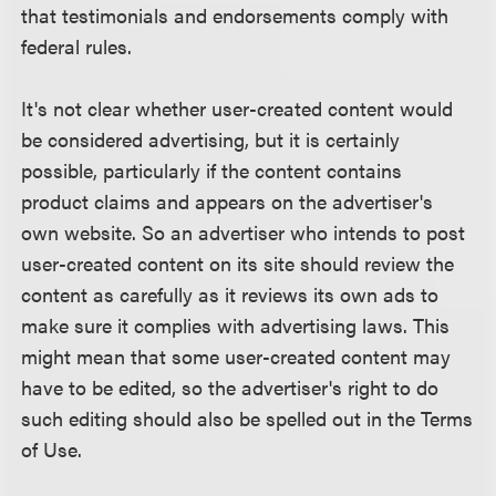
that testimonials and endorsements comply with
federal rules.
It's not clear whether user-created content would
be considered advertising, but it is certainly
possible, particularly if the content contains
product claims and appears on the advertiser's
own website. So an advertiser who intends to post
user-created content on its site should review the
content as carefully as it reviews its own ads to
make sure it complies with advertising laws. This
might mean that some user-created content may
have to be edited, so the advertiser's right to do
such editing should also be spelled out in the Terms
of Use.