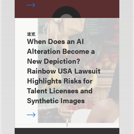
速览
When Does an AI
Alteration Become a
New Depiction?
Rainbow USA Lawsuit
Highlights Risks for
Talent Licenses and
Synthetic Images