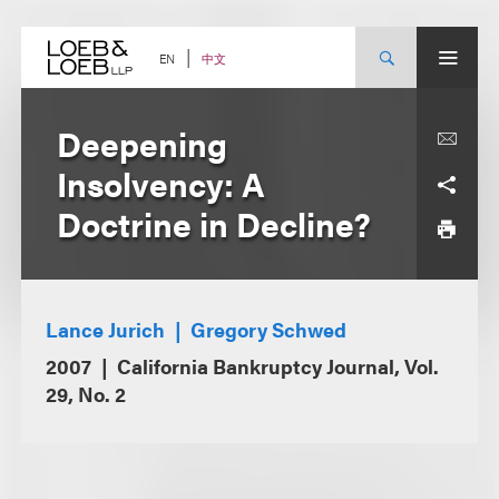
Skip
to
content
中文
EN
Deepening
Insolvency: A
Doctrine in Decline?
Lance Jurich
Gregory Schwed
2007
California Bankruptcy Journal, Vol.
29, No. 2