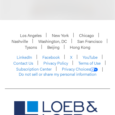
Los Angeles
New York
Chicago
Nashville
Washington, DC
San Francisco
Tysons
Beijing
Hong Kong
LinkedIn
Facebook
X
YouTube
Contact Us
Privacy Policy
Terms of Use
Subscription Center
Privacy Choices
Do not sell or share my personal information