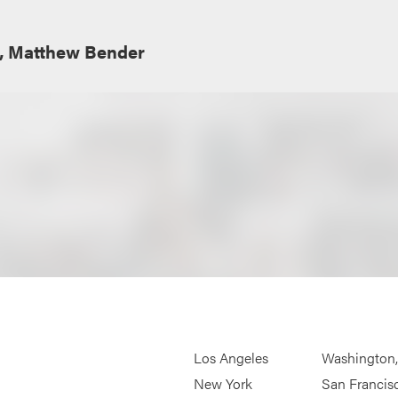
e, Matthew Bender
Los Angeles
Washington
New York
San Francis