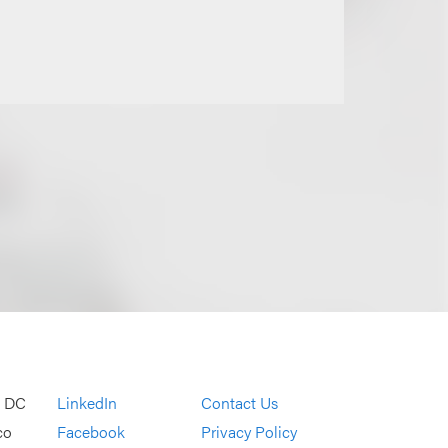
, DC
LinkedIn
Contact Us
co
Facebook
Privacy Policy