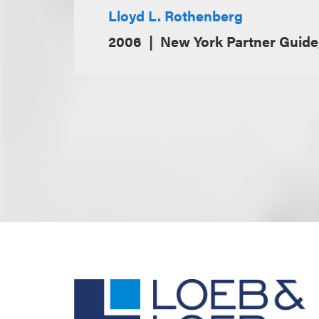
Lloyd L. Rothenberg
2006
New York Partner Guid