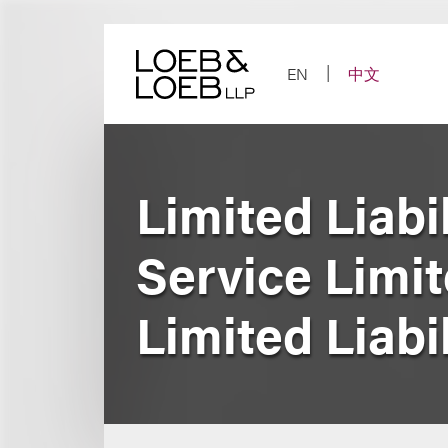
Skip
to
content
EN
中文
Limited Liabi
Service Limi
Limited Liabi