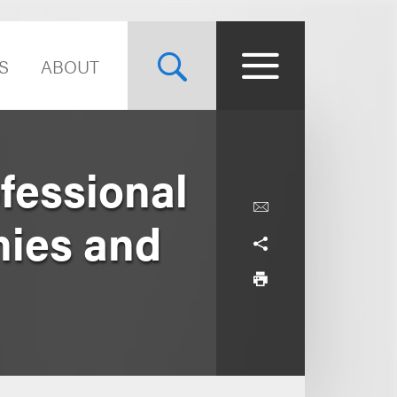
S
ABOUT
fessional
nies and