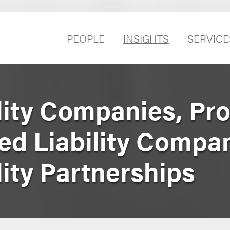
PEOPLE
INSIGHTS
SERVICE
lity Companies, Pro
ted Liability Compa
lity Partnerships