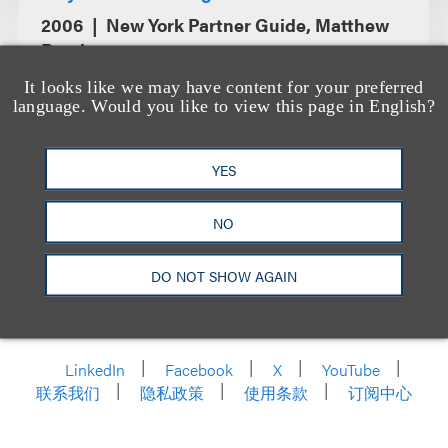
2006
New York Partner Guide, Matthew
Bender
It looks like we may have content for your preferred
language. Would you like to view this page in English?
YES
NO
DO NOT SHOW AGAIN
洛杉矶
纽约
芝加哥
那什维尔
华盛顿特区
旧金山
泰森斯
代表处
香港
LinkedIn
Facebook
X
YouTube
联系我们
隐私政策
使用条款
订阅中心