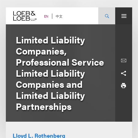
Skip
to
content
中文
EN
Limited Liability
Companies,
Professional Service
Limited Liability
Companies and
Limited Liability
Partnerships
Lloyd L. Rothenberg