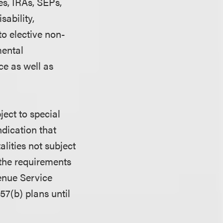
es, IRAs, SEPs,
sability,
o elective non-
mental
ce as well as
ject to special
dication that
lities not subject
 the requirements
venue Service
57(b) plans until