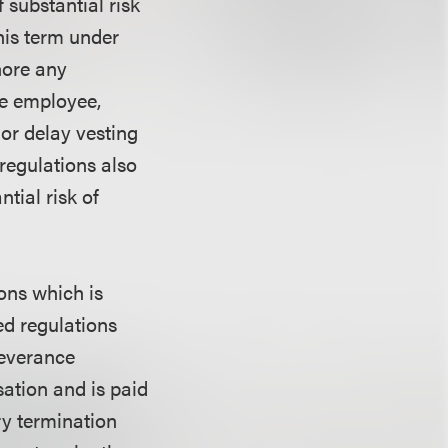
 substantial risk
this term under
nore any
the employee,
 or delay vesting
regulations also
tial risk of
ons which is
ed regulations
severance
ation and is paid
ry termination