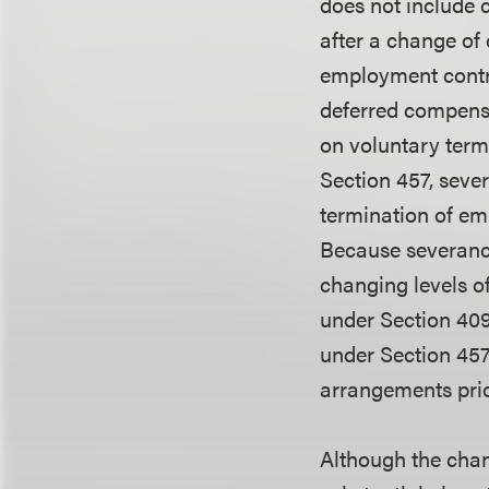
does not include 
after a change of
employment contra
deferred compensa
on voluntary termi
Section 457, seve
termination of em
Because severance
changing levels o
under Section 409
under Section 457(
arrangements prio
Although the chan