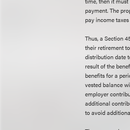
time, then it must
payment. The prop
pay income taxes d
Thus, a Section 4
their retirement t
distribution date 
result of the bene
benefits for a peri
vested balance wi
employer contribu
additional contrib
to avoid additiona