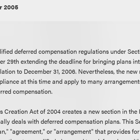
r 2005
ified deferred compensation regulations under Sec
r 29th extending the deadline for bringing plans i
slation to December 31, 2006. Nevertheless, the new 
pliance at this time and apply to many arrangements
erred compensation.
 Creation Act of 2004 creates a new section in the
cally deals with deferred compensation plans. This S
an," "agreement," or "arrangement" that provides for 