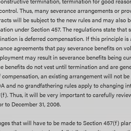
constructive termination, termination for good reaso
 control. Thus, many severance arrangements or prov
cts will be subject to the new rules and may also b
tion under Section 457. The regulations state that
nation is deferred compensation. If this principle is
rance agreements that pay severance benefits on vo
ployment may result in severance benefits being cur
 benefits do not vest until termination and are gen
f compensation, an existing arrangement will not be
A and no grandfathering rules apply to changing int
f). Thus, it will be very important to carefully revie
r to December 31, 2006.
ges that will have to be made to Section 457(f) pla