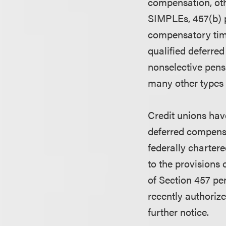
compensation, oth
SIMPLEs, 457(b) pl
compensatory time
qualified deferre
nonselective pensi
many other types
Credit unions have
deferred compensa
federally chartere
to the provisions 
of Section 457 pen
recently authorize
further notice.