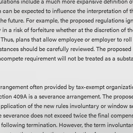
lations include a much more expansive definition of
h can be expected to influence the interpretation of 
the future. For example, the proposed regulations ig
 in a risk of forfeiture whether at the discretion of 
 Thus, plans that allow employee or employer to roll
tances should be carefully reviewed. The proposed 
compete requirement will not be treated as a substan
rrangement often provided by tax-exempt organizati
ction 409A is a severance arrangement. The propos
pplication of the new rules involuntary or window 
e severance does not exceed twice the final compens
s following termination. However, the term involunta