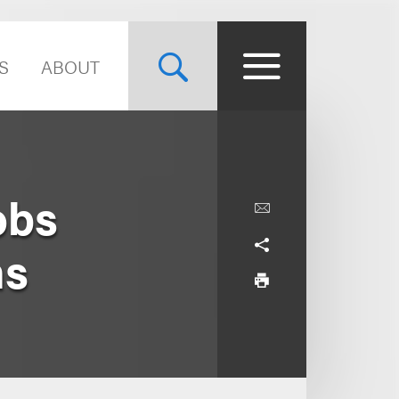
S
ABOUT
obs
ns