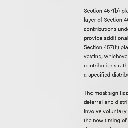
Section 457(b) pl
layer of Section 4
contributions und
provide additional
Section 457(f) pla
vesting, whichever
contributions rat
a specified distrib
The most signific
deferral and distr
involve voluntary
the new timing of 