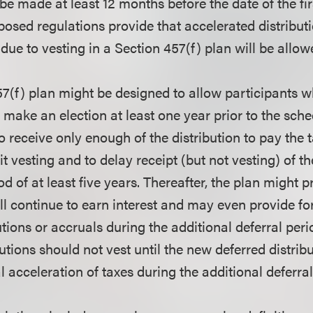
 be made at least 12 months before the date of the fi
osed regulations provide that accelerated distribut
ue to vesting in a Section 457(f) plan will be allow
57(f) plan might be designed to allow participants 
o make an election at least one year prior to the sch
to receive only enough of the distribution to pay the 
fit vesting and to delay receipt (but not vesting) of t
od of at least five years. Thereafter, the plan might p
ll continue to earn interest and may even provide fo
tions or accruals during the additional deferral per
utions should not vest until the new deferred distribu
l acceleration of taxes during the additional deferral