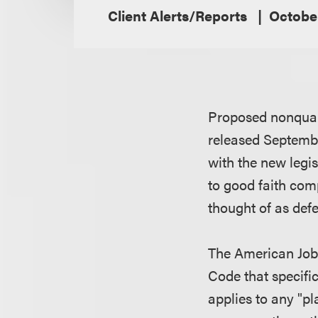
Client Alerts/Reports
Octobe
Proposed nonqual
released Septembe
with the new legi
to good faith com
thought of as def
The American Jobs
Code that specifi
applies to any "pl