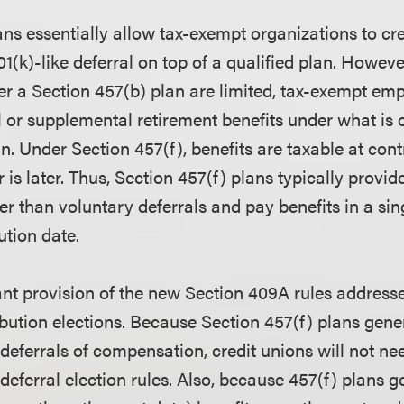
ans essentially allow tax-exempt organizations to cr
01(k)-like deferral on top of a qualified plan. Howev
er a Section 457(b) plan are limited, tax-exempt emp
 or supplemental retirement benefits under what is o
n. Under Section 457(f), benefits are taxable at cont
 is later. Thus, Section 457(f) plans typically provi
her than voluntary deferrals and pay benefits in a s
ution date.
ant provision of the new Section 409A rules addresse
ibution elections. Because Section 457(f) plans gene
 deferrals of compensation, credit unions will not n
deferral election rules. Also, because 457(f) plans gen