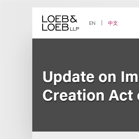
Skip
to
content
EN
中文
Update on Im
Creation Act 