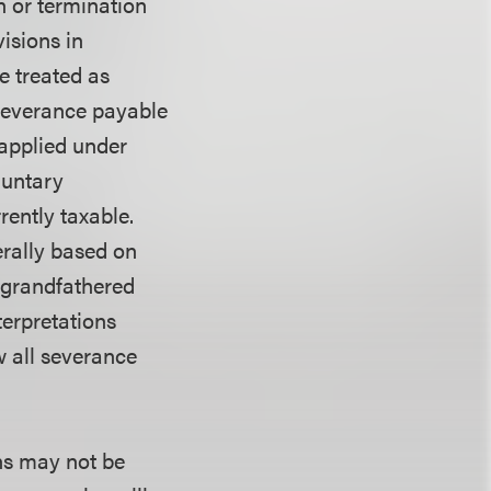
n or termination
isions in
e treated as
 severance payable
 applied under
luntary
rently taxable.
erally based on
 grandfathered
erpretations
w all severance
ns may not be