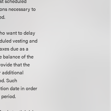
rst scheduled
ions necessary to
ed.
who want to delay
eduled vesting and
taxes due as a
he balance of the
rovide that the
r additional
iod. Such
tion date in order
 period.