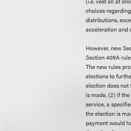
(i.e. vest all at 
choices regarding 
distributions, exce
acceleration and c
However, new Sect
Section 409A rules
The new rules pro
elections to furt
election does not 
is made, (2) if th
service, a specifi
the election is ma
payment would hav