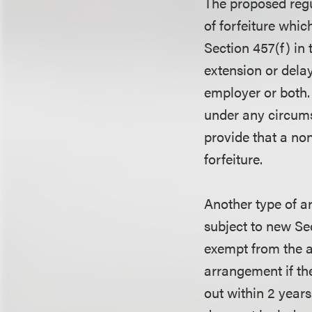
The proposed regu
of forfeiture whic
Section 457(f) in 
extension or delay
employer or both.
under any circums
provide that a non
forfeiture.
Another type of a
subject to new Se
exempt from the a
arrangement if th
out within 2 year