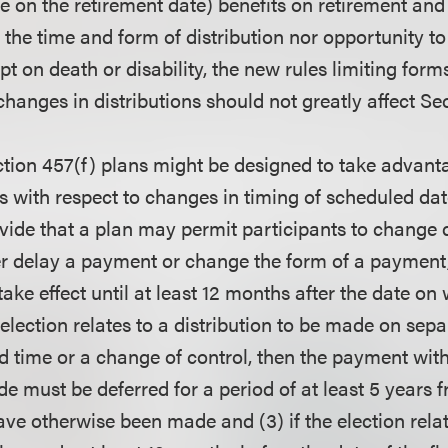
once on the retirement date) benefits on retirement and
the time and form of distribution nor opportunity to
pt on death or disability, the new rules limiting forms
hanges in distributions should not greatly affect Sec
ion 457(f) plans might be designed to take advant
 with respect to changes in timing of scheduled date
vide that a plan may permit participants to change d
her delay a payment or change the form of a payment, 
take effect until at least 12 months after the date on
e election relates to a distribution to be made on sep
ed time or a change of control, then the payment wit
de must be deferred for a period of at least 5 years 
e otherwise been made and (3) if the election relat