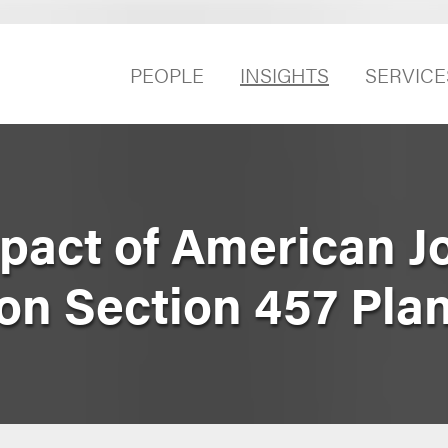
PEOPLE
INSIGHTS
SERVICE
pact of American J
on Section 457 Pla