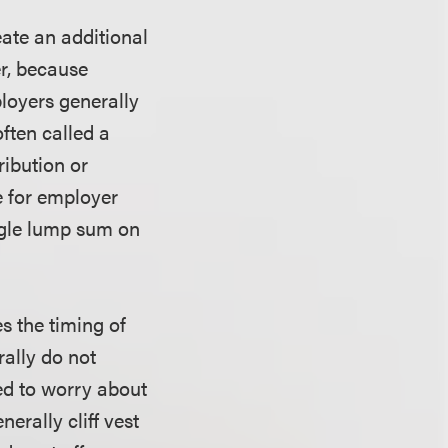
eate an additional
er, because
loyers generally
ften called a
ribution or
de for employer
ingle lump sum on
s the timing of
rally do not
eed to worry about
erally cliff vest