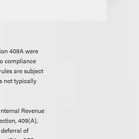
tion 409A were
nto compliance
rules are subject
 not typically
 Internal Revenue
ection, 409(A),
deferral of