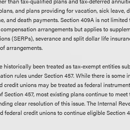
er than tax-qualified plans and tax-deferred annuiti
ans, and plans providing for vacation, sick leave, di
, and death payments. Section 409A is not limited t
d compensation arrangements but applies to supple
ons (SERPs), severance and split dollar life insuran
 of arrangements.
 historically been treated as tax-exempt entities sub
tion rules under Section 457. While there is some in
d credit unions may be treated as federal instrumenta
of Section 457, most existing plans continue to meet
ding clear resolution of this issue. The Internal Re
d federal credit unions to continue eligible Section 4