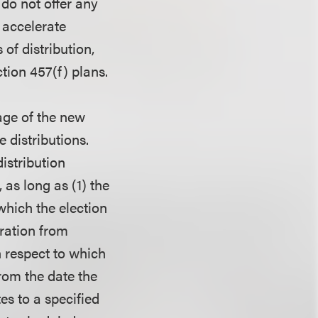
 do not offer any
 accelerate
 of distribution,
tion 457(f) plans.
age of the new
 distributions.
istribution
as long as (1) the
 which the election
aration from
h respect to which
from the date the
es to a specified