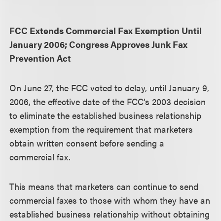
FCC Extends Commercial Fax Exemption Until
January 2006; Congress Approves Junk Fax
Prevention Act
On June 27, the FCC voted to delay, until January 9,
2006, the effective date of the FCC’s 2003 decision
to eliminate the established business relationship
exemption from the requirement that marketers
obtain written consent before sending a
commercial fax.
This means that marketers can continue to send
commercial faxes to those with whom they have an
established business relationship without obtaining