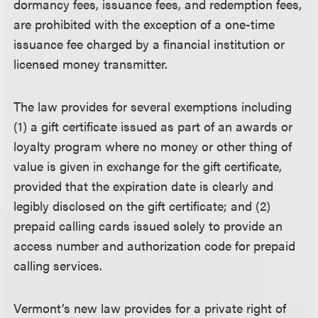
dormancy fees, issuance fees, and redemption fees,
are prohibited with the exception of a one-time
issuance fee charged by a financial institution or
licensed money transmitter.
The law provides for several exemptions including
(1) a gift certificate issued as part of an awards or
loyalty program where no money or other thing of
value is given in exchange for the gift certificate,
provided that the expiration date is clearly and
legibly disclosed on the gift certificate; and (2)
prepaid calling cards issued solely to provide an
access number and authorization code for prepaid
calling services.
Vermont’s new law provides for a private right of