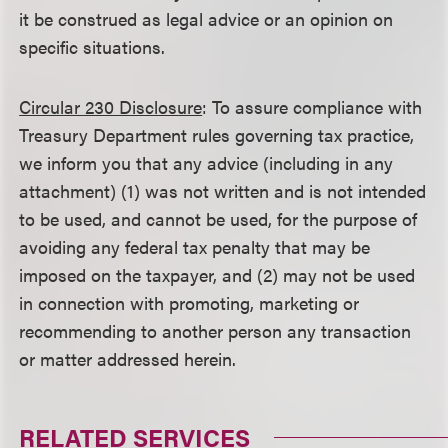
it be construed as legal advice or an opinion on
specific situations.
Circular 230 Disclosure
: To assure compliance with
Treasury Department rules governing tax practice,
we inform you that any advice (including in any
attachment) (1) was not written and is not intended
to be used, and cannot be used, for the purpose of
avoiding any federal tax penalty that may be
imposed on the taxpayer, and (2) may not be used
in connection with promoting, marketing or
recommending to another person any transaction
or matter addressed herein.
RELATED SERVICES