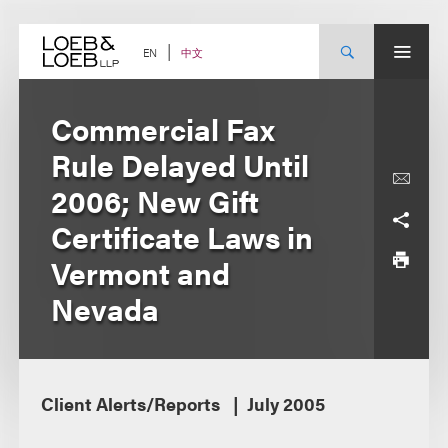
Skip
to
content
中文
EN
Commercial Fax
Rule Delayed Until
2006; New Gift
Certificate Laws in
Vermont and
Nevada
Client Alerts/Reports
July 2005