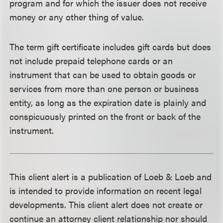
program and for which the issuer does not receive
money or any other thing of value.
The term gift certificate includes gift cards but does
not include prepaid telephone cards or an
instrument that can be used to obtain goods or
services from more than one person or business
entity, as long as the expiration date is plainly and
conspicuously printed on the front or back of the
instrument.
This client alert is a publication of Loeb & Loeb and
is intended to provide information on recent legal
developments. This client alert does not create or
continue an attorney client relationship nor should