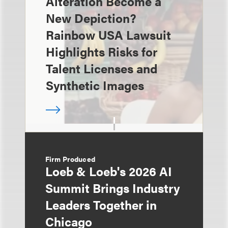
Alteration Become a
New Depiction?
Rainbow USA Lawsuit
Highlights Risks for
Talent Licenses and
Synthetic Images
Firm Produced
Loeb & Loeb's 2026 AI
Summit Brings Industry
Leaders Together in
Chicago