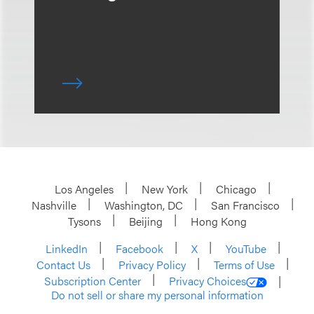
Los Angeles
New York
Chicago
Nashville
Washington, DC
San Francisco
Tysons
Beijing
Hong Kong
LinkedIn
Facebook
X
YouTube
Contact Us
Privacy Policy
Terms of Use
Subscription Center
Privacy Choices
Do not sell or share my personal information