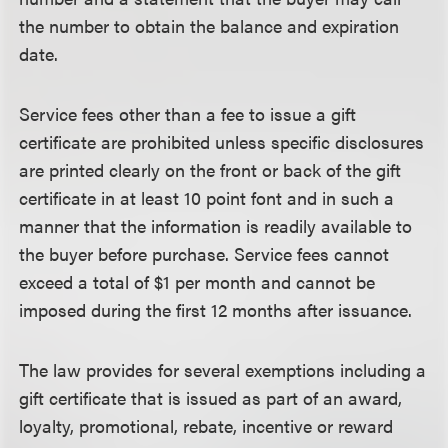
the number to obtain the balance and expiration
date.
Service fees other than a fee to issue a gift
certificate are prohibited unless specific disclosures
are printed clearly on the front or back of the gift
certificate in at least 10 point font and in such a
manner that the information is readily available to
the buyer before purchase. Service fees cannot
exceed a total of $1 per month and cannot be
imposed during the first 12 months after issuance.
The law provides for several exemptions including a
gift certificate that is issued as part of an award,
loyalty, promotional, rebate, incentive or reward