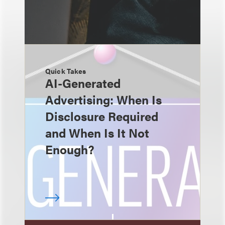
Quick Takes
AI-Generated
Advertising: When Is
Disclosure Required
and When Is It Not
Enough?