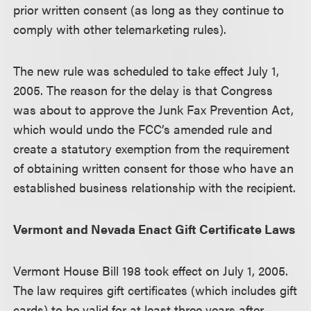
prior written consent (as long as they continue to
comply with other telemarketing rules).
The new rule was scheduled to take effect July 1,
2005. The reason for the delay is that Congress
was about to approve the Junk Fax Prevention Act,
which would undo the FCC’s amended rule and
create a statutory exemption from the requirement
of obtaining written consent for those who have an
established business relationship with the recipient.
Vermont and Nevada Enact Gift Certificate Laws
Vermont House Bill 198 took effect on July 1, 2005.
The law requires gift certificates (which includes gift
cards) to be valid for at least three years after