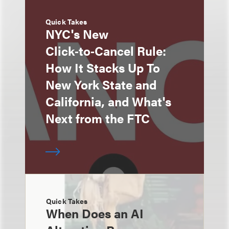
Quick Takes
NYC's New
Click‑to‑Cancel Rule:
How It Stacks Up To
New York State and
California, and What's
Next from the FTC
Quick Takes
When Does an AI