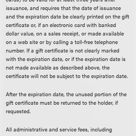
issuance, and requires that the date of issuance
and the expiration date be clearly printed on the gift
certificate or, if an electronic card with banked
dollar value, on a sales receipt, or made available
on a web site or by calling a toll-free telephone
number. If a gift certificate is not clearly marked
with the expiration date, or if the expiration date is
not made available as described above, the
certificate will not be subject to the expiration date.
After the expiration date, the unused portion of the
gift certificate must be returned to the holder, if
requested.
All administrative and service fees, including