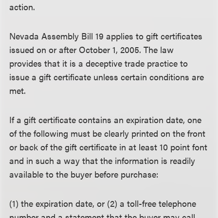
action.
Nevada Assembly Bill 19 applies to gift certificates
issued on or after October 1, 2005. The law
provides that it is a deceptive trade practice to
issue a gift certificate unless certain conditions are
met.
If a gift certificate contains an expiration date, one
of the following must be clearly printed on the front
or back of the gift certificate in at least 10 point font
and in such a way that the information is readily
available to the buyer before purchase:
(1) the expiration date, or (2) a toll-free telephone
number and a statement that the buyer may call