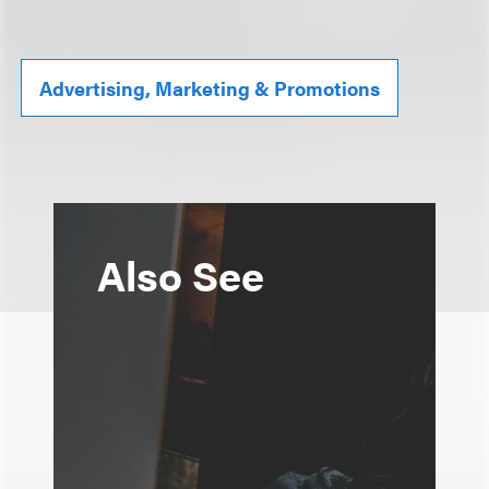
Advertising, Marketing & Promotions
Also See