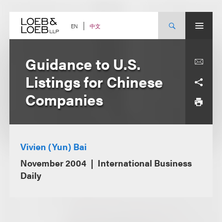
Skip
to
content
中文
EN
Guidance to U.S.
Listings for Chinese
Companies
Vivien (Yun) Bai
November 2004
International Business
Daily