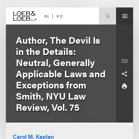
Skip
to
content
中文
EN
Author, The Devil Is
in the Details:
Neutral, Generally
Applicable Laws and
Exceptions from
Smith, NYU Law
Review, Vol. 75
Carol M. Kaplan