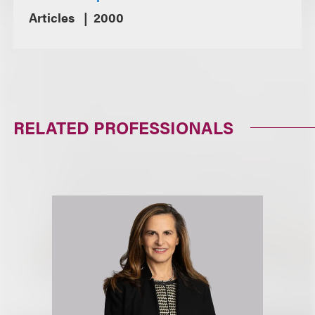
Articles
2000
RELATED PROFESSIONALS