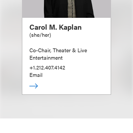
Carol M. Kaplan
(
she/her
)
Co-Chair, Theater & Live
Entertainment
+1.212.407.4142
Email