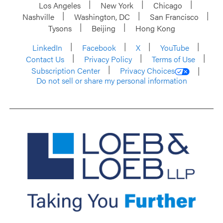
Los Angeles
New York
Chicago
Nashville
Washington, DC
San Francisco
Tysons
Beijing
Hong Kong
LinkedIn
Facebook
X
YouTube
Contact Us
Privacy Policy
Terms of Use
Subscription Center
Privacy Choices
Do not sell or share my personal information