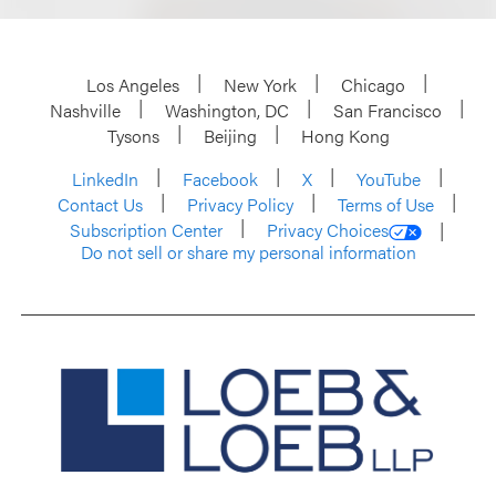
Los Angeles
New York
Chicago
Nashville
Washington, DC
San Francisco
Tysons
Beijing
Hong Kong
LinkedIn
Facebook
X
YouTube
Contact Us
Privacy Policy
Terms of Use
Subscription Center
Privacy Choices
Do not sell or share my personal information