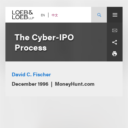
Skip
to
content
中文
EN
The Cyber-IPO
Process
David C. Fischer
December 1996
MoneyHunt.com