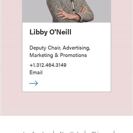
Libby O'Neill
Deputy Chair, Advertising,
Marketing & Promotions
+1.312.464.3149
Email