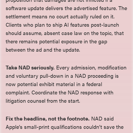
software update delivers the advertised feature. The
settlement means no court actually ruled on it.
Clients who plan to ship AI features post-launch
should assume, absent case law on the topic, that
there remains potential exposure in the gap
between the ad and the update.
Take NAD seriously.
Every admission, modification
and voluntary pull-down in a NAD proceeding is
now potential exhibit material in a federal
complaint. Coordinate the NAD response with
litigation counsel from the start.
Fix the headline, not the footnote.
NAD said
Apple’s small-print qualifications couldn’t save the