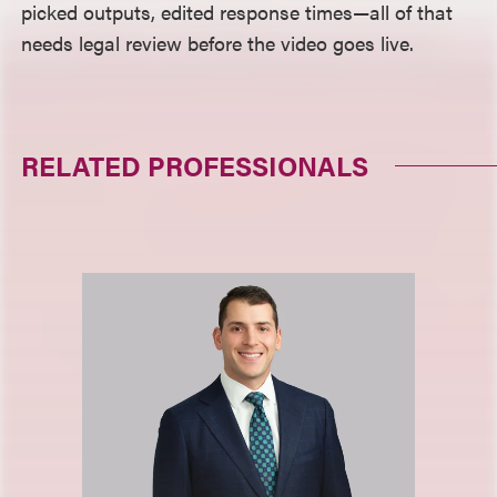
picked outputs, edited response times—all of that
needs legal review before the video goes live.
RELATED PROFESSIONALS