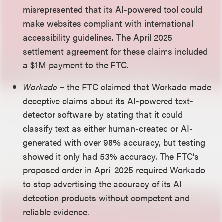
misrepresented that its AI-powered tool could
make websites compliant with international
accessibility guidelines. The April 2025
settlement agreement for these claims included
a $1M payment to the FTC.
Workado
– the FTC claimed that Workado made
deceptive claims about its AI-powered text-
detector software by stating that it could
classify text as either human-created or AI-
generated with over 98% accuracy, but testing
showed it only had 53% accuracy. The FTC’s
proposed order in April 2025 required Workado
to stop advertising the accuracy of its AI
detection products without competent and
reliable evidence.