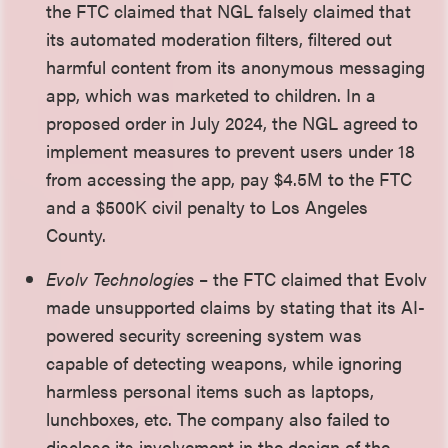
the FTC claimed that NGL falsely claimed that
its automated moderation filters, filtered out
harmful content from its anonymous messaging
app, which was marketed to children. In a
proposed order in July 2024, the NGL agreed to
implement measures to prevent users under 18
from accessing the app, pay $4.5M to the FTC
and a $500K civil penalty to Los Angeles
County.
Evolv Technologies
– the FTC claimed that Evolv
made unsupported claims by stating that its AI-
powered security screening system was
capable of detecting weapons, while ignoring
harmless personal items such as laptops,
lunchboxes, etc. The company also failed to
disclose its involvement in the design of the