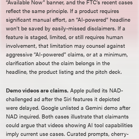
“Available Now” banner, and the FTC’s recent cases
reflect the same principle. If a product requires
significant manual effort, an “AI-powered” headline
won’t be saved by easily-missed disclaimers. If a
feature is staged, limited, or still requires human
involvement, that limitation may counsel against
aggressive “AI-powered” claims, or at a minimum,
clarification about the claim belongs in the
headline, the product listing and the pitch deck.
Demo videos are claims.
Apple pulled its NAD-
challenged ad after the Siri features it depicted
were delayed. Google unlisted a Gemini demo after
NAD inquired. Both cases illustrate that claimants
could argue that videos showing AI tool capabilities
imply current use cases. Curated prompts, cherry-