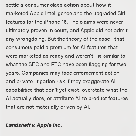
settle a consumer class action about how it
marketed Apple Intelligence and the upgraded Siri
features for the iPhone 16. The claims were never
ultimately proven in court, and Apple did not admit
any wrongdoing. But the theory of the case
—
that
consumers paid a premium for AI features that
were marketed as ready and weren’t
—
is similar to
what the SEC and FTC have been flagging for two
years. Companies may face enforcement action
and private litigation risk if they exaggerate AI
capabilities that don’t yet exist, overstate what the
AI actually does, or attribute AI to product features
that are not materially driven by AI.
Landsheft v. Apple Inc.