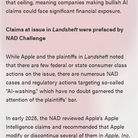
that ceiling, meaning companies making bullish AI
claims could face significant financial exposure.
Claims at issue in
Landsheft
were prefaced by
NAD Challenge
While Apple and the plaintiffs in
Landsheft
noted
that there are few federal or state consumer class
actions on the issue, there are numerous NAD
cases and regulatory actions targeting so-called
“AI-washing,” which have no doubt garnered the
attention of the plaintiffs’ bar.
In early 2025, the NAD reviewed Apple’s Apple
Intelligence claims and recommended that Apple
modify or discontinue several of them in
Apple, Inc.