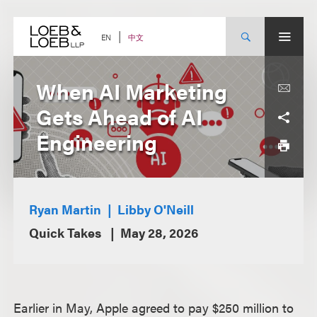
Skip
to
content
中文
EN
When AI Marketing
Gets Ahead of AI
Engineering
Ryan Martin
Libby O'Neill
Quick Takes
May 28, 2026
Earlier in May, Apple agreed to pay $250 million to