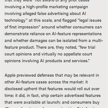
involving a high-profile marketing campaign
involving alleged false advertising about AI
technology” at this scale, and flagged “legal issues
of first impression” around whether consumers can
demonstrate reliance on AI-feature representations
and whether damages can be isolated from a multi-
feature product. There are, they noted, “few trial
court opinions and virtually no appellate court
opinions involving AI products and services.”
Apple previewed defenses that may be relevant in
other AI-feature cases across the market: it
disclosed upfront that features would roll out over
time; it did, in fact, ship certain advertised features
that
were
available at launch; and consumers buy