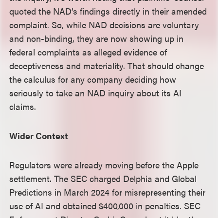
quoted the NAD’s findings directly in their amended
complaint. So, while NAD decisions are voluntary
and non-binding, they are now showing up in
federal complaints as alleged evidence of
deceptiveness and materiality. That should change
the calculus for any company deciding how
seriously to take an NAD inquiry about its AI
claims.
Wider Context
Regulators were already moving before the Apple
settlement. The SEC charged Delphia and Global
Predictions in March 2024 for misrepresenting their
use of AI and obtained $400,000 in penalties. SEC