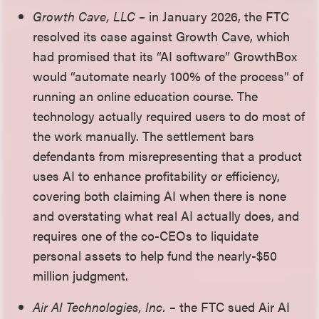
Growth Cave, LLC –
in January 2026, the FTC
resolved its case against Growth Cave, which
had promised that its “AI software” GrowthBox
would “automate nearly 100% of the process” of
running an online education course. The
technology actually required users to do most of
the work manually. The settlement bars
defendants from misrepresenting that a product
uses AI to enhance profitability or efficiency,
covering both claiming AI when there is none
and overstating what real AI actually does, and
requires one of the co-CEOs to liquidate
personal assets to help fund the nearly-$50
million judgment.
Air AI Technologies, Inc. –
the FTC sued Air AI