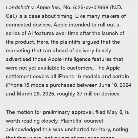
Landsheft v. Apple Inc.
, No. 5:25-cv-02668 (N.D.
Cal.) is a case about timing. Like many makers of
connected devices, Apple intended to roll out a
series of AI features over time after the launch of
the product. Here, the plaintiffs argued that the
marketing that ran ahead of delivery falsely
advertised those Apple Intelligence features that
were not yet available to customers. The Apple
settlement covers all iPhone 16 models and certain
iPhone 15 models purchased between June 10, 2024
and March 29, 2025, roughly 37 million devices.
The motion for preliminary approval, filed May 5, is
worth reading closely. Plaintiffs’ counsel
acknowledged this was uncharted territory, noting
that they were “not aware of any prior cases