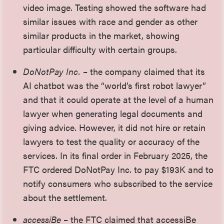
video image. Testing showed the software had
similar issues with race and gender as other
similar products in the market, showing
particular difficulty with certain groups.
DoNotPay Inc.
– the company claimed that its
AI chatbot was the “world’s first robot lawyer”
and that it could operate at the level of a human
lawyer when generating legal documents and
giving advice. However, it did not hire or retain
lawyers to test the quality or accuracy of the
services. In its final order in February 2025, the
FTC ordered DoNotPay Inc. to pay $193K and to
notify consumers who subscribed to the service
about the settlement.
accessiBe
– the FTC claimed that accessiBe