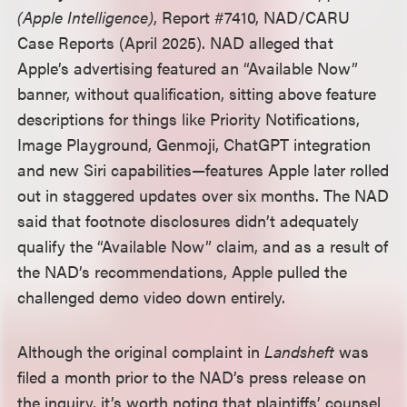
(Apple Intelligence)
, Report #7410, NAD/CARU
Case Reports (April 2025). NAD alleged that
Apple’s advertising featured an “Available Now”
banner, without qualification, sitting above feature
descriptions for things like Priority Notifications,
Image Playground, Genmoji, ChatGPT integration
and new Siri capabilities
—
features Apple later rolled
out in staggered updates over six months. The NAD
said that footnote disclosures didn’t adequately
qualify the “Available Now” claim, and as a result of
the NAD’s recommendations, Apple pulled the
challenged demo video down entirely.
Although the original complaint in
Landsheft
was
filed a month prior to the NAD’s press release on
the inquiry, it’s worth noting that plaintiffs’ counsel