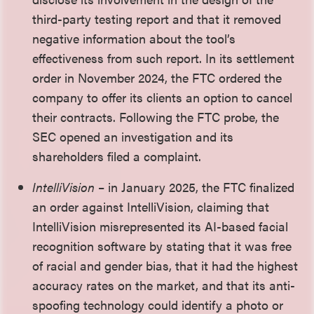
third-party testing report and that it removed
negative information about the tool’s
effectiveness from such report. In its settlement
order in November 2024, the FTC ordered the
company to offer its clients an option to cancel
their contracts. Following the FTC probe, the
SEC opened an investigation and its
shareholders filed a complaint.
IntelliVision
– in January 2025, the FTC finalized
an order against IntelliVision, claiming that
IntelliVision misrepresented its AI-based facial
recognition software by stating that it was free
of racial and gender bias, that it had the highest
accuracy rates on the market, and that its anti-
spoofing technology could identify a photo or