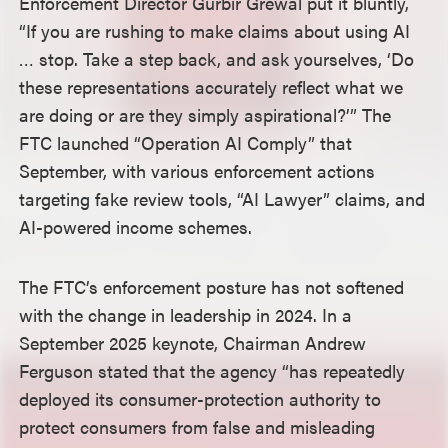
Enforcement Director Gurbir Grewal put it bluntly,
“If you are rushing to make claims about using AI
… stop. Take a step back, and ask yourselves, ‘Do
these representations accurately reflect what we
are doing or are they simply aspirational?’” The
FTC launched “Operation AI Comply” that
September, with various enforcement actions
targeting fake review tools, “AI Lawyer” claims, and
AI-powered income schemes.
The FTC’s enforcement posture has not softened
with the change in leadership in 2024. In a
September 2025 keynote, Chairman Andrew
Ferguson stated that the agency “has repeatedly
deployed its consumer-protection authority to
protect consumers from false and misleading