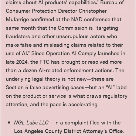
claims about AI products’ capabilities.” Bureau of
Consumer Protection Director Christopher
Mufarrige confirmed at the NAD conference that
same month that the Commission is “targeting
fraudsters and other unscrupulous actors who
make false and misleading claims related to their
use of AI.”
Since Operation AI Comply launched in
late 2024, the FTC has brought or resolved more
than a dozen AI-related enforcement actions. The
underlying legal theory is not new—these are
Section 5 false advertising cases—but an “AI” label
on the product or service is what draws regulatory
attention, and the pace is accelerating.
NGL Labs LLC
– in a complaint filed with the
Los Angeles County District Attorney’s Office,