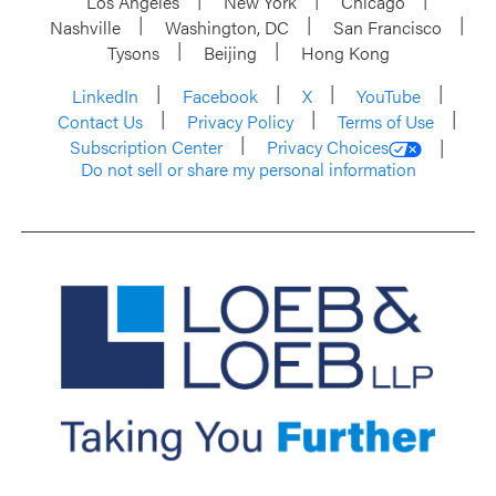
Los Angeles
New York
Chicago
Nashville
Washington, DC
San Francisco
Tysons
Beijing
Hong Kong
LinkedIn
Facebook
X
YouTube
Contact Us
Privacy Policy
Terms of Use
Subscription Center
Privacy Choices
Do not sell or share my personal information