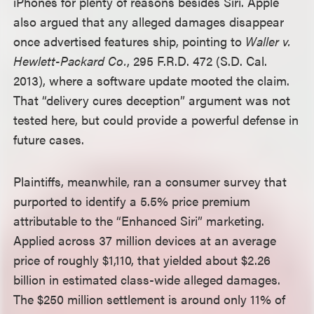
iPhones for plenty of reasons besides Siri. Apple
also argued that any alleged damages disappear
once advertised features ship, pointing to
Waller v.
Hewlett-Packard Co.
, 295 F.R.D. 472 (S.D. Cal.
2013), where a software update mooted the claim.
That “delivery cures deception” argument was not
tested here, but could provide a powerful defense in
future cases.
Plaintiffs, meanwhile, ran a consumer survey that
purported to identify a 5.5% price premium
attributable to the “Enhanced Siri” marketing.
Applied across 37 million devices at an average
price of roughly $1,110, that yielded about $2.26
billion in estimated class-wide alleged damages.
The $250 million settlement is around only 11% of