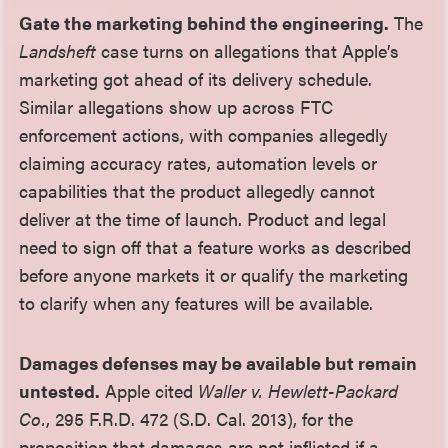
Gate the marketing behind the engineering.
The
Landsheft
case turns on allegations that Apple’s
marketing got ahead of its delivery schedule.
Similar allegations show up across FTC
enforcement actions, with companies allegedly
claiming accuracy rates, automation levels or
capabilities that the product allegedly cannot
deliver at the time of launch. Product and legal
need to sign off that a feature works as described
before anyone markets it or qualify the marketing
to clarify when any features will be available.
Damages defenses may be available but remain
untested.
Apple cited
Waller v. Hewlett-Packard
Co.
, 295 F.R.D. 472 (S.D. Cal. 2013), for the
proposition that damages are not inflicted if a