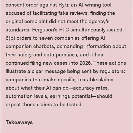
consent order against Rytr, an AI writing tool
accused of facilitating fake reviews, finding the
original complaint did not meet the agency’s
standards. Ferguson’s FTC simultaneously issued
6(b) orders to seven companies offering AI
companion chatbots, demanding information about
their safety and data practices, and it has
continued filing new cases into 2026. These actions
illustrate a clear message being sent by regulators:
companies that make specific, testable claims
about what their AI can do—accuracy rates,
automation levels, earnings potential—should
expect those claims to be tested.
Takeaways