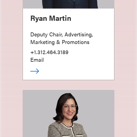
Ryan Martin
Deputy Chair, Advertising,
Marketing & Promotions
+1.312.464.3189
Email