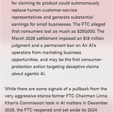
for claiming its product could autonomously
replace human customer-service
representatives and generate substantial
earnings for small businesses. The FTC alleged
that consumers lost as much as $250,000. The
March 2026 settlement imposed an $18 million
judgment and a permanent ban on Air AI’s
operators from marketing business
opportunities, and may be the first consumer-
protection action targeting deceptive claims
about agentic AI.
While there are some signals of a pullback from the
very aggressive stance former FTC Chairman Linna
Khan’s Commission took in AI matters in December
2025, the FTC reopened and set aside its 2024