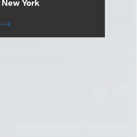
New York