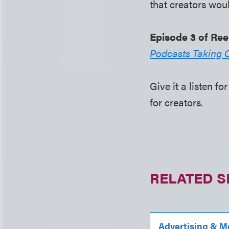
that creators woul
Episode 3 of Ree
Podcasts Taking 
Give it a listen 
for creators.
RELATED S
Advertising & M