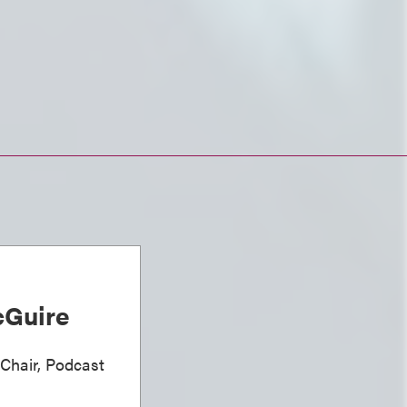
Guire
 Chair, Podcast