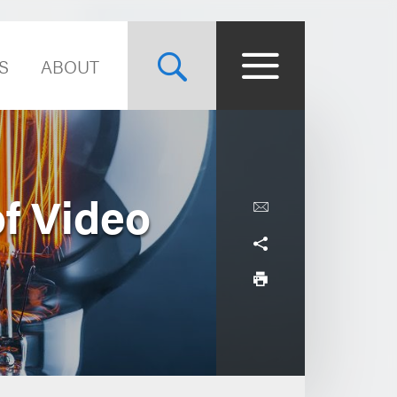
S
ABOUT
of Video