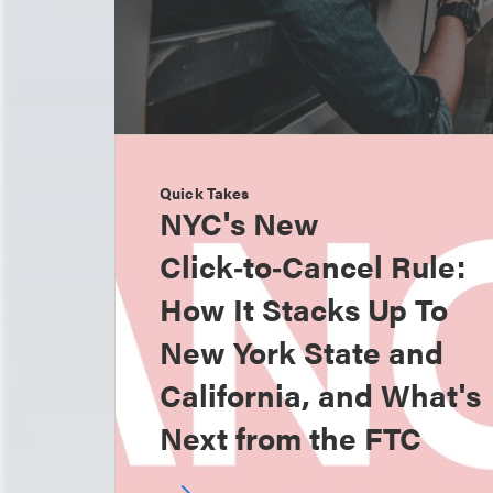
Quick Takes
NYC's New
Click‑to‑Cancel Rule:
How It Stacks Up To
New York State and
California, and What's
Next from the FTC