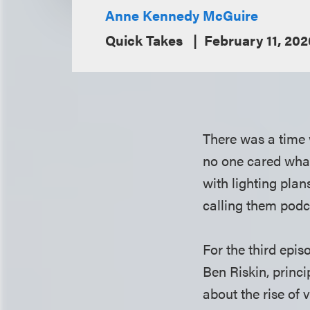
Anne Kennedy McGuire
Quick Takes
February 11, 202
There was a time 
no one cared what
with lighting pl
calling them podc
For the third epis
Ben Riskin, princ
about the rise of 