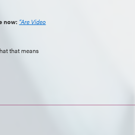
ve now:
“Are Video
what that means