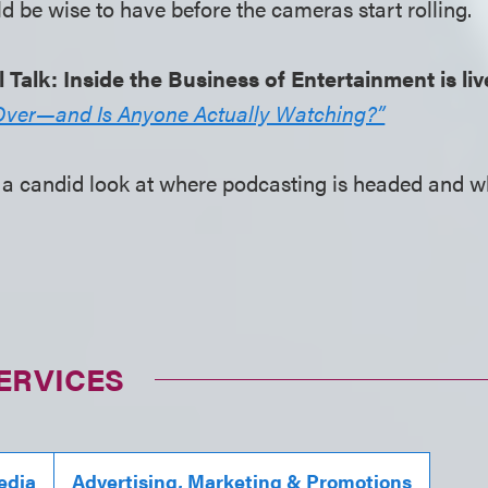
d be wise to have before the cameras start rolling.
l Talk: Inside the Business of Entertainment is li
Over—and Is Anyone Actually Watching?”
for a candid look at where podcasting is headed and 
ERVICES
edia
Advertising, Marketing & Promotions