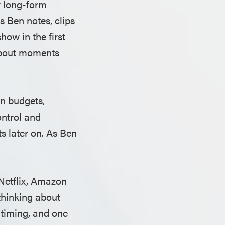
r long-form
s Ben notes, clips
ow in the first
about moments
on budgets,
ontrol and
ts later on. As Ben
Netflix, Amazon
thinking about
 timing, and one