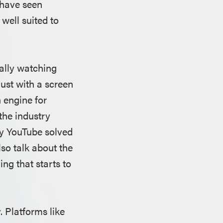
 have seen
well suited to
ually watching
just with a screen
 engine for
the industry
hy YouTube solved
lso talk about the
g that starts to
. Platforms like