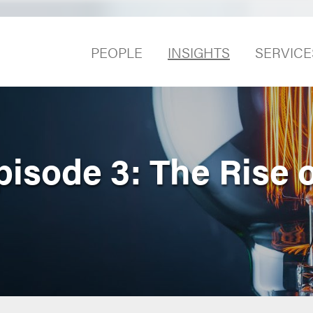
PEOPLE
INSIGHTS
SERVICE
pisode 3: The Rise 