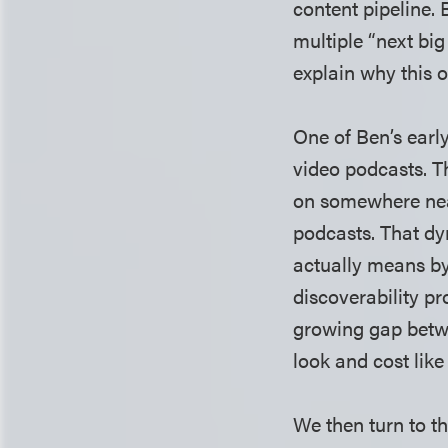
content pipeline.
multiple “next bi
explain why this 
One of Ben’s earl
video podcasts. Th
on somewhere nea
podcasts. That dy
actually means by
discoverability pr
growing gap betwe
look and cost like
We then turn to th