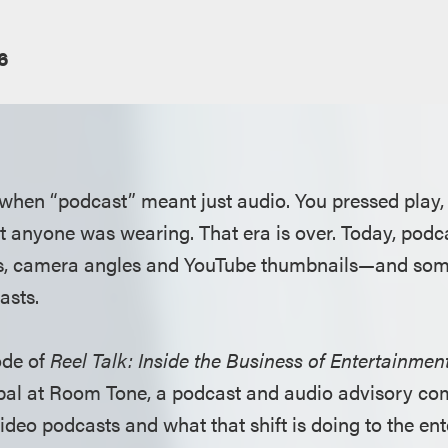
6
when “podcast” meant just audio. You pressed play,
 anyone was wearing. That era is over. Today, podc
ans, camera angles and YouTube thumbnails—and some
asts.
ode of
Reel Talk: Inside the Business of Entertainmen
ipal at Room Tone, a podcast and audio advisory com
video podcasts and what that shift is doing to the en