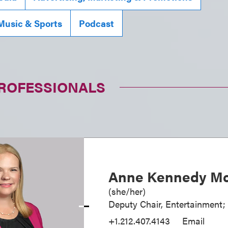
Music & Sports
Podcast
PROFESSIONALS
Anne Kennedy Mc
(
she/her
)
Deputy Chair, Entertainment;
+1.212.407.4143
Email