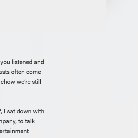
 you listened and
asts often come
how we’re still
t
, I sat down with
pany, to talk
tertainment