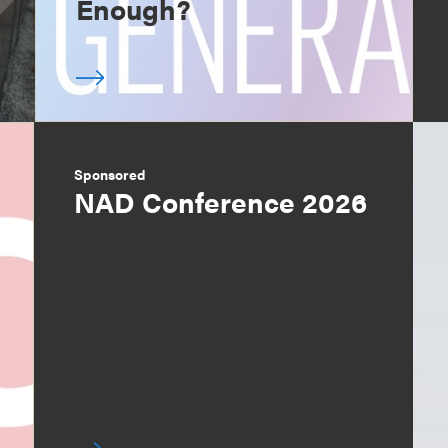
Enough?
Sponsored
NAD Conference 2026