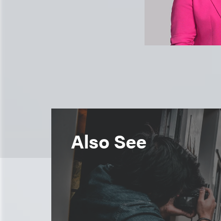
Also See