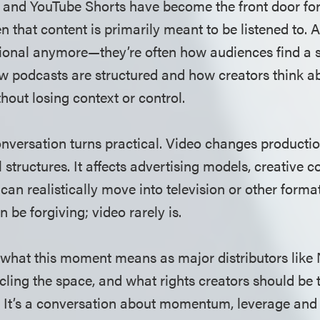
 and YouTube Shorts have become the front door fo
 that content is primarily meant to be listened to. A
tional anymore—they’re often how audiences find a sh
ow podcasts are structured and how creators think 
thout losing context or control.
onversation turns practical. Video changes producti
 structures. It affects advertising models, creative c
can realistically move into television or other forma
n be forgiving; video rarely is.
what this moment means as major distributors like 
rcling the space, and what rights creators should be 
. It’s a conversation about momentum, leverage and