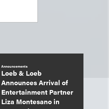
Announcements
Loeb & Loeb
Announces Arrival of
Entertainment Partner
Liza Montesano in