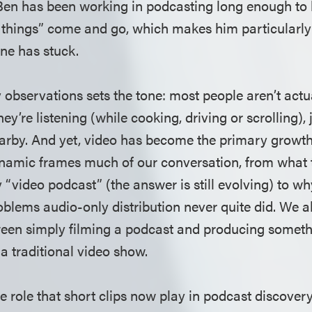
 Ben has been working in podcasting long enough to
g things” come and go, which makes him particularly 
one has stuck.
y observations sets the tone: most people aren’t act
ey’re listening (while cooking, driving or scrolling), 
rby. And yet, video has become the primary growth
namic frames much of our conversation, from what 
 “video podcast” (the answer is still evolving) to w
oblems audio-only distribution never quite did. We a
en simply filming a podcast and producing somethin
 a traditional video show.
e role that short clips now play in podcast discovery