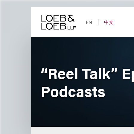
Skip
to
content
EN
中文
“Reel Talk” E
Podcasts