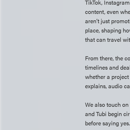
TikTok, Instagram
content, even when
aren’t just promo
place, shaping h
that can travel wi
From there, the c
timelines and deal
whether a project 
explains, audio ca
We also touch on 
and Tubi begin ci
before saying yes