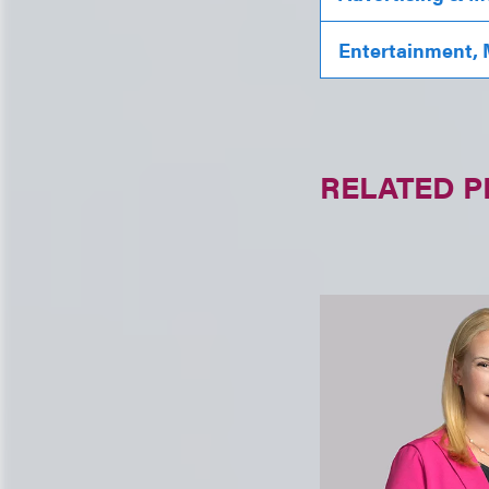
Entertainment, 
RELATED 