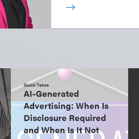
Quick Takes
AI-Generated
Advertising: When Is
Disclosure Required
and When Is It Not