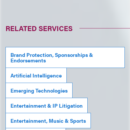
RELATED SERVICES
Brand Protection, Sponsorships &
Endorsements
Artificial Intelligence
Emerging Technologies
Entertainment & IP Litigation
Entertainment, Music & Sports