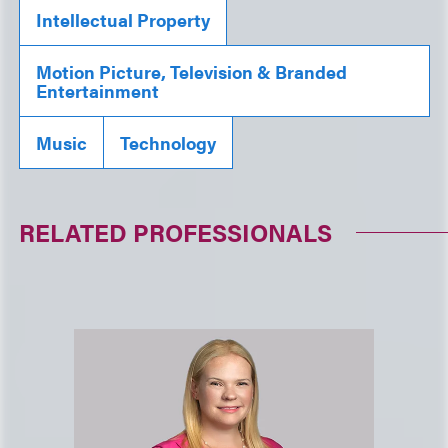
Intellectual Property
Motion Picture, Television & Branded
Entertainment
Music
Technology
RELATED PROFESSIONALS