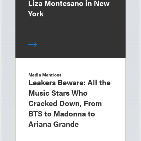
Liza Montesano in New
York
Media Mentions
Leakers Beware: All the
Music Stars Who
Cracked Down, From
BTS to Madonna to
Ariana Grande