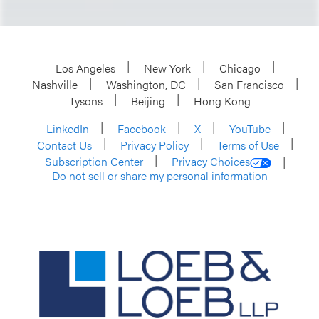
Los Angeles
New York
Chicago
Nashville
Washington, DC
San Francisco
Tysons
Beijing
Hong Kong
LinkedIn
Facebook
X
YouTube
Contact Us
Privacy Policy
Terms of Use
Subscription Center
Privacy Choices
Do not sell or share my personal information