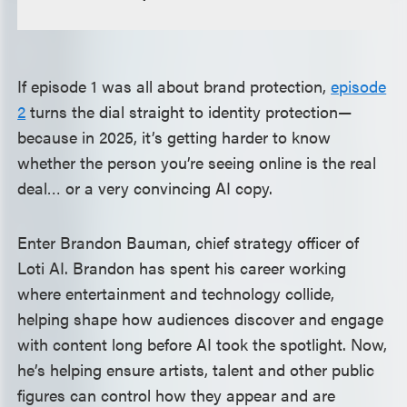
If episode 1 was all about brand protection,
episode
2
turns the dial straight to identity protection—
because in 2025, it’s getting harder to know
whether the person you’re seeing online is the real
deal… or a very convincing AI copy.
Enter Brandon Bauman, chief strategy officer of
Loti AI. Brandon has spent his career working
where entertainment and technology collide,
helping shape how audiences discover and engage
with content long before AI took the spotlight. Now,
he’s helping ensure artists, talent and other public
figures can control how they appear and are