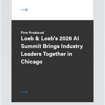
Firm Produced
Loeb & Loeb's 2026 AI
Summit Brings Industry
Leaders Together in
Chicago