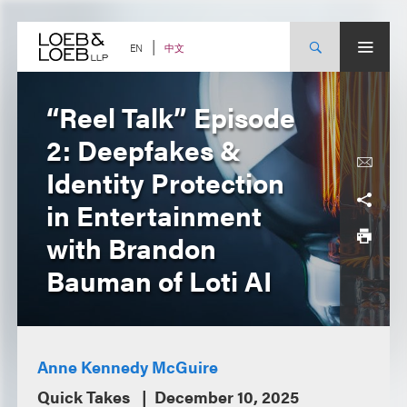
Skip
to
content
中文
EN
“Reel Talk” Episode
2: Deepfakes &
Identity Protection
in Entertainment
with Brandon
Bauman of Loti AI
Anne Kennedy McGuire
Quick Takes
December 10, 2025