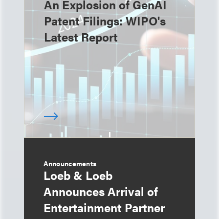
An Explosion of GenAI
Patent Filings: WIPO's
Latest Report
Announcements
Loeb & Loeb
Announces Arrival of
Entertainment Partner