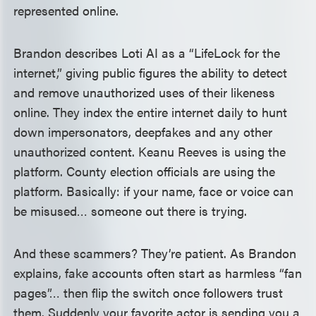
represented online.
Brandon describes Loti AI as a “LifeLock for the
internet,” giving public figures the ability to detect
and remove unauthorized uses of their likeness
online. They index the entire internet daily to hunt
down impersonators, deepfakes and any other
unauthorized content. Keanu Reeves is using the
platform. County election officials are using the
platform. Basically: if your name, face or voice can
be misused… someone out there is trying.
And these scammers? They’re patient. As Brandon
explains, fake accounts often start as harmless “fan
pages”… then flip the switch once followers trust
them. Suddenly your favorite actor is sending you a