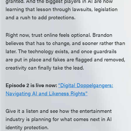
granted. And the biggest players in AI are now
learning that lesson through lawsuits, legislation
and a rush to add protections.
Right now, trust online feels optional. Brandon
believes that has to change, and sooner rather than
later. The technology exists, and once guardrails
are put in place and fakes are flagged and removed,
creativity can finally take the lead.
Episode 2 is live now:
“Digital Doppelgangers:
Navigating AI and Likeness Rights”
Give it a listen and see how the entertainment
industry is planning for what comes next in AI
identity protection.