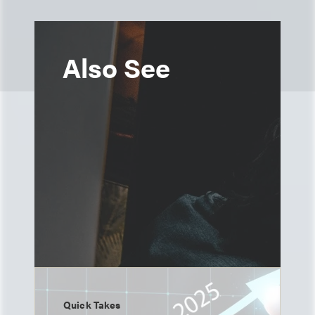
Also See
Quick Takes