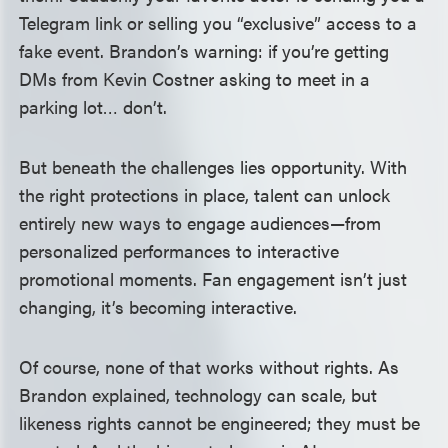
Telegram link or selling you “exclusive” access to a
fake event. Brandon’s warning: if you’re getting
DMs from Kevin Costner asking to meet in a
parking lot… don’t.
But beneath the challenges lies opportunity. With
the right protections in place, talent can unlock
entirely new ways to engage audiences—from
personalized performances to interactive
promotional moments. Fan engagement isn’t just
changing, it’s becoming interactive.
Of course, none of that works without rights. As
Brandon explained, technology can scale, but
likeness rights cannot be engineered; they must be