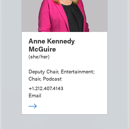
Anne Kennedy
McGuire
(
she/her
)
Deputy Chair, Entertainment;
Chair, Podcast
+1.212.407.4143
Email