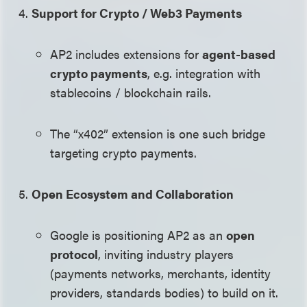
Support for Crypto / Web3 Payments
AP2 includes extensions for
agent-based
crypto payments
, e.g. integration with
stablecoins / blockchain rails.
The “x402” extension is one such bridge
targeting crypto payments.
Open Ecosystem and Collaboration
Google is positioning AP2 as an
open
protocol
, inviting industry players
(payments networks, merchants, identity
providers, standards bodies) to build on it.