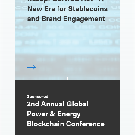
New Era for Stablecoins
and Brand Engagement
Sponsored
2nd Annual Global
Power & Energy
Blockchain Conference