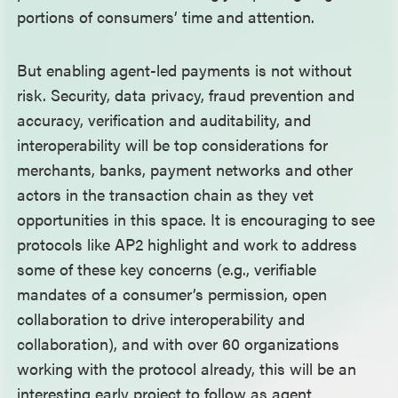
portions of consumers’ time and attention.
But enabling agent-led payments is not without
risk. Security, data privacy, fraud prevention and
accuracy, verification and auditability, and
interoperability will be top considerations for
merchants, banks, payment networks and other
actors in the transaction chain as they vet
opportunities in this space. It is encouraging to see
protocols like AP2 highlight and work to address
some of these key concerns (e.g., verifiable
mandates of a consumer’s permission, open
collaboration to drive interoperability and
collaboration), and with over 60 organizations
working with the protocol already, this will be an
interesting early project to follow as agent