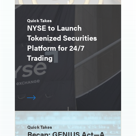
Quick Takes
NYSE to Launch
Tokenized Securities
Platform for 24/7
Trading
Quick Takes
Recap: GENIUS Act—A