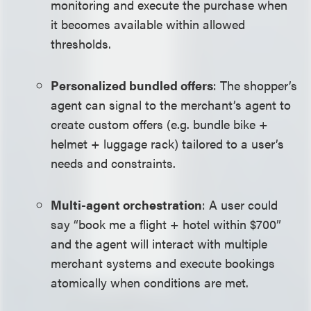
monitoring and execute the purchase when
it becomes available within allowed
thresholds.
Personalized bundled offers
: The shopper’s
agent can signal to the merchant’s agent to
create custom offers (e.g. bundle bike +
helmet + luggage rack) tailored to a user’s
needs and constraints.
Multi-agent orchestration
: A user could
say “book me a flight + hotel within $700”
and the agent will interact with multiple
merchant systems and execute bookings
atomically when conditions are met.