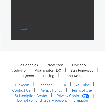
Los Angeles
New York
Chicago
Nashville
Washington, DC
San Francisco
Tysons
Beijing
Hong Kong
LinkedIn
Facebook
X
YouTube
Contact Us
Privacy Policy
Terms of Use
Subscription Center
Privacy Choices
Do not sell or share my personal information