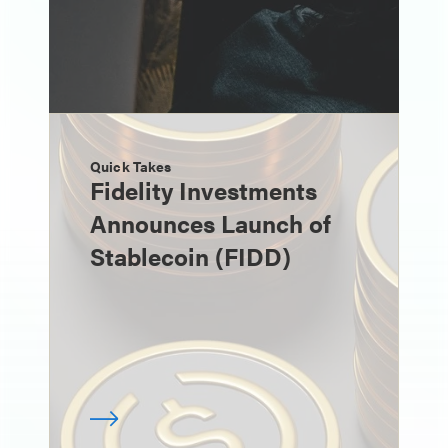
Quick Takes
Fidelity Investments
Announces Launch of
Stablecoin (FIDD)