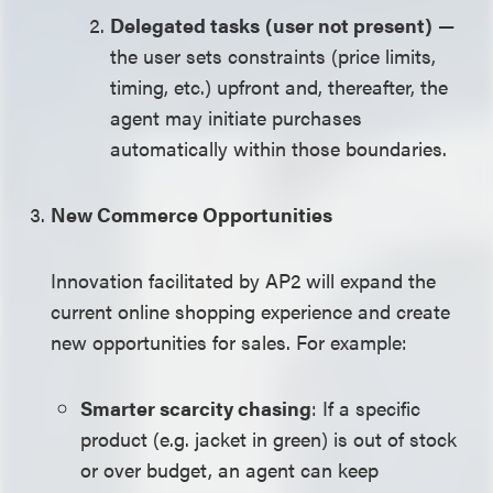
Delegated tasks
(user not present)
—
the user sets constraints (price limits,
timing, etc.) upfront and, thereafter, the
agent may initiate purchases
automatically within those boundaries.
New Commerce Opportunities
Innovation facilitated by AP2 will expand the
current online shopping experience and create
new opportunities for sales. For example:
Smarter scarcity chasing
: If a specific
product (e.g. jacket in green) is out of stock
or over budget, an agent can keep