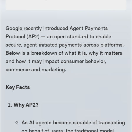
Google recently introduced Agent Payments
Protocol (AP2) — an open standard to enable
secure, agent-initiated payments across platforms.
Below is a breakdown of what it is, why it matters
and how it may impact consumer behavior,
commerce and marketing.
Key Facts
Why AP2?
As AI agents become capable of transacting
on behalf of users, the traditional model