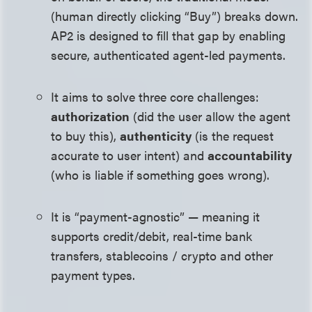
(human directly clicking “Buy”) breaks down.
AP2 is designed to fill that gap by enabling
secure, authenticated agent-led payments.
It aims to solve three core challenges:
authorization
(did the user allow the agent
to buy this),
authenticity
(is the request
accurate to user intent) and
accountability
(who is liable if something goes wrong).
It is “payment-agnostic” — meaning it
supports credit/debit, real-time bank
transfers, stablecoins / crypto and other
payment types.