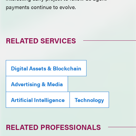
payments continue to evolve.
RELATED SERVICES
Digital Assets & Blockchain
Advertising & Media
Artificial Intelligence
Technology
RELATED PROFESSIONALS