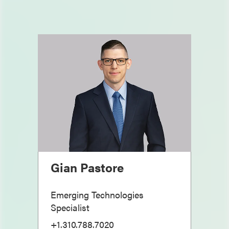
Gian Pastore
Emerging Technologies
Specialist
+1.310.788.7020