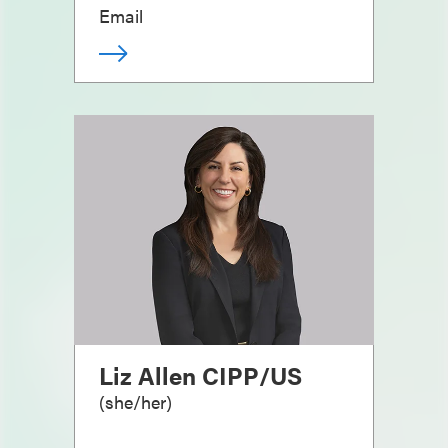
Email
Liz Allen CIPP/US
(
she/her
)