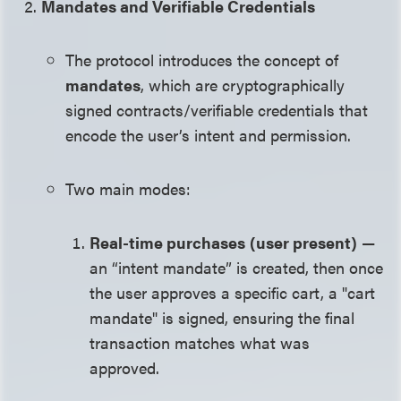
Mandates and Verifiable Credentials
The protocol introduces the concept of
mandates
, which are cryptographically
signed contracts/verifiable credentials that
encode the user’s intent and permission.
Two main modes:
Real-time purchases
(user present)
—
an “intent mandate” is created, then once
the user approves a specific cart, a "cart
mandate" is signed, ensuring the final
transaction matches what was
approved.