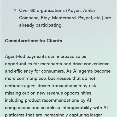
Over 60 organizations (Adyen, AmEx,
Coinbase, Etsy, Mastercard, Paypal, etc.) are
already participating.
Considerations for Clients
Agent-led payments can increase sales
opportunities for merchants and drive convenience
and efficiency for consumers. As AI agents become
more commonplace, businesses that do not
embrace agent-driven transactions may risk
missing out on new revenue opportunities,
including product recommendations by AI
companions and seamless interoperability with AI
platforms that are increasingly capturing larger