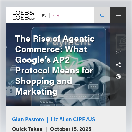
Skip
to
content
中文
EN
The Rise of Agentic
Commerce: What
Google’s AP2
Protocol Means for
Shopping and
Marketing
Gian Pastore
Liz Allen CIPP/US
Quick Takes
October 15, 2025