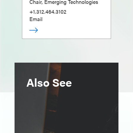
Chair, Emerging Technologies
+1.312.464.3102
Email
Also See