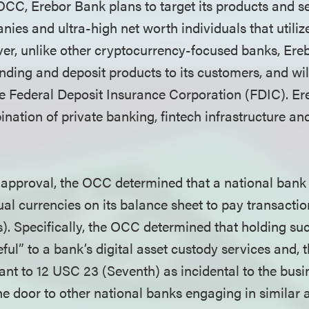
OCC, Erebor Bank plans to target its products and se
es and ultra-high net worth individuals that utilize
er, unlike other cryptocurrency-focused banks, Ere
lending and deposit products to its customers, and wil
e Federal Deposit Insurance Corporation (FDIC). Er
nation of private banking, fintech infrastructure and
l approval, the OCC determined that a national ban
al currencies on its balance sheet to pay transactio
). Specifically, the OCC determined that holding suc
ful” to a bank’s digital asset custody services and, t
ant to 12 USC 23 (Seventh) as incidental to the busi
e door to other national banks engaging in similar a