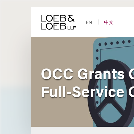
Skip
to
content
EN
中文
OCC Grants C
Full-Service