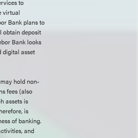
rvices to
 virtual
bor Bank plans to
l obtain deposit
ebor Bank looks
 digital asset
k may hold non-
ns fees (also
h assets is
herefore, is
ness of banking.
ctivities, and