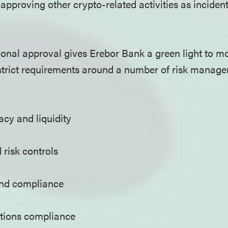
pproving other crypto-related activities as incident
onal approval gives Erebor Bank a green light to m
es strict requirements around a number of risk manag
cy and liquidity
 risk controls
nd compliance
tions compliance