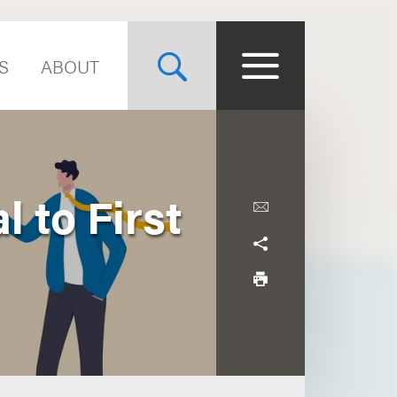
S
ABOUT
 to First