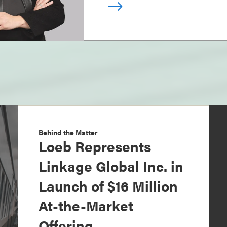
Behind the Matter
Loeb Represents
Linkage Global Inc. in
Launch of $16 Million
At-the-Market
Offering