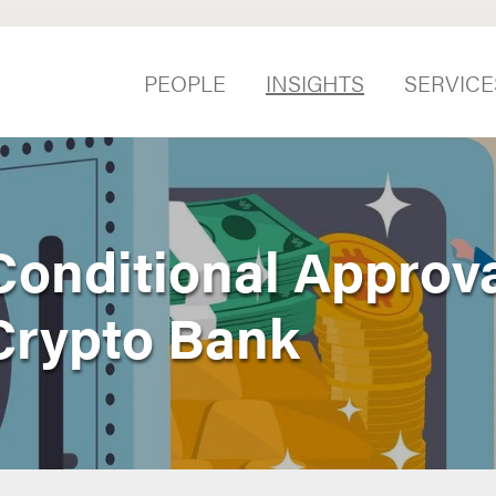
PEOPLE
INSIGHTS
SERVICE
onditional Approval
 Crypto Bank