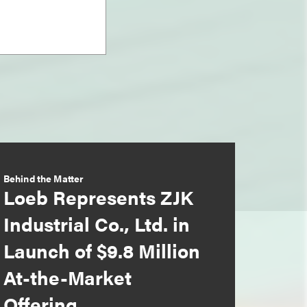
Behind the Matter
Loeb Represents ZJK
Industrial Co., Ltd. in
Launch of $9.8 Million
At-the-Market
Offering