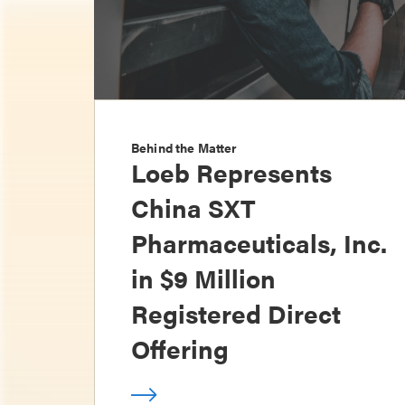
Behind the Matter
Loeb Represents
China SXT
Pharmaceuticals, Inc.
in $9 Million
Registered Direct
Offering