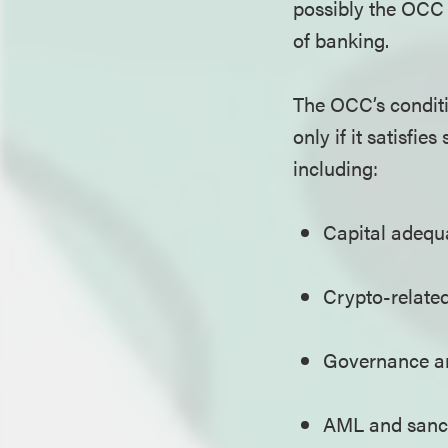
possibly the OCC a
of banking.
The OCC’s conditi
only if it satisfi
including:
Capital adequa
Crypto-related
Governance a
AML and sanc