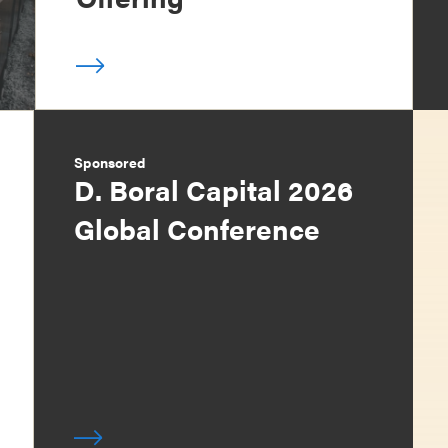
Sponsored
D. Boral Capital 2026
Global Conference