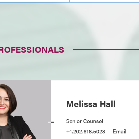
PROFESSIONALS
Melissa Hall
Senior Counsel
+1.202.618.5023
Email