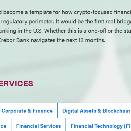
 become a template for how crypto-focused financia
 regulatory perimeter. It would be the first real bri
anking in the U.S. Whether this is a one-off or the s
rebor Bank navigates the next 12 months.
ERVICES
, Corporate & Finance
Digital Assets & Blockchain
nce
Financial Services
Financial Technology (F