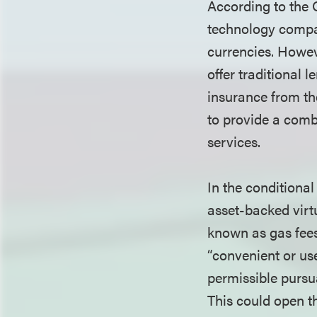
According to the 
technology compani
currencies. Howev
offer traditional 
insurance from th
to provide a combi
services.
In the conditiona
asset-backed virtu
known as gas fees
“convenient or use
permissible pursu
This could open th