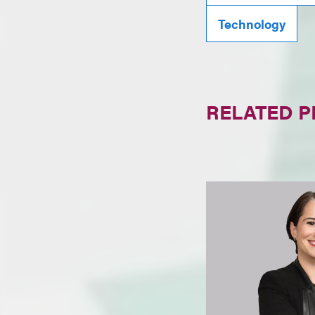
Technology
RELATED 