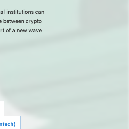
l institutions can
dge between crypto
tart of a new wave
intech)