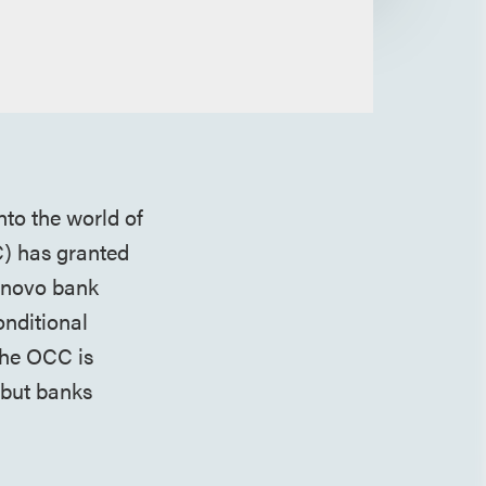
nto the world of
C) has granted
e novo bank
onditional
 the OCC is
 but banks