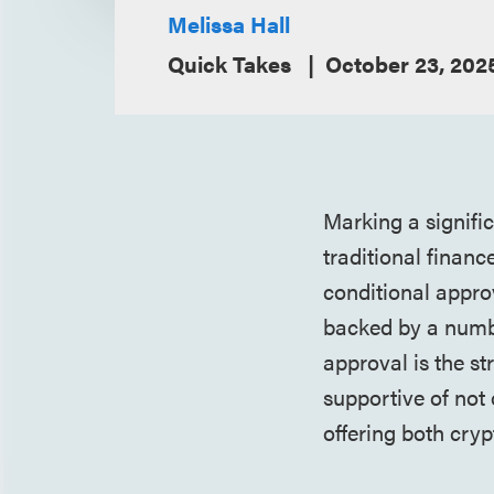
Melissa Hall
Quick Takes
October 23, 202
Marking a signifi
traditional finan
conditional appro
backed by a numbe
approval is the st
supportive of not
offering both cry