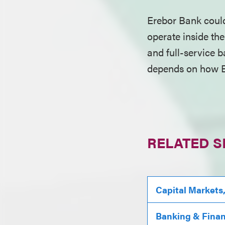
Erebor Bank could
operate inside the
and full-service b
depends on how E
RELATED S
Capital Markets
Banking & Fina