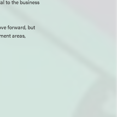
al to the business
ove forward, but
ement areas,