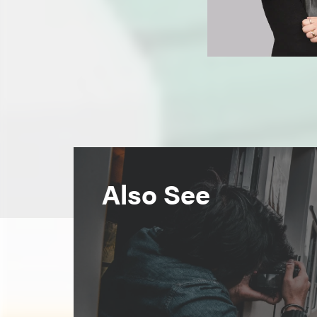
Also See