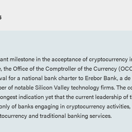
5
cant milestone in the acceptance of cryptocurrency i
ce, the Office of the Comptroller of the Currency (OC
val for a national bank charter to Erebor Bank, a d
r of notable Silicon Valley technology firms. The c
rongest indication yet that the current leadership of
 only of banks engaging in cryptocurrency activities,
ptocurrency and traditional banking services.