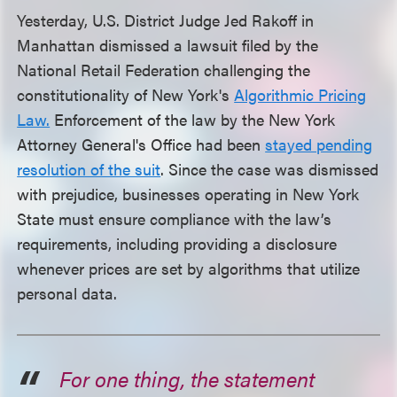
Yesterday, U.S. District Judge Jed Rakoff in
Manhattan dismissed a lawsuit filed by the
National Retail Federation challenging the
constitutionality of New York's
Algorithmic Pricing
Law.
Enforcement of the law by the New York
Attorney General's Office had been
stayed pending
resolution of the suit
. Since the case was dismissed
with prejudice, businesses operating in New York
State must ensure compliance with the law’s
requirements, including providing a disclosure
whenever prices are set by algorithms that utilize
personal data.
For one thing, the statement