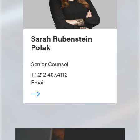
Sarah Rubenstein
Polak
Senior Counsel
+1.212.407.4112
Email