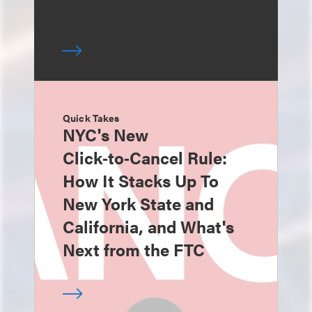
Quick Takes
NYC's New
Click‑to‑Cancel Rule:
How It Stacks Up To
New York State and
California, and What's
Next from the FTC