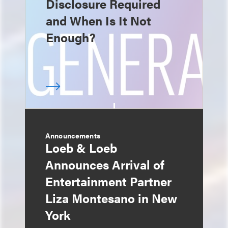
Disclosure Required
and When Is It Not
Enough?
Announcements
Loeb & Loeb
Announces Arrival of
Entertainment Partner
Liza Montesano in New
York