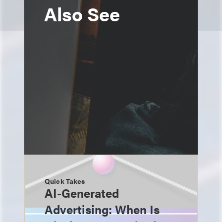
Also See
Quick Takes
AI-Generated
Advertising: When Is