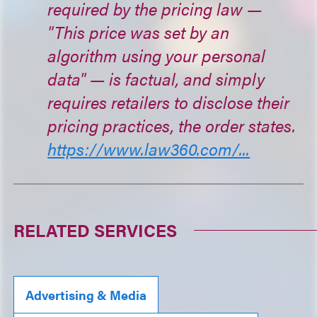
required by the pricing law —
"This price was set by an
algorithm using your personal
data" — is factual, and simply
requires retailers to disclose their
pricing practices, the order states.
https://www.law360.com/...
RELATED SERVICES
Advertising & Media