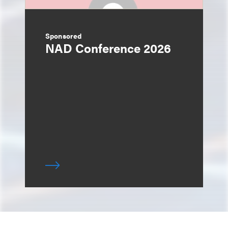
Sponsored
NAD Conference 2026