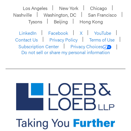
Los Angeles
New York
Chicago
Nashville
Washington, DC
San Francisco
Tysons
Beijing
Hong Kong
LinkedIn
Facebook
X
YouTube
Contact Us
Privacy Policy
Terms of Use
Subscription Center
Privacy Choices
Do not sell or share my personal information