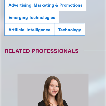
Advertising, Marketing & Promotions
Emerging Technologies
Artificial Intelligence
Technology
RELATED PROFESSIONALS