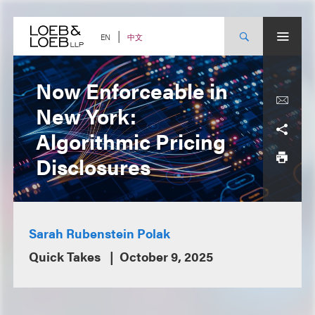
Skip
to
content
中文
EN
Now Enforceable in
New York:
Algorithmic Pricing
Disclosures
Sarah Rubenstein Polak
Quick Takes
October 9, 2025