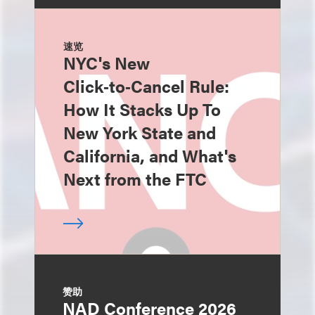
速览
NYC's New
Click‑to‑Cancel Rule:
How It Stacks Up To
New York State and
California, and What's
Next from the FTC
赞助
NAD Conference 2026