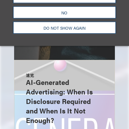
NO
DO NOT SHOW AGAIN
速览
AI-Generated
Advertising: When Is
Disclosure Required
and When Is It Not
Enough?