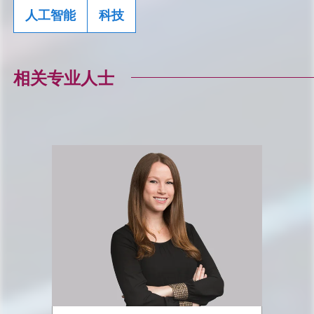
人工智能
科技
相关专业人士