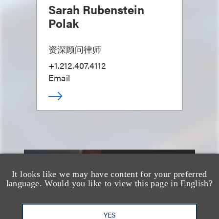
Sarah Rubenstein
Polak
资深顾问律师
+1.212.407.4112
Email
另见
It looks like we may have content for your preferred
language. Would you like to view this page in English?
YES