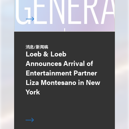
消息/新闻稿
Loeb & Loeb
Announces Arrival of
Entertainment Partner
Liza Montesano in New
York