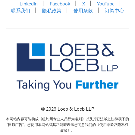
LinkedIn
Facebook
X
YouTube
联系我们
隐私政策
使用条款
订阅中心
© 2026 Loeb & Loeb LLP
本网站内容可能构成《纽约州专业人员行为准则》以及其它法域之法律项下的
“律师广告”。您使用本网站或其功能即表示您同意我们的《使用条款及隐私权
政策》。