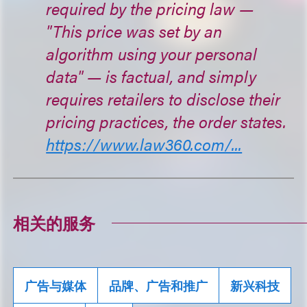
required by the pricing law —
"This price was set by an
algorithm using your personal
data" — is factual, and simply
requires retailers to disclose their
pricing practices, the order states.
https://www.law360.com/...
相关的服务
广告与媒体
品牌、广告和推广
新兴科技