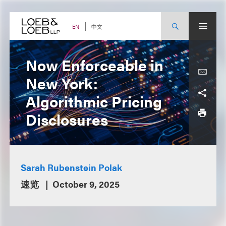
Skip
to
content
中文
EN
Now Enforceable in
New York:
Algorithmic Pricing
Disclosures
Sarah Rubenstein Polak
速览
October 9, 2025