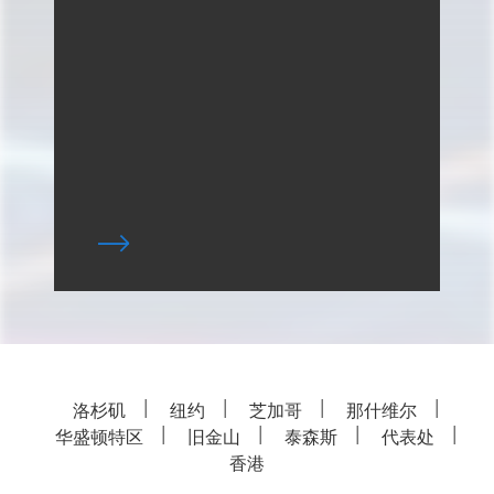
洛杉矶
纽约
芝加哥
那什维尔
华盛顿特区
旧金山
泰森斯
代表处
香港