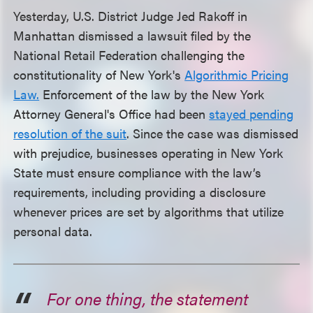
Yesterday, U.S. District Judge Jed Rakoff in
Manhattan dismissed a lawsuit filed by the
National Retail Federation challenging the
constitutionality of New York's
Algorithmic Pricing
Law.
Enforcement of the law by the New York
Attorney General's Office had been
stayed pending
resolution of the suit
. Since the case was dismissed
with prejudice, businesses operating in New York
State must ensure compliance with the law’s
requirements, including providing a disclosure
whenever prices are set by algorithms that utilize
personal data.
For one thing, the statement