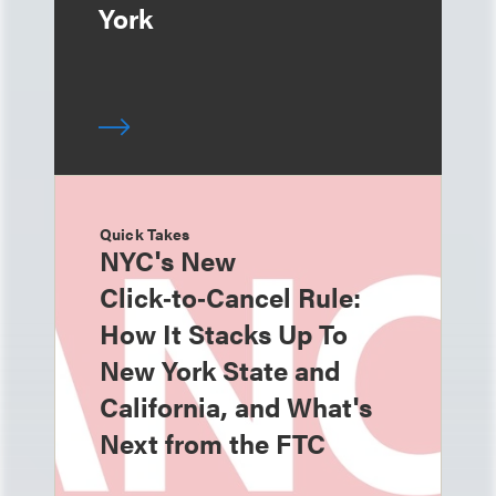
York
Quick Takes
NYC's New
Click‑to‑Cancel Rule:
How It Stacks Up To
New York State and
California, and What's
Next from the FTC