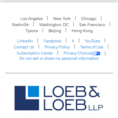
Los Angeles
New York
Chicago
Nashville
Washington, DC
San Francisco
Tysons
Beijing
Hong Kong
LinkedIn
Facebook
X
YouTube
Contact Us
Privacy Policy
Terms of Use
Subscription Center
Privacy Choices
Do not sell or share my personal information