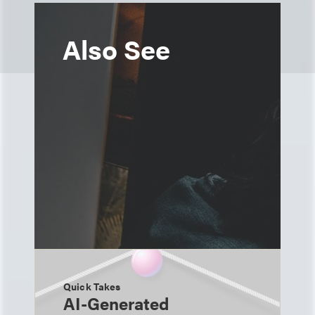
Also See
Quick Takes
AI-Generated