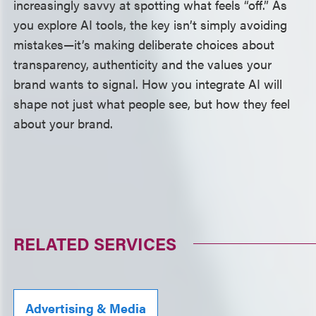
increasingly savvy at spotting what feels “off.” As
you explore AI tools, the key isn’t simply avoiding
mistakes—it’s making deliberate choices about
transparency, authenticity and the values your
brand wants to signal. How you integrate AI will
shape not just what people see, but how they feel
about your brand.
RELATED SERVICES
Advertising & Media