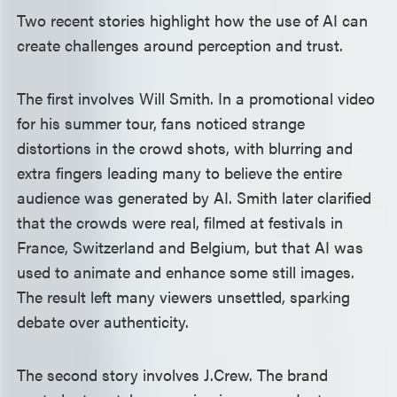
Two recent stories highlight how the use of AI can
create challenges around perception and trust.
The first involves Will Smith. In a promotional video
for his summer tour, fans noticed strange
distortions in the crowd shots, with blurring and
extra fingers leading many to believe the entire
audience was generated by AI. Smith later clarified
that the crowds were real, filmed at festivals in
France, Switzerland and Belgium, but that AI was
used to animate and enhance some still images.
The result left many viewers unsettled, sparking
debate over authenticity.
The second story involves J.Crew. The brand