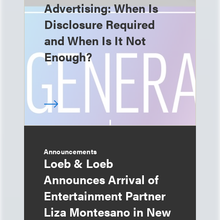
Advertising: When Is
Disclosure Required
and When Is It Not
Enough?
Announcements
Loeb & Loeb
Announces Arrival of
Entertainment Partner
Liza Montesano in New