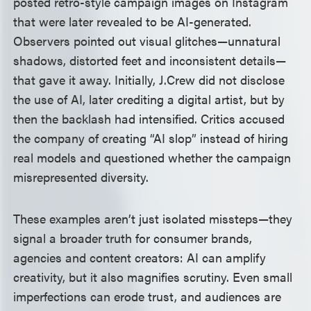
posted retro-style campaign images on Instagram
that were later revealed to be AI-generated.
Observers pointed out visual glitches—unnatural
shadows, distorted feet and inconsistent details—
that gave it away. Initially, J.Crew did not disclose
the use of AI, later crediting a digital artist, but by
then the backlash had intensified. Critics accused
the company of creating “AI slop” instead of hiring
real models and questioned whether the campaign
misrepresented diversity.
These examples aren’t just isolated missteps—they
signal a broader truth for consumer brands,
agencies and content creators: AI can amplify
creativity, but it also magnifies scrutiny. Even small
imperfections can erode trust, and audiences are