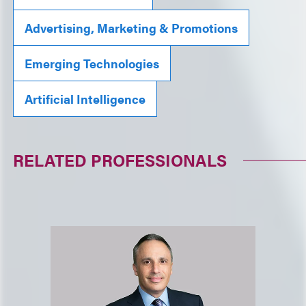
Advertising, Marketing & Promotions
Emerging Technologies
Artificial Intelligence
RELATED PROFESSIONALS