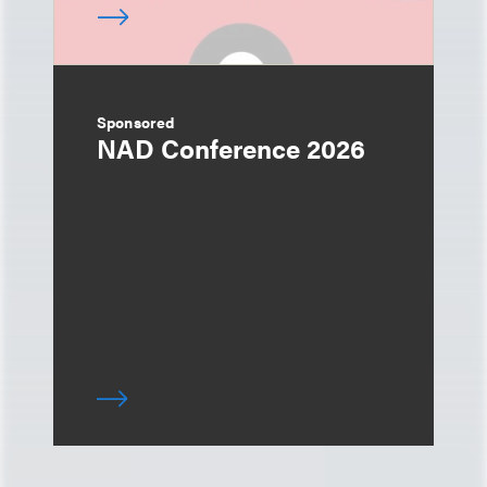
Sponsored
NAD Conference 2026