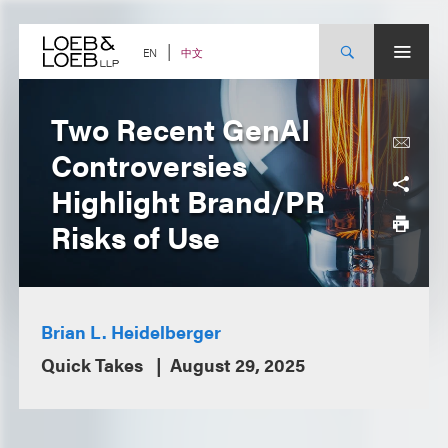
Skip
to
content
中文
EN
Two Recent GenAI
Controversies
Highlight Brand/PR
Risks of Use
Brian L. Heidelberger
Quick Takes
August 29, 2025