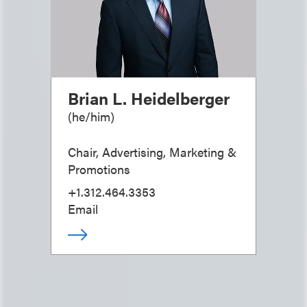
Brian L. Heidelberger
(
he/him
)
Chair, Advertising, Marketing &
Promotions
+1.312.464.3353
Email