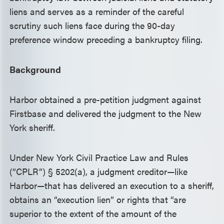
liens and serves as a reminder of the careful
scrutiny such liens face during the 90-day
preference window preceding a bankruptcy filing.
Background
Harbor obtained a pre-petition judgment against
Firstbase and delivered the judgment to the New
York sheriff.
Under New York Civil Practice Law and Rules
(“CPLR”) § 5202(a), a judgment creditor—like
Harbor—that has delivered an execution to a sheriff,
obtains an “execution lien” or rights that “are
superior to the extent of the amount of the