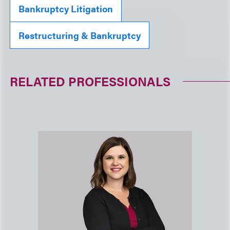
Bankruptcy Litigation
Restructuring & Bankruptcy
RELATED PROFESSIONALS