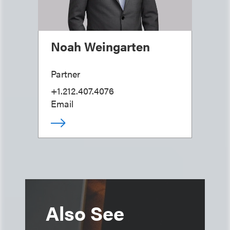
Noah Weingarten
Partner
+1.212.407.4076
Email
Also See