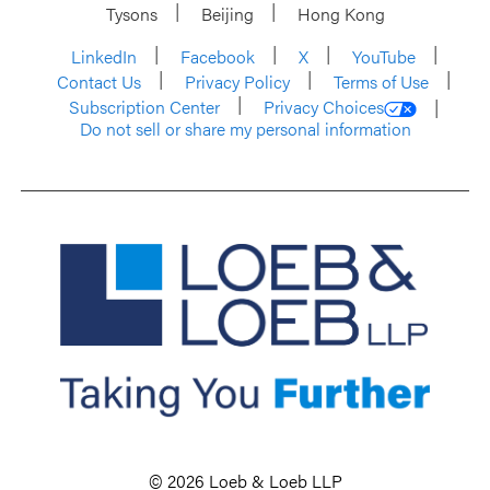
Tysons
Beijing
Hong Kong
LinkedIn
Facebook
X
YouTube
Contact Us
Privacy Policy
Terms of Use
Subscription Center
Privacy Choices
Do not sell or share my personal information
© 2026 Loeb & Loeb LLP