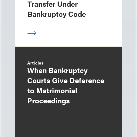
Transfer Under
Bankruptcy Code
Articles
When Bankruptcy
Courts Give Deference
to Matrimonial
Proceedings