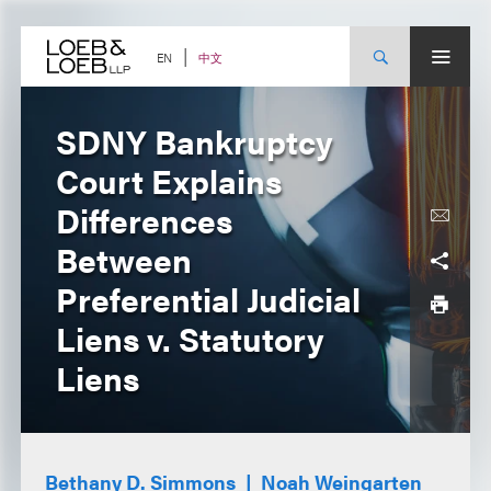
Skip
to
content
中文
EN
SDNY Bankruptcy
Court Explains
Differences
Between
Preferential Judicial
Liens v. Statutory
Liens
Bethany D. Simmons
Noah Weingarten