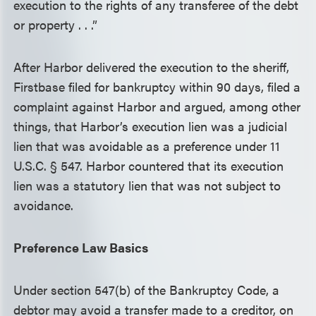
execution to the rights of any transferee of the debt
or property . . .”
After Harbor delivered the execution to the sheriff,
Firstbase filed for bankruptcy within 90 days, filed a
complaint against Harbor and argued, among other
things, that Harbor’s execution lien was a judicial
lien that was avoidable as a preference under 11
U.S.C. § 547. Harbor countered that its execution
lien was a statutory lien that was not subject to
avoidance.
Preference Law Basics
Under section 547(b) of the Bankruptcy Code, a
debtor may avoid a transfer made to a creditor, on