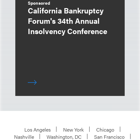
Sponsored
California Bankruptcy
Forum's 34th Annual
Insolvency Conference
Los Angeles
New York
Chicago
Nashville
Washington, DC
San Francisco