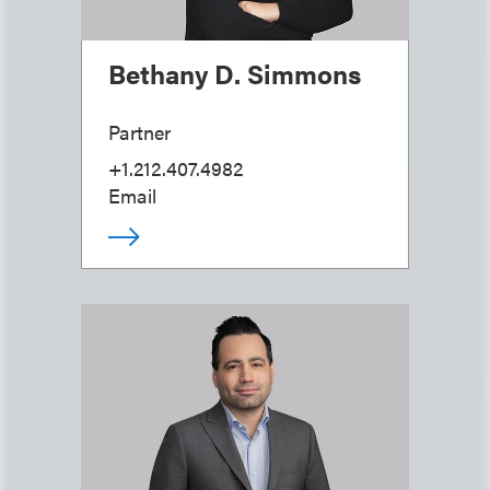
Bethany D. Simmons
Partner
+1.212.407.4982
Email