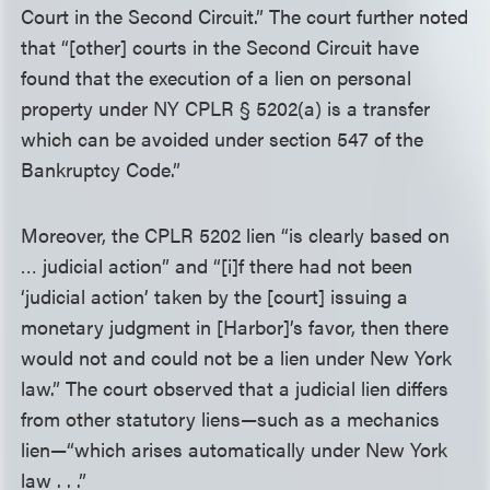
Court in the Second Circuit.” The court further noted
that “[other] courts in the Second Circuit have
found that the execution of a lien on personal
property under NY CPLR § 5202(a) is a transfer
which can be avoided under section 547 of the
Bankruptcy Code.”
Moreover, the CPLR 5202 lien “is clearly based on
… judicial action” and “[i]f there had not been
‘judicial action’ taken by the [court] issuing a
monetary judgment in [Harbor]’s favor, then there
would not and could not be a lien under New York
law.” The court observed that a judicial lien differs
from other statutory liens—such as a mechanics
lien—“which arises automatically under New York
law . . .”