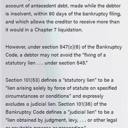
account of antecedent debt, made while the debtor
is insolvent, within 90 days of the bankruptcy filing,
and which allows the creditor to receive more than
it would in a Chapter 7 liquidation.
However, under section 547(c)(6) of the Bankruptcy
Code, a debtor may not avoid the “fixing of a
statutory lien . . . under section 545.”
Section 101(53) defines a “statutory lien” to be a
“lien arising solely by force of statute on specified
circumstances or conditions” and expressly
excludes a judicial lien. Section 101(36) of the
Bankruptcy Code defines a “judicial lien” to be a
“lien obtained by judgment, levy, . . . or other legal
or equitable process or proceeding.”