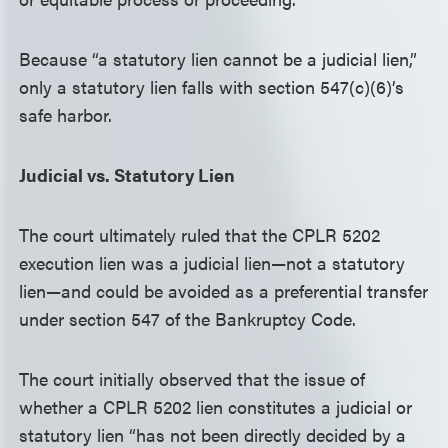
Because “a statutory lien cannot be a judicial lien,”
only a statutory lien falls with section 547(c)(6)’s
safe harbor.
Judicial vs. Statutory Lien
The court ultimately ruled that the CPLR 5202
execution lien was a judicial lien—not a statutory
lien—and could be avoided as a preferential transfer
under section 547 of the Bankruptcy Code.
The court initially observed that the issue of
whether a CPLR 5202 lien constitutes a judicial or
statutory lien “has not been directly decided by a