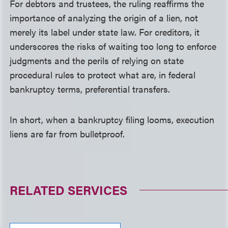
For debtors and trustees, the ruling reaffirms the
importance of analyzing the origin of a lien, not
merely its label under state law. For creditors, it
underscores the risks of waiting too long to enforce
judgments and the perils of relying on state
procedural rules to protect what are, in federal
bankruptcy terms, preferential transfers.
In short, when a bankruptcy filing looms, execution
liens are far from bulletproof.
RELATED SERVICES