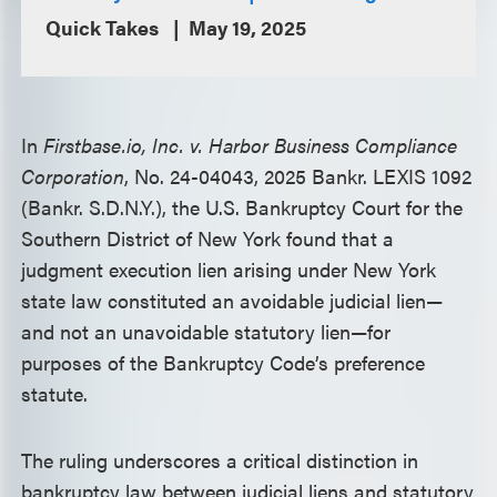
Quick Takes
May 19, 2025
In
Firstbase.io, Inc. v. Harbor Business Compliance
Corporation
, No. 24-04043, 2025 Bankr. LEXIS 1092
(Bankr. S.D.N.Y.), the U.S. Bankruptcy Court for the
Southern District of New York found that a
judgment execution lien arising under New York
state law constituted an avoidable judicial lien—
and not an unavoidable statutory lien—for
purposes of the Bankruptcy Code’s preference
statute.
The ruling underscores a critical distinction in
bankruptcy law between judicial liens and statutory