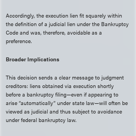
Accordingly, the execution lien fit squarely within
the definition of a judicial lien under the Bankruptcy
Code and was, therefore, avoidable as a
preference.
Broader Implications
This decision sends a clear message to judgment
creditors: liens obtained via execution shortly
before a bankruptcy filing—even if appearing to
arise “automatically” under state law—will often be
viewed as judicial and thus subject to avoidance
under federal bankruptcy law.