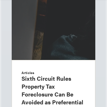
Articles
Sixth Circuit Rules
Property Tax
Foreclosure Can Be
Avoided as Preferential