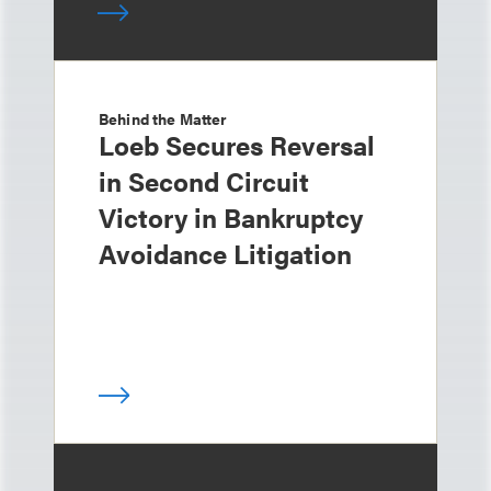
Behind the Matter
Loeb Secures Reversal
in Second Circuit
Victory in Bankruptcy
Avoidance Litigation