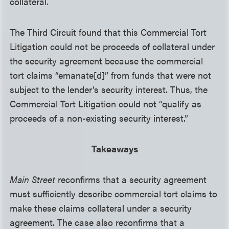
collateral.
The Third Circuit found that this Commercial Tort
Litigation could not be proceeds of collateral under
the security agreement because the commercial
tort claims “emanate[d]” from funds that were not
subject to the lender’s security interest. Thus, the
Commercial Tort Litigation could not “qualify as
proceeds of a non-existing security interest.”
Takeaways
Main Street
reconfirms that a security agreement
must sufficiently describe commercial tort claims to
make these claims collateral under a security
agreement. The case also reconfirms that a