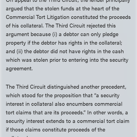
argued that the stolen funds at the heart of the
Commercial Tort Litigation constituted the proceeds
of his collateral. The Third Circuit rejected this
argument because (i) a debtor can only pledge
property if the debtor has rights in the collateral;
and (ii) the debtor did not have rights in the cash
which was stolen prior to entering into the security
agreement.
The Third Circuit distinguished another precedent,
which stood for the proposition that “a security
interest in collateral also encumbers commercial
tort claims that are its proceeds.” In other words, a
security interest extends to a commercial tort claim
if those claims constitute proceeds of the