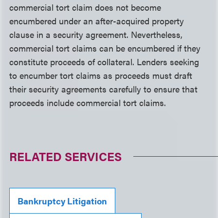
commercial tort claim does not become
encumbered under an after-acquired property
clause in a security agreement. Nevertheless,
commercial tort claims can be encumbered if they
constitute proceeds of collateral. Lenders seeking
to encumber tort claims as proceeds must draft
their security agreements carefully to ensure that
proceeds include commercial tort claims.
RELATED SERVICES
Bankruptcy Litigation