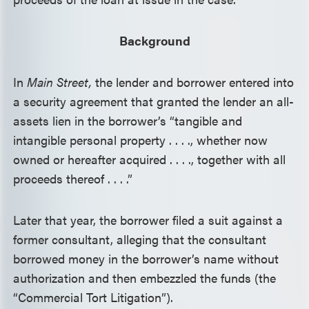
Background
In
Main Street,
the lender and borrower entered into
a security agreement that granted the lender an all-
assets lien in the borrower’s “tangible and
intangible personal property . . . ., whether now
owned or hereafter acquired . . . ., together with all
proceeds thereof . . . .”
Later that year, the borrower filed a suit against a
former consultant, alleging that the consultant
borrowed money in the borrower’s name without
authorization and then embezzled the funds (the
“Commercial Tort Litigation”).