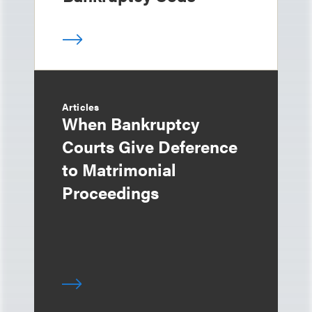
Articles
When Bankruptcy
Courts Give Deference
to Matrimonial
Proceedings