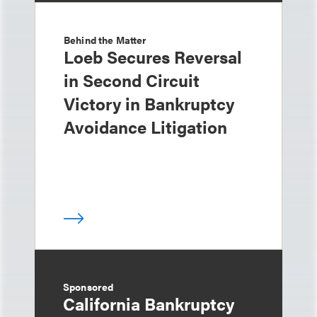
Behind the Matter
Loeb Secures Reversal
in Second Circuit
Victory in Bankruptcy
Avoidance Litigation
Sponsored
California Bankruptcy