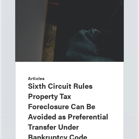
Articles
Sixth Circuit Rules
Property Tax
Foreclosure Can Be
Avoided as Preferential
Transfer Under
Bankruptcy Code