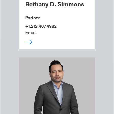
Bethany D. Simmons
Partner
+1.212.407.4982
Email