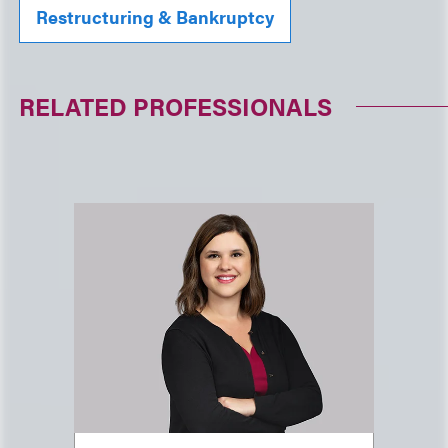
Restructuring & Bankruptcy
RELATED PROFESSIONALS