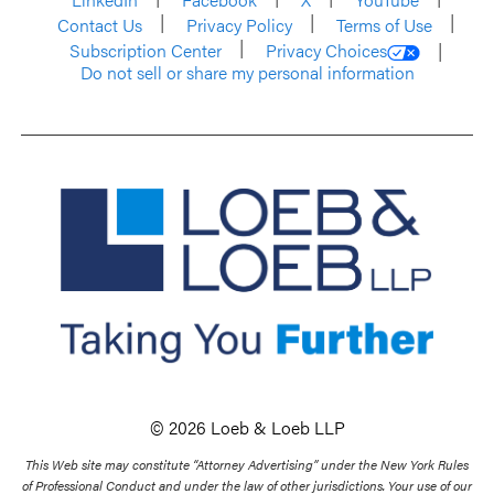
Contact Us
Privacy Policy
Terms of Use
Subscription Center
Privacy Choices
Do not sell or share my personal information
© 2026 Loeb & Loeb LLP
This Web site may constitute “Attorney Advertising” under the New York Rules
of Professional Conduct and under the law of other jurisdictions. Your use of our