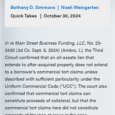
Bethany D. Simmons
Noah Weingarten
Quick Takes
October 30, 2024
In re Main Street Business Funding, LLC
, No. 23-
2430 (3d Cir. Sept. 5, 2024) (Ambro, J.), the Third
Circuit confirmed that an all-assets lien that
extends to after-acquired property does not extend
to a borrower’s commercial tort claims unless
described with sufficient particularity under the
Uniform Commercial Code (“UCC”). The court also
confirmed that commercial tort claims can
constitute proceeds of collateral, but that the
commercial tort claims here did not constitute
proceeds of the loan at issue in the case.