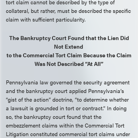
tort claim cannot be described by the type of
collateral, but rather, must be described the specific
claim with sufficient particularity.
The Bankruptcy Court Found that the Lien Did
Not Extend
to the Commercial Tort Claim Because the Claim
Was Not Described “At All”
Pennsylvania law governed the security agreement
and the bankruptcy court applied Pennsylvania’s
“gist of the action” doctrine, “to determine whether
a lawsuit is grounded in tort or contract.” In doing
so, the bankruptcy court found that the
embezzlement claims within the Commercial Tort
Litigation constituted commercial tort claims under