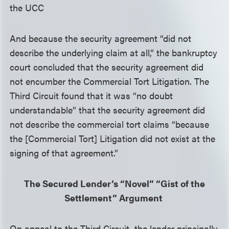
the UCC
And because the security agreement “did not
describe the underlying claim at all,” the bankruptcy
court concluded that the security agreement did
not encumber the Commercial Tort Litigation. The
Third Circuit found that it was “no doubt
understandable” that the security agreement did
not describe the commercial tort claims “because
the [Commercial Tort] Litigation did not exist at the
signing of that agreement.”
The Secured Lender’s “Novel” “Gist of the
Settlement” Argument
On appeal to the Third Circuit, the lender principally