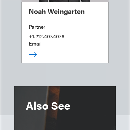
Noah Weingarten
Partner
+1.212.407.4076
Email
Also See