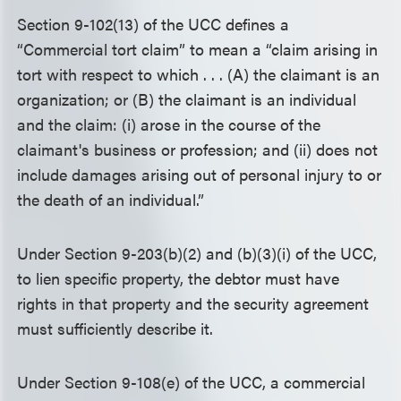
Section 9-102(13) of the UCC defines a
“Commercial tort claim” to mean a “claim arising in
tort with respect to which . . . (A) the claimant is an
organization; or (B) the claimant is an individual
and the claim: (i) arose in the course of the
claimant's business or profession; and (ii) does not
include damages arising out of personal injury to or
the death of an individual.”
Under Section 9-203(b)(2) and (b)(3)(i) of the UCC,
to lien specific property, the debtor must have
rights in that property and the security agreement
must sufficiently describe it.
Under Section 9-108(e) of the UCC, a commercial