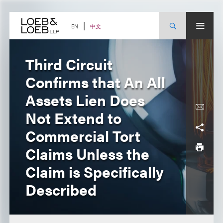
Skip
to
content
中文
EN
Third Circuit
Confirms that An All
Assets Lien Does
Not Extend to
Commercial Tort
Claims Unless the
Claim is Specifically
Described