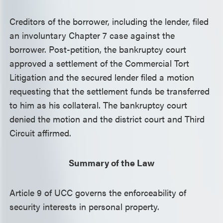
Creditors of the borrower, including the lender, filed
an involuntary Chapter 7 case against the
borrower. Post-petition, the bankruptcy court
approved a settlement of the Commercial Tort
Litigation and the secured lender filed a motion
requesting that the settlement funds be transferred
to him as his collateral. The bankruptcy court
denied the motion and the district court and Third
Circuit affirmed.
Summary of the Law
Article 9 of UCC governs the enforceability of
security interests in personal property.