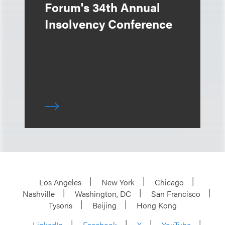
Forum's 34th Annual
Insolvency Conference
Los Angeles
New York
Chicago
Nashville
Washington, DC
San Francisco
Tysons
Beijing
Hong Kong
LinkedIn
Facebook
X
YouTube