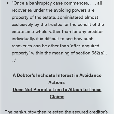
“Once a bankruptcy case commences, . . . all
recoveries under the avoiding powers are
property of the estate, administered almost
exclusively by the trustee for the benefit of the
estate as a whole rather than for any creditor
individually, it is difficult to see how such
recoveries can be other than ‘after-acquired
property’ within the meaning of section 552(a) .
. .”
A Debtor’s Inchoate Interest in Avoidance
Actions
Does Not Permit a Lien to Attach to These
Claims
The bankruptcy then rejected the secured creditor’s