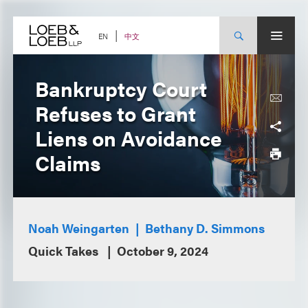
Skip
to
content
中文
EN
Bankruptcy Court
Refuses to Grant
Liens on Avoidance
Claims
Noah Weingarten
Bethany D. Simmons
Quick Takes
October 9, 2024