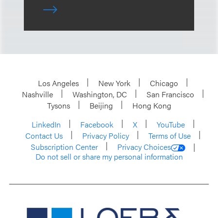
Los Angeles
New York
Chicago
Nashville
Washington, DC
San Francisco
Tysons
Beijing
Hong Kong
LinkedIn
Facebook
X
YouTube
Contact Us
Privacy Policy
Terms of Use
Subscription Center
Privacy Choices
Do not sell or share my personal information