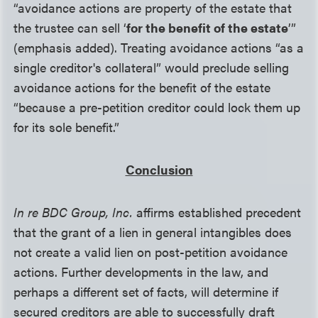
“avoidance actions are property of the estate that
the trustee can sell ‘
for the benefit of the estate
’”
(emphasis added). Treating avoidance actions “as a
single creditor's collateral” would preclude selling
avoidance actions for the benefit of the estate
“because a pre-petition creditor could lock them up
for its sole benefit.”
Conclusion
In re BDC Group, Inc.
affirms established precedent
that the grant of a lien in general intangibles does
not create a valid lien on post-petition avoidance
actions. Further developments in the law, and
perhaps a different set of facts, will determine if
secured creditors are able to successfully draft