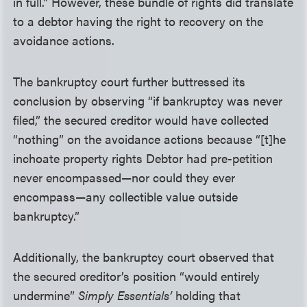
in full.” However, these bundle of rights did translate
to a debtor having the right to recovery on the
avoidance actions.
The bankruptcy court further buttressed its
conclusion by observing “if bankruptcy was never
filed,” the secured creditor would have collected
“nothing” on the avoidance actions because “[t]he
inchoate property rights Debtor had pre-petition
never encompassed—nor could they ever
encompass—any collectible value outside
bankruptcy.”
Additionally, the bankruptcy court observed that
the secured creditor’s position “would entirely
undermine”
Simply Essentials’
holding that