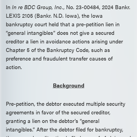
In
In re BDC Group, Inc.
, No. 23-00484, 2024 Bankr.
LEXIS 2105 (Bankr. N.D. Iowa), the Iowa
bankruptcy court held that a pre-petition lien in
“general intangibles” does not give a secured
creditor a lien in avoidance actions arising under
Chapter 5 of the Bankruptcy Code, such as
preference and fraudulent transfer causes of
action.
Background
Pre-petition, the debtor executed multiple security
agreements in favor of the secured creditor,
granting a lien on the debtor’s “general
intangibles.” After the debtor filed for bankruptcy,