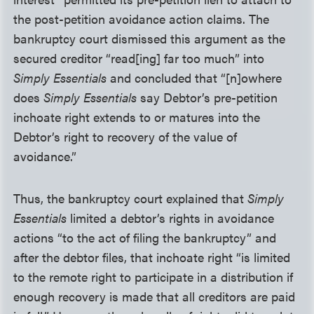
the post-petition avoidance action claims. The
bankruptcy court dismissed this argument as the
secured creditor “read[ing] far too much” into
Simply Essentials
and concluded that “[n]owhere
does
Simply Essentials
say Debtor’s pre-petition
inchoate right extends to or matures into the
Debtor’s right to recovery of the value of
avoidance.”
Thus, the bankruptcy court explained that
Simply
Essentials
limited a debtor’s rights in avoidance
actions “to the act of filing the bankruptcy” and
after the debtor files, that inchoate right “is limited
to the remote right to participate in a distribution if
enough recovery is made that all creditors are paid