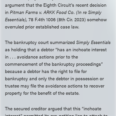
argument that the Eighth Circuit’s recent decision
in
Pitman Farms v. ARKK Food Co. (In re Simply
Essentials)
, 78 F.4th 1006 (8th Cir. 2023) somehow
overruled prior established case law.
The bankruptcy court summarized
Simply Essentials
as holding that a debtor “has an inchoate interest
in . . . avoidance actions prior to the
commencement of the bankruptcy proceedings”
because a debtor has the right to file for
bankruptcy and only the debtor in possession or
trustee may file the avoidance actions to recover
property for the benefit of the estate.
The secured creditor argued that this “inchoate
interest” permitted its pre-petition lien to attach to