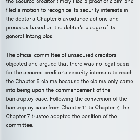
the secured creditor timely filed a proof of claim and
filed a motion to recognize its security interests in
the debtor’s Chapter 5 avoidance actions and
proceeds based on the debtor’s pledge of its
general intangibles.
The official committee of unsecured creditors
objected and argued that there was no legal basis
for the secured creditor’s security interests to reach
the Chapter 5 claims because the claims only came
into being upon the commencement of the
bankruptcy case. Following the conversion of the
bankruptcy case from Chapter 11 to Chapter 7, the
Chapter 7 trustee adopted the position of the
committee.