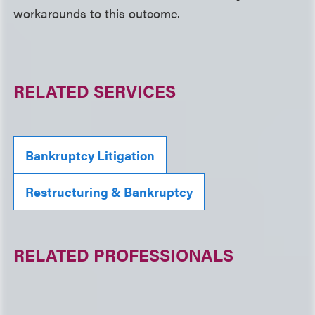
workarounds to this outcome.
RELATED SERVICES
Bankruptcy Litigation
Restructuring & Bankruptcy
RELATED PROFESSIONALS