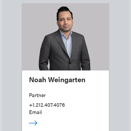
Noah Weingarten
Partner
+1.212.407.4076
Email