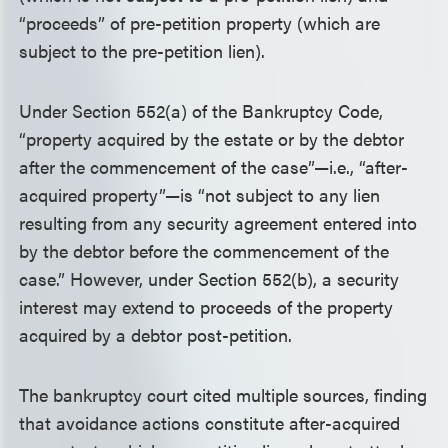
“proceeds” of pre-petition property (which are
subject to the pre-petition lien).
Under Section 552(a) of the Bankruptcy Code,
“property acquired by the estate or by the debtor
after the commencement of the case”—i.e., “after-
acquired property”—is “not subject to any lien
resulting from any security agreement entered into
by the debtor before the commencement of the
case.” However, under Section 552(b), a security
interest may extend to proceeds of the property
acquired by a debtor post-petition.
The bankruptcy court cited multiple sources, finding
that avoidance actions constitute after-acquired