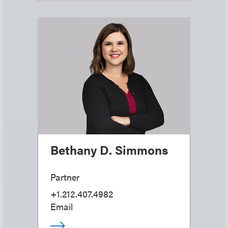
Bethany D. Simmons
Partner
+1.212.407.4982
Email