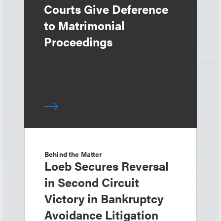
Courts Give Deference
to Matrimonial
Proceedings
Behind the Matter
Loeb Secures Reversal
in Second Circuit
Victory in Bankruptcy
Avoidance Litigation