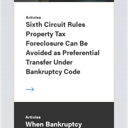
Articles
Sixth Circuit Rules
Property Tax
Foreclosure Can Be
Avoided as Preferential
Transfer Under
Bankruptcy Code
Articles
When Bankruptcy