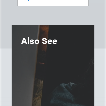
Also See