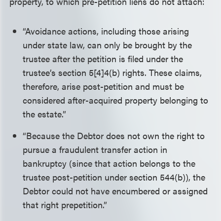
property, to which pre-petition liens do not attach:
“Avoidance actions, including those arising
under state law, can only be brought by the
trustee after the petition is filed under the
trustee’s section 5[4]4(b) rights. These claims,
therefore, arise post-petition and must be
considered after-acquired property belonging to
the estate.”
“Because the Debtor does not own the right to
pursue a fraudulent transfer action in
bankruptcy (since that action belongs to the
trustee post-petition under section 544(b)), the
Debtor could not have encumbered or assigned
that right prepetition.”