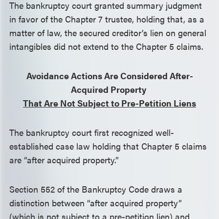
The bankruptcy court granted summary judgment
in favor of the Chapter 7 trustee, holding that, as a
matter of law, the secured creditor’s lien on general
intangibles did not extend to the Chapter 5 claims.
Avoidance Actions Are Considered After-
Acquired Property
That Are Not Subject to Pre-Petition Liens
The bankruptcy court first recognized well-
established case law holding that Chapter 5 claims
are “after acquired property.”
Section 552 of the Bankruptcy Code draws a
distinction between “after acquired property”
(which is not subject to a pre-petition lien) and