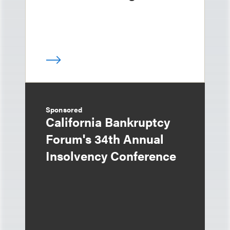
Sponsored
California Bankruptcy
Forum's 34th Annual
Insolvency Conference