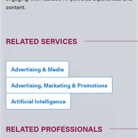
content.
RELATED SERVICES
Advertising & Media
Advertising, Marketing & Promotions
Artificial Intelligence
RELATED PROFESSIONALS