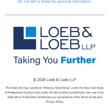
Do not sell or share my personal information
© 2026 Loeb & Loeb LLP
This Web site may constitute “Attorney Advertising” under the New York Rules
of Professional Conduct and under the law of other jurisdictions. Your use of our
Web site or its facilities constitutes your acceptance of the Terms of Use and
Privacy Policy.