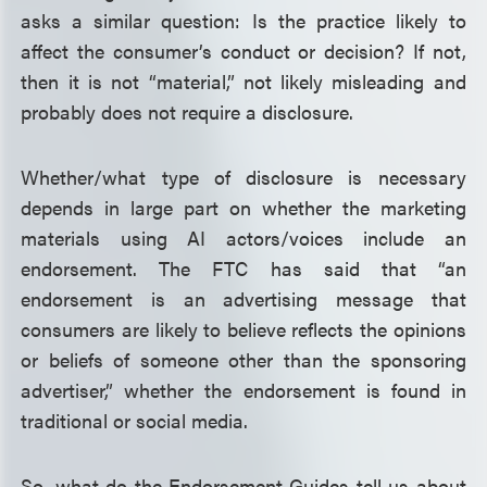
asks a similar question: Is the practice likely to
affect the consumer’s conduct or decision? If not,
then it is not “material,” not likely misleading and
probably does not require a disclosure.
Whether/what type of disclosure is necessary
depends in large part on whether the marketing
materials using AI actors/voices include an
endorsement. The FTC has said that “an
endorsement is an advertising message that
consumers are likely to believe reflects the opinions
or beliefs of someone other than the sponsoring
advertiser,” whether the endorsement is found in
traditional or social media.
So, what do the Endorsement Guides tell us about