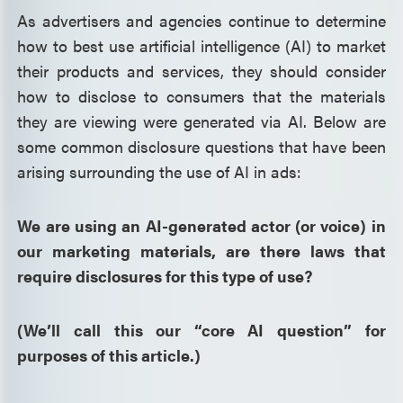
As advertisers and agencies continue to determine
how to best use artificial intelligence (AI) to market
their products and services, they should consider
how to disclose to consumers that the materials
they are viewing were generated via AI. Below are
some common disclosure questions that have been
arising surrounding the use of AI in ads:
We are using an AI-generated actor (or voice) in
our marketing materials, are there laws that
require disclosures for this type of use?
(We’ll call this our “core AI question” for
purposes of this article.)