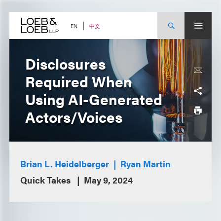
Skip
to
content
中文
EN
Disclosures
Required When
Using AI-Generated
Actors/Voices
Brian L. Heidelberger
Ryan Martin
Quick Takes
May 9, 2024