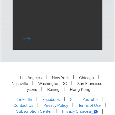
Los Angeles
New York
Chicago
Nashville
Washington, DC
San Francisco
Tysons
Beijing
Hong Kong
LinkedIn
Facebook
X
YouTube
Contact Us
Privacy Policy
Terms of Use
Subscription Center
Privacy Choices