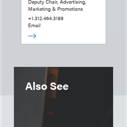
Deputy Chair, Advertising,
Marketing & Promotions
+1.312.464.3189
Email
Also See