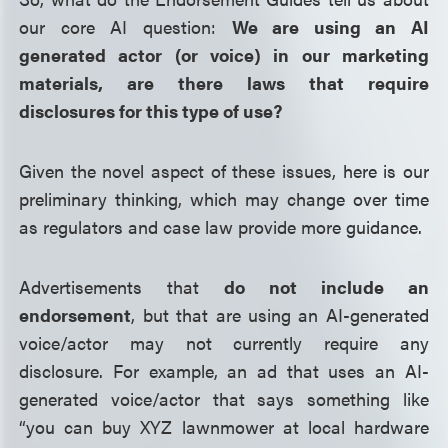
our core AI question:
We are using an AI
generated actor (or voice) in our marketing
materials, are there laws that require
disclosures for this type of use?
Given the novel aspect of these issues, here is our
preliminary thinking, which may change over time
as regulators and case law provide more guidance.
Advertisements that
do not include an
endorsement
, but that are using an AI-generated
voice/actor may not currently require any
disclosure. For example, an ad that uses an AI-
generated voice/actor that says something like
“you can buy XYZ lawnmower at local hardware