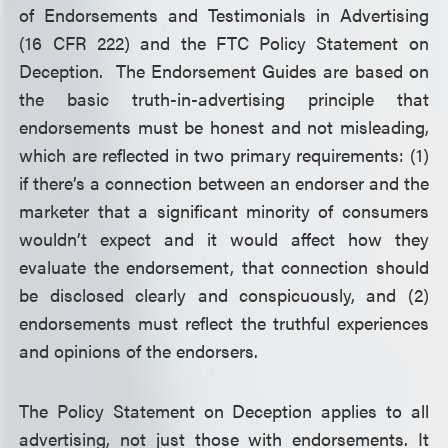
of Endorsements and Testimonials in Advertising
(16 CFR 222) and the FTC Policy Statement on
Deception. The Endorsement Guides are based on
the basic truth-in-advertising principle that
endorsements must be honest and not misleading,
which are reflected in two primary requirements: (1)
if there’s a connection between an endorser and the
marketer that a significant minority of consumers
wouldn’t expect and it would affect how they
evaluate the endorsement, that connection should
be disclosed clearly and conspicuously, and (2)
endorsements must reflect the truthful experiences
and opinions of the endorsers.
The Policy Statement on Deception applies to all
advertising, not just those with endorsements. It