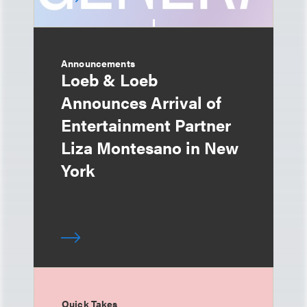
Announcements
Loeb & Loeb
Announces Arrival of
Entertainment Partner
Liza Montesano in New
York
Quick Takes