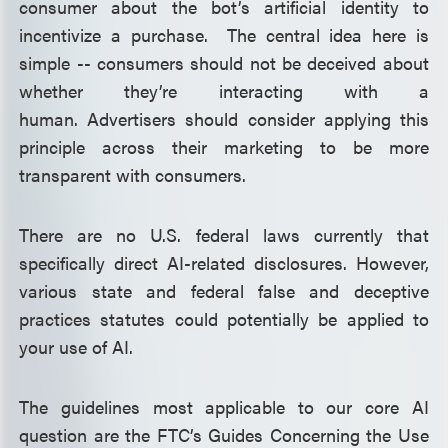
consumer about the bot’s artificial identity to
incentivize a purchase. The central idea here is
simple -- consumers should not be deceived about
whether they’re interacting with a
human. Advertisers should consider applying this
principle across their marketing to be more
transparent with consumers.
There are no U.S. federal laws currently that
specifically direct AI-related disclosures. However,
various state and federal false and deceptive
practices statutes could potentially be applied to
your use of AI.
The guidelines most applicable to our core AI
question are the FTC’s Guides Concerning the Use