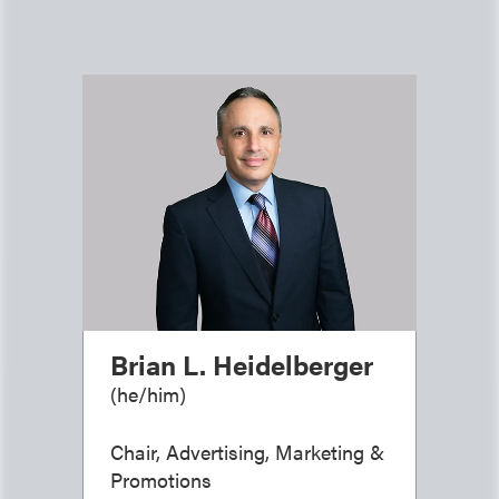
Brian L. Heidelberger
(
he/him
)
Chair, Advertising, Marketing &
Promotions