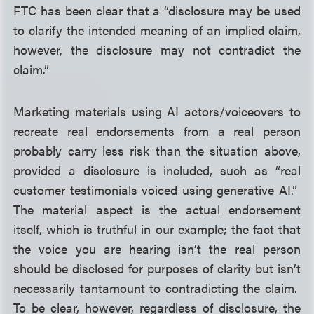
FTC has been clear that a “disclosure may be used
to clarify the intended meaning of an implied claim,
however, the disclosure may not contradict the
claim.”
Marketing materials using AI actors/voiceovers to
recreate real endorsements from a real person
probably carry less risk than the situation above,
provided a disclosure is included, such as “real
customer testimonials voiced using generative AI.”
The material aspect is the actual endorsement
itself, which is truthful in our example; the fact that
the voice you are hearing isn’t the real person
should be disclosed for purposes of clarity but isn’t
necessarily tantamount to contradicting the claim.
To be clear, however, regardless of disclosure, the