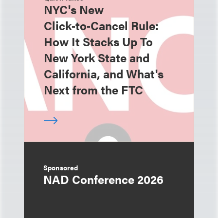
NYC's New
Click‑to‑Cancel Rule:
How It Stacks Up To
New York State and
California, and What's
Next from the FTC
Sponsored
NAD Conference 2026