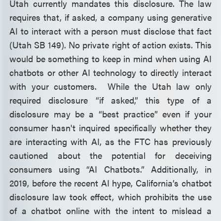
Utah currently mandates this disclosure. The law
requires that, if asked, a company using generative
AI to interact with a person must disclose that fact
(Utah SB 149). No private right of action exists. This
would be something to keep in mind when using AI
chatbots or other AI technology to directly interact
with your customers. While the Utah law only
required disclosure “if asked,” this type of a
disclosure may be a “best practice” even if your
consumer hasn't inquired specifically whether they
are interacting with AI, as the FTC has previously
cautioned about the potential for deceiving
consumers using “AI Chatbots.” Additionally, in
2019, before the recent AI hype, California’s chatbot
disclosure law took effect, which prohibits the use
of a chatbot online with the intent to mislead a