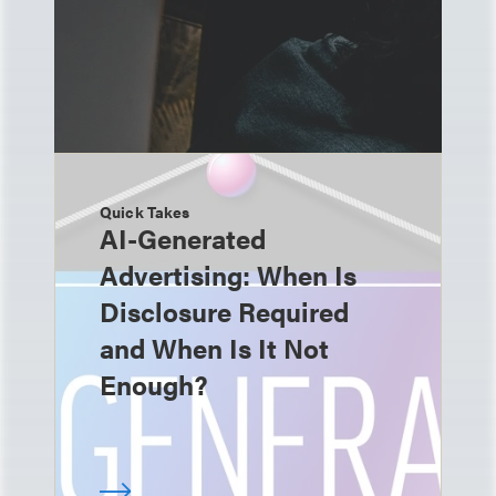
Quick Takes
AI-Generated
Advertising: When Is
Disclosure Required
and When Is It Not
Enough?