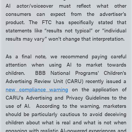
AI actor/voiceover must reflect what other
consumers can expect from the advertiser’s
product. The FTC has specifically stated that
statements like “results not typical” or “individual
results may vary” won’t change that interpretation.
As a final note, we recommend paying careful
attention when using AI to market towards
children. BBB National Programs' Children's
Advertising Review Unit (CARU) recently issued a
new compliance warning
on the application of
CARU's Advertising and Privacy Guidelines to the
use of AI. According to the warning, marketers
should be particularly cautious to avoid deceiving
children about what is real and what is not when
engaging with realistic AI-powered experiences and