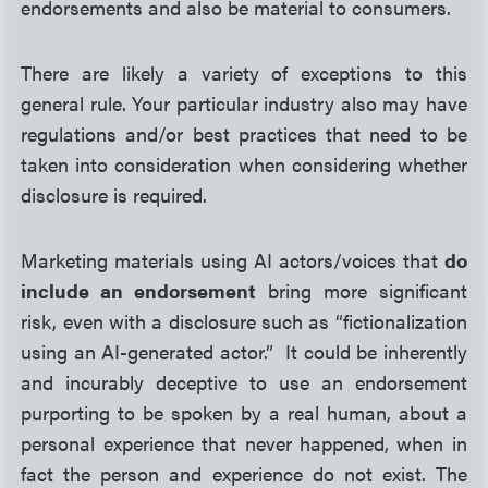
endorsements and also be material to consumers.
There are likely a variety of exceptions to this
general rule. Your particular industry also may have
regulations and/or best practices that need to be
taken into consideration when considering whether
disclosure is required.
Marketing materials using AI actors/voices that
do
include an endorsement
bring more significant
risk, even with a disclosure such as “fictionalization
using an AI-generated actor.” It could be inherently
and incurably deceptive to use an endorsement
purporting to be spoken by a real human, about a
personal experience that never happened, when in
fact the person and experience do not exist. The