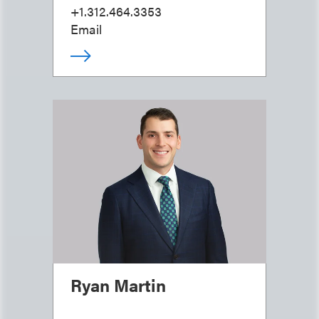
+1.312.464.3353
Email
Ryan Martin