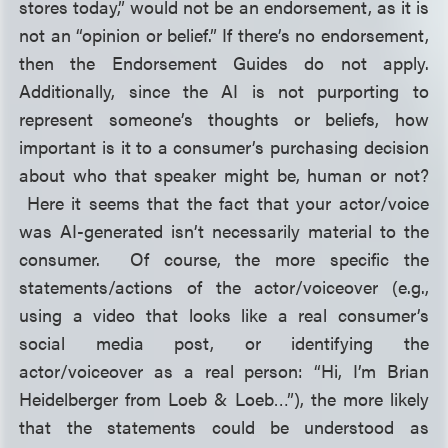
stores today,” would not be an endorsement, as it is
not an “opinion or belief.” If there’s no endorsement,
then the Endorsement Guides do not apply.
Additionally, since the AI is not purporting to
represent someone’s thoughts or beliefs, how
important is it to a consumer’s purchasing decision
about who
that speaker might be, human or not?
Here it seems that the fact that your actor/voice
was AI-generated isn’t necessarily material to the
consumer. Of course, the more specific the
statements/actions of the actor/voiceover (e.g.,
using a video that looks like a real consumer’s
social media post, or identifying the
actor/voiceover as a real person: “Hi, I’m Brian
Heidelberger from Loeb & Loeb…”), the more likely
that the statements could be understood as