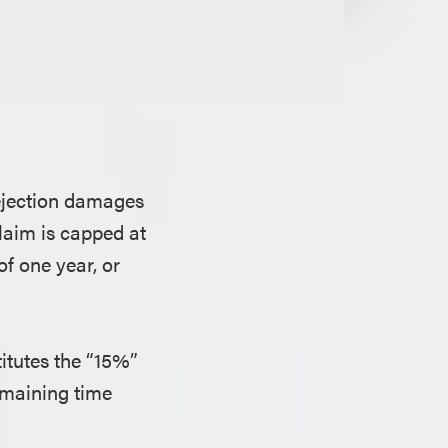
rejection damages
laim is capped at
of one year, or
itutes the “15%”
remaining time