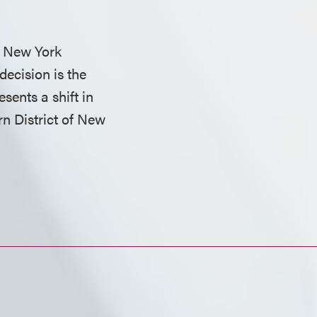
m New York
decision is the
esents a shift in
rn District of New