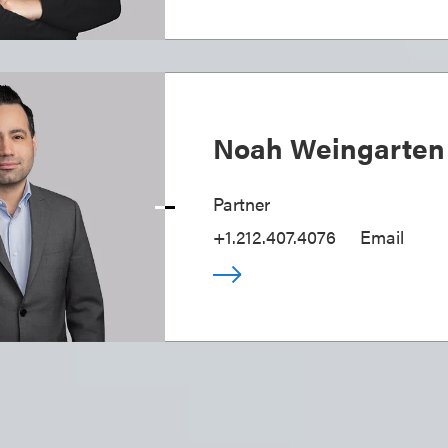
Noah Weingarten
Partner
+1.212.407.4076
Email