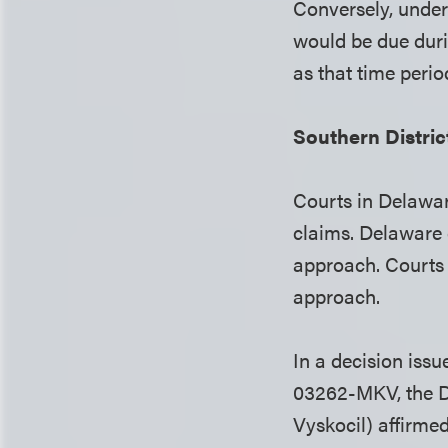
Conversely, under 
would be due duri
as that time perio
Southern Distri
Courts in Delawar
claims. Delaware 
approach. Courts 
approach.
In a decision iss
03262-MKV, the Di
Vyskocil) affirme