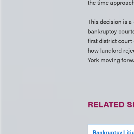
the time approach 
This decision is 
bankruptcy courts
first district cour
how landlord rejec
York moving forw
RELATED S
Bankruptcy Liti