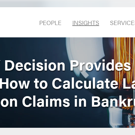
PEOPLE
INSIGHTS
SERVICE
Decision Provides
How to Calculate L
ion Claims in Bank