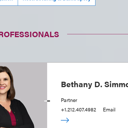
PROFESSIONALS
Bethany D. Simm
Partner
+1.212.407.4982
Email