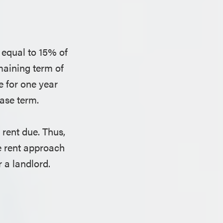
 equal to 15% of
emaining term of
ue for one year
ease term.
rent due. Thus,
e rent approach
 a landlord.