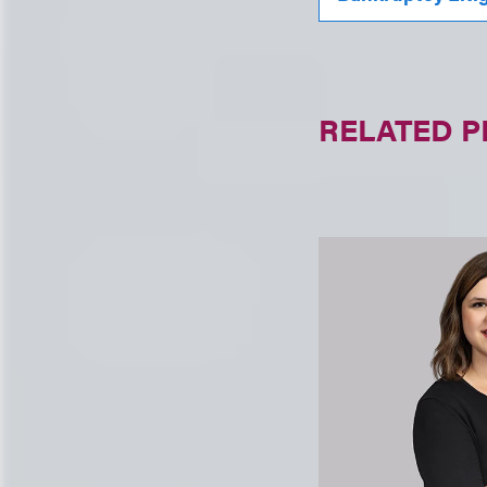
RELATED 