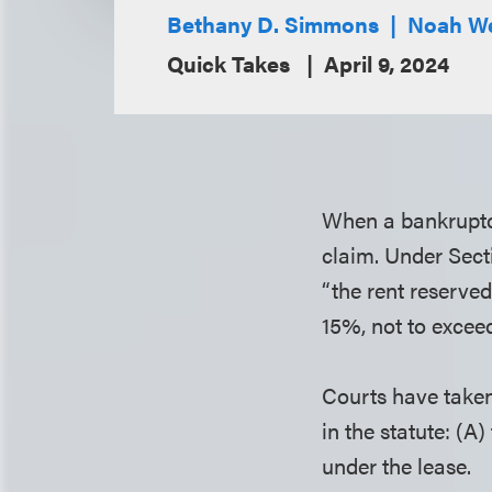
Bethany D. Simmons
Noah We
Quick Takes
April 9, 2024
When a bankruptcy 
claim. Under Sect
“the rent reserved
15%, not to exceed
Courts have taken
in the statute: (A
under the lease.