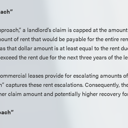
oach”
pproach,” a landlord’s claim is capped at the amount
mount of rent that would be payable for the entire r
 as that dollar amount is at least equal to the rent d
exceed the rent due for the next three years of the l
mmercial leases provide for escalating amounts of 
h” captures these rent escalations. Consequently, th
her claim amount and potentially higher recovery for
oach”