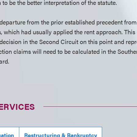
to be the better interpretation of the statute.
a departure from the prior established precedent fro
, which had usually applied the rent approach. This 
t decision in the Second Circuit on this point and repr
tion claims will need to be calculated in the Southe
ard.
ERVICES
gation
Restructuring & Bankruptcy