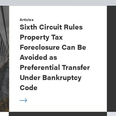
Articles
Sixth Circuit Rules
Property Tax
Foreclosure Can Be
Avoided as
Preferential Transfer
Under Bankruptcy
Code