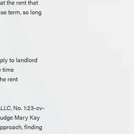
at the rent that
se term, so long
ly to landlord
e time
he rent
, LLC
, No. 1:23-cv-
 (Judge Mary Kay
approach, finding