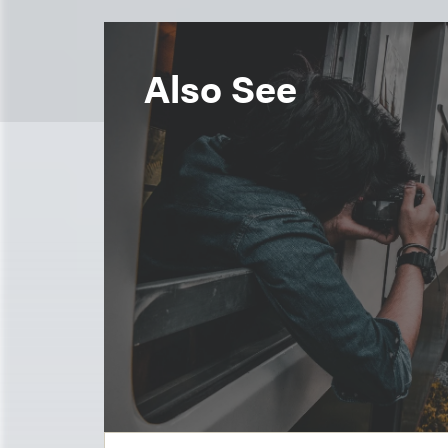
Also See