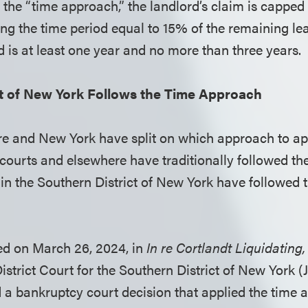
the “time approach,” the landlord’s claim is capped 
ng the time period equal to 15% of the remaining lea
d is at least one year and no more than three years.
ct of New York Follows the Time Approach
e and New York have split on which approach to app
courts and elsewhere have traditionally followed th
in the Southern District of New York have followed t
ued on March 26, 2024, in
In re Cortlandt Liquidating
strict Court for the Southern District of New York
d a bankruptcy court decision that applied the time 