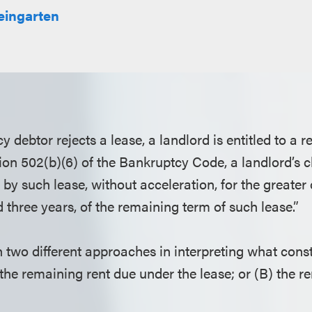
ingarten
debtor rejects a lease, a landlord is entitled to a 
ion 502(b)(6) of the Bankruptcy Code, a landlord’s c
 by such lease, without acceleration, for the greater 
 three years, of the remaining term of such lease.”
 two different approaches in interpreting what const
) the remaining rent due under the lease; or (B) the 