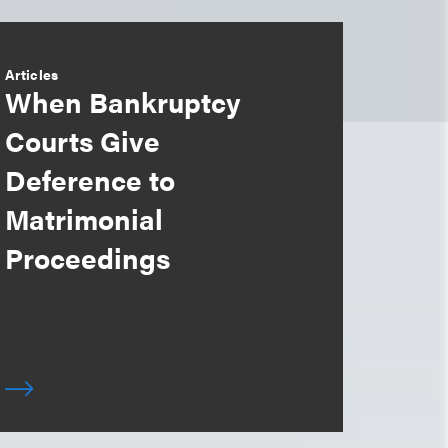
Articles
When Bankruptcy
Courts Give
Deference to
Matrimonial
Proceedings