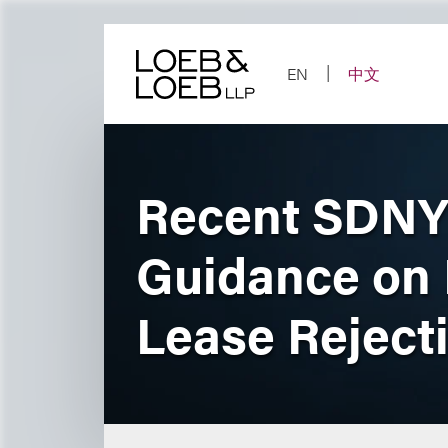
Skip
to
content
EN
中文
Recent SDNY 
Guidance on 
Lease Reject