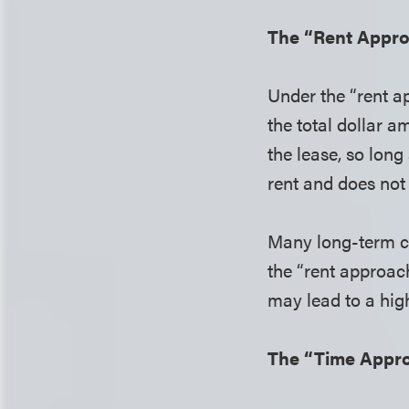
The “Rent Appr
Under the “rent a
the total dollar a
the lease, so long
rent and does not 
Many long-term co
the “rent approac
may lead to a hig
The “Time Appr