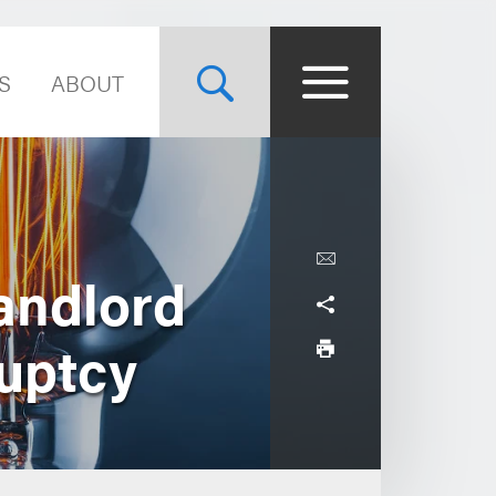
S
ABOUT
andlord
ruptcy