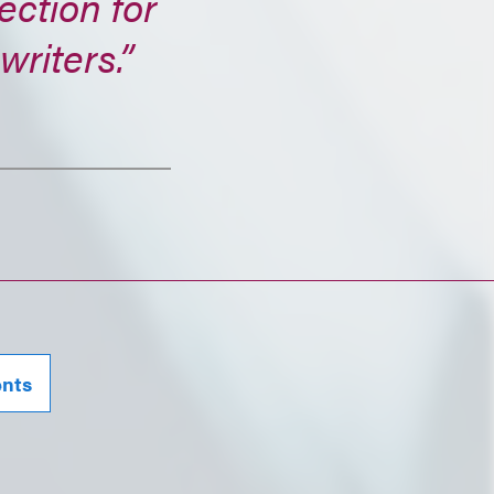
ection for
writers.”
ents