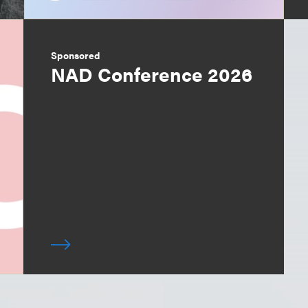
Sponsored
NAD Conference 2026