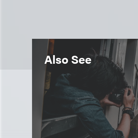
Also See