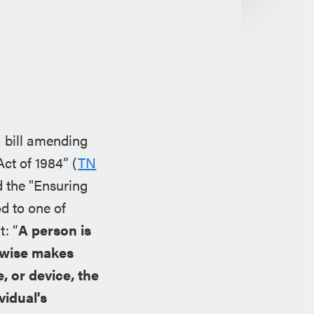
a bill amending
Act of 1984” (
TN
d the "Ensuring
d to one of
t: “
A person is
herwise makes
, or device, the
vidual's