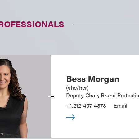
PROFESSIONALS
Bess Morgan
(
she/her
)
Deputy Chair, Brand Protecti
+1.212-407-4873
Email