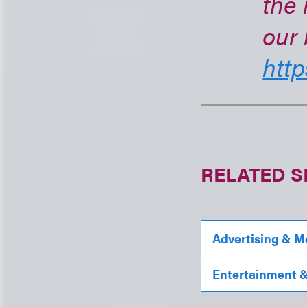
the 
our 
http
RELATED S
Advertising & M
Entertainment & 