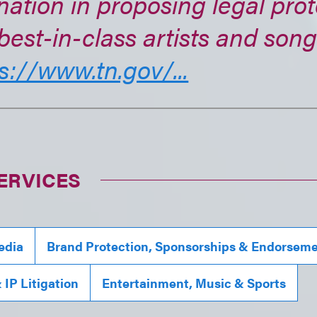
nation in proposing legal prot
best-in-class artists and song
s://www.tn.gov/...
ERVICES
edia
Brand Protection, Sponsorships & Endorsem
IP Litigation
Entertainment, Music & Sports