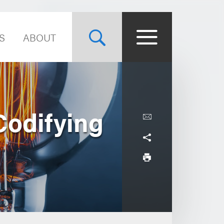
S
ABOUT
Codifying