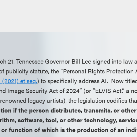
h 21, Tennessee Governor Bill Lee signed into law 
of publicity statute, the “Personal Rights Protection 
 (2021) et seq.
) to specifically address AI. Now title
and Image Security Act of 2024” (or “ELVIS Act,” a no
enowned legacy artists), the legislation codifies tha
 action if the person distributes, transmits, or ot
rithm, software, tool, or other technology, service
or function of which is the production of an indi