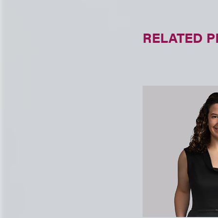
RELATED 