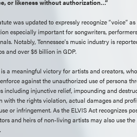
e, or likeness without authorization…”
tatute was updated to expressly recognize “voice” as
tion especially important for songwriters, performe
nals. Notably, Tennessee's music industry is reporte
bs and over $5 billion in GDP.
is a meaningful victory for artists and creators, wh
o enforce against the unauthorized use of persona th
s including injunctive relief, impounding and destruc
 with the rights violation, actual damages and profit
use or infringement. As the ELVIS Act recognizes po
utors and heirs of non-living artists may also use the
.