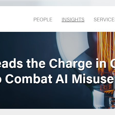
PEOPLE
INSIGHTS
SERVICE
ads the Charge in 
to Combat AI Misuse