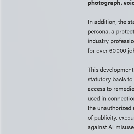
photograph, voic
In addition, the s
persona, a protec
industry professio
for over 60,000 jo
This development 
statutory basis t
access to remedie
used in connection
the unauthorized 
of publicity, exec
against AI misuse