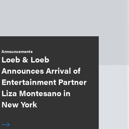
Announcements
Loeb & Loeb
Announces Arrival of
Entertainment Partner
Liza Montesano in
New York