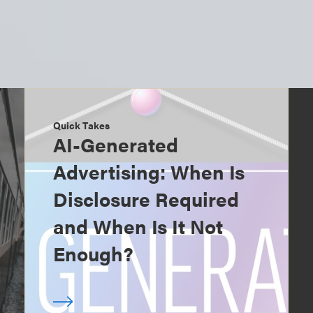
Quick Takes
AI-Generated
Advertising: When Is
Disclosure Required
and When Is It Not
Enough?