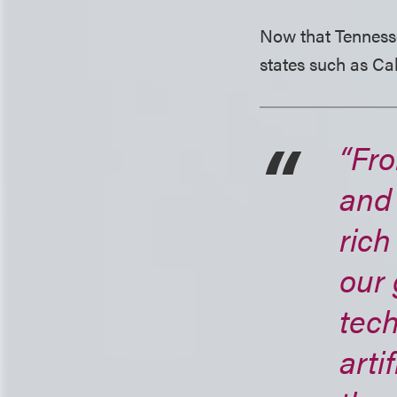
Now that Tennessee 
states such as Cal
“Fro
and
rich
our 
tec
arti