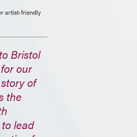
r artist-friendly
o Bristol
for our
 story of
s the
th
 to lead