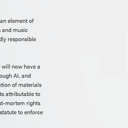
 an element of
rs and music
dly responsible
o will now have a
rough AI, and
tion of materials
s attributable to
st-mortem rights
 statute to enforce