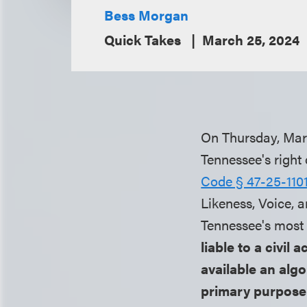
Bess Morgan
Quick Takes
March 25, 2024
On Thursday, Marc
Tennessee's right 
Code § 47-25-1101
Likeness, Voice, 
Tennessee's most r
liable to a civil
available an algo
primary purpose 