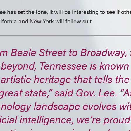
has set the tone, it will be interesting to see if othe
ifornia and New York will follow suit.
m Beale Street to Broadway, t
 beyond, Tennessee is known 
 artistic heritage that tells the
great state,” said Gov. Lee. “A
hnology landscape evolves wi
ficial intelligence, we’re proud