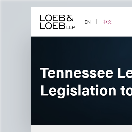
Skip
to
content
EN
中文
Tennessee Le
Legislation 