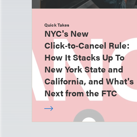
Quick Takes
NYC's New
Click‑to‑Cancel Rule:
How It Stacks Up To
New York State and
California, and What's
Next from the FTC