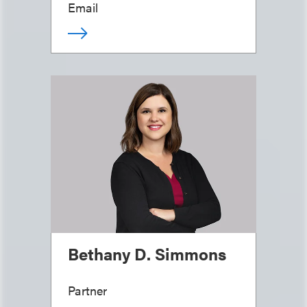
Email
Bethany D. Simmons
Partner