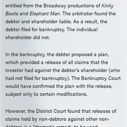
entitled from the Broadway productions of
Kinky
Boots
and
Elephant Man
. The arbitrator found the
debtor and shareholder liable. As a result, the
debtor filed for bankruptcy. The individual
shareholder did not.
In the bankruptcy, the debtor proposed a plan,
which provided a release of all claims that the
investor had against the debtor’s shareholder (who
had not filed for bankruptcy). The Bankruptcy Court
would have confirmed the plan with the release,
subject only to certain modifications.
However, the District Court found that releases of
claims held by non-debtors against other non-
debtors is a “dramatic remedy to be used