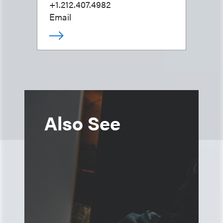
+1.212.407.4982
Email
Also See