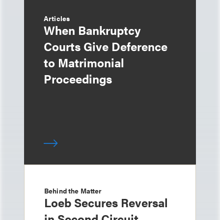
Articles
When Bankruptcy
Courts Give Deference
to Matrimonial
Proceedings
Behind the Matter
Loeb Secures Reversal
in Second Circuit