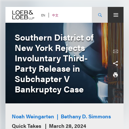
Skip
to
content
中文
EN
Southern District of
New York Rejects
Involuntary Third-
Party Release in
Subchapter V
Bankruptcy Case
Noah Weingarten
Bethany D. Simmons
Quick Takes
March 28, 2024