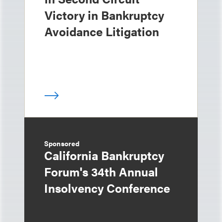
Victory in Bankruptcy
Avoidance Litigation
Sponsored
California Bankruptcy
Forum's 34th Annual
Insolvency Conference