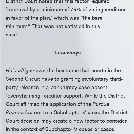
District Court noted that this factor required
“approval by a minimum of 75% of voting creditors
in favor of the plan,” which was “the bare
minimum.” That was not satisfied in this
case.
Takeaways
Hal Luftig
shows the hesitance that courts in the
Second Circuit have to granting involuntary third-
party releases in a bankruptcy case absent
“overwhelming” creditor support. While the District
Court affirmed the application of the
Purdue
Pharma
factors to a Subchapter V case, the District
Court decision may create a new factor to consider
in the context of Subchapter V cases or cases