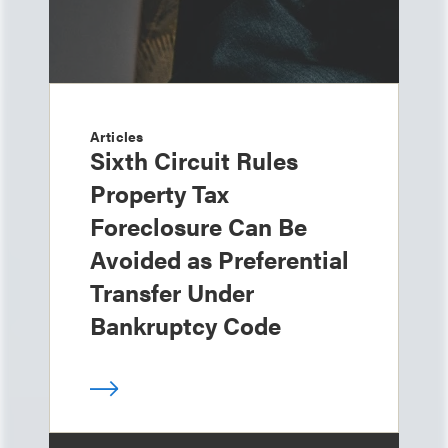
Articles
Sixth Circuit Rules
Property Tax
Foreclosure Can Be
Avoided as Preferential
Transfer Under
Bankruptcy Code