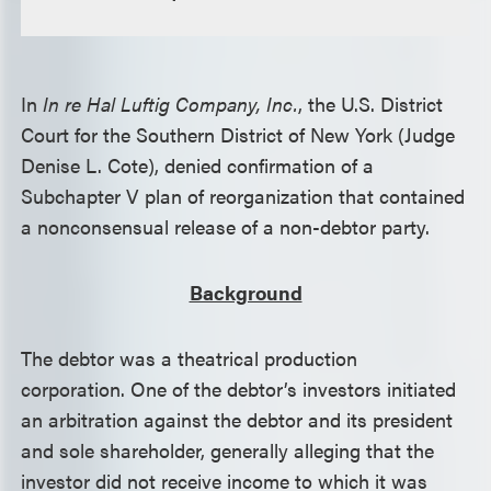
In
In re Hal Luftig Company, Inc.
, the U.S. District
Court for the Southern District of New York (Judge
Denise L. Cote), denied confirmation of a
Subchapter V plan of reorganization that contained
a nonconsensual release of a non-debtor party.
Background
The debtor was a theatrical production
corporation. One of the debtor’s investors initiated
an arbitration against the debtor and its president
and sole shareholder, generally alleging that the
investor did not receive income to which it was