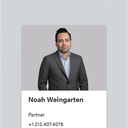
Noah Weingarten
Partner
+1.212.407.4076