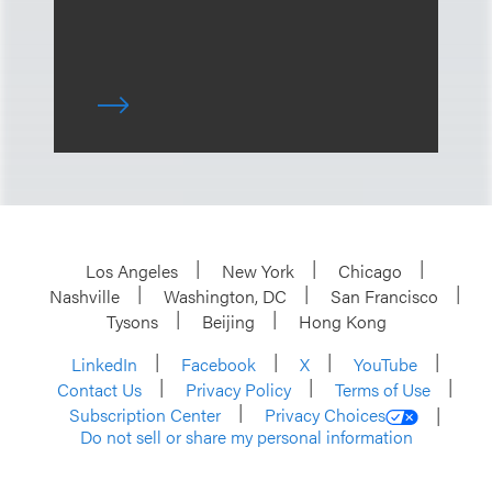
Los Angeles
New York
Chicago
Nashville
Washington, DC
San Francisco
Tysons
Beijing
Hong Kong
LinkedIn
Facebook
X
YouTube
Contact Us
Privacy Policy
Terms of Use
Subscription Center
Privacy Choices
Do not sell or share my personal information