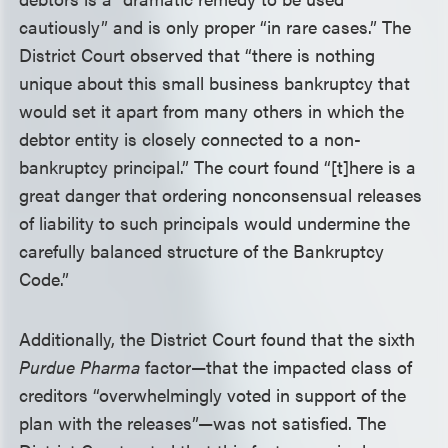
cautiously” and is only proper “in rare cases.” The
District Court observed that “there is nothing
unique about this small business bankruptcy that
would set it apart from many others in which the
debtor entity is closely connected to a non-
bankruptcy principal.” The court found “[t]here is a
great danger that ordering nonconsensual releases
of liability to such principals would undermine the
carefully balanced structure of the Bankruptcy
Code.”
Additionally, the District Court found that the sixth
Purdue Pharma
factor—that the impacted class of
creditors “overwhelmingly voted in support of the
plan with the releases”—was not satisfied. The