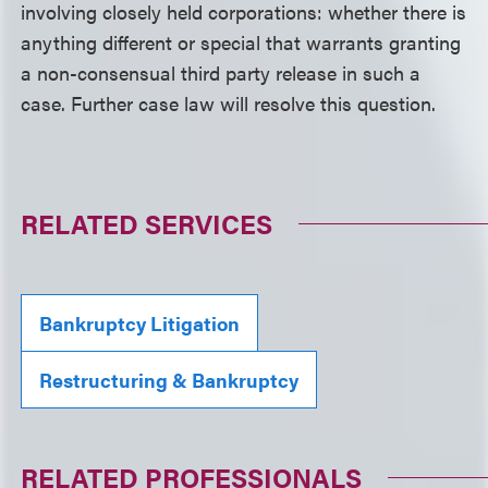
involving closely held corporations: whether there is
anything different or special that warrants granting
a non-consensual third party release in such a
case. Further case law will resolve this question.
RELATED SERVICES
Bankruptcy Litigation
Restructuring & Bankruptcy
RELATED PROFESSIONALS