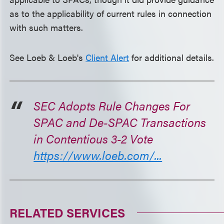
as to the applicability of current rules in connection
with such matters.
See Loeb & Loeb's
Client Alert
for additional details.
SEC Adopts Rule Changes For
SPAC and De-SPAC Transactions
in Contentious 3-2 Vote
https://www.loeb.com/...
RELATED SERVICES