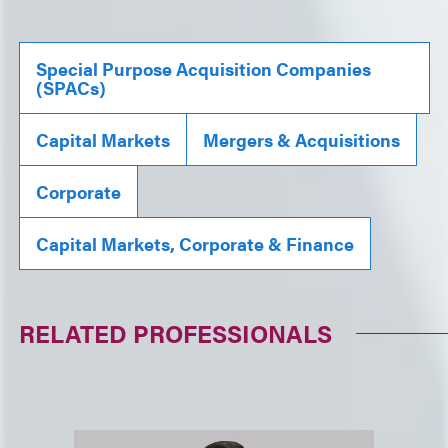
Special Purpose Acquisition Companies
(SPACs)
Capital Markets
Mergers & Acquisitions
Corporate
Capital Markets, Corporate & Finance
RELATED PROFESSIONALS