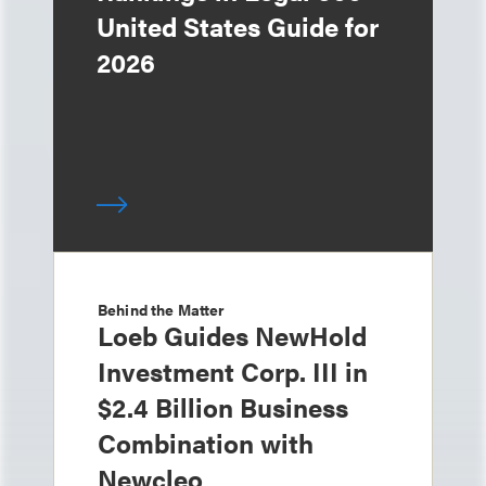
United States Guide for
2026
Behind the Matter
Loeb Guides NewHold
Investment Corp. III in
$2.4 Billion Business
Combination with
Newcleo