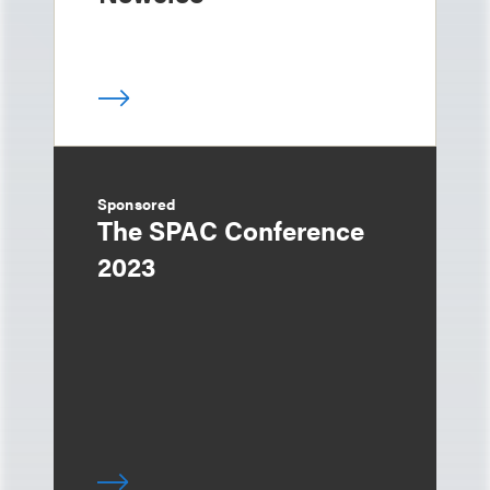
Sponsored
The SPAC Conference
2023