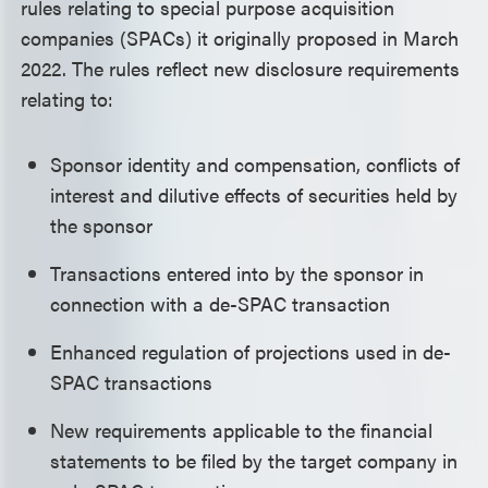
rules relating to special purpose acquisition
companies (SPACs) it originally proposed in March
2022. The rules reflect new disclosure requirements
relating to:
Sponsor identity and compensation, conflicts of
interest and dilutive effects of securities held by
the sponsor
Transactions entered into by the sponsor in
connection with a de-SPAC transaction
Enhanced regulation of projections used in de-
SPAC transactions
New requirements applicable to the financial
statements to be filed by the target company in