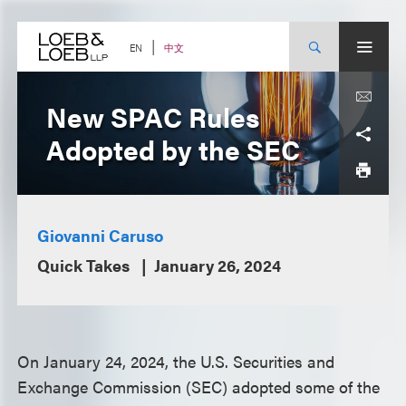
Skip
to
content
中文
EN
New SPAC Rules
Adopted by the SEC
Giovanni Caruso
Quick Takes
January 26, 2024
On January 24, 2024, the U.S. Securities and
Exchange Commission (SEC) adopted some of the