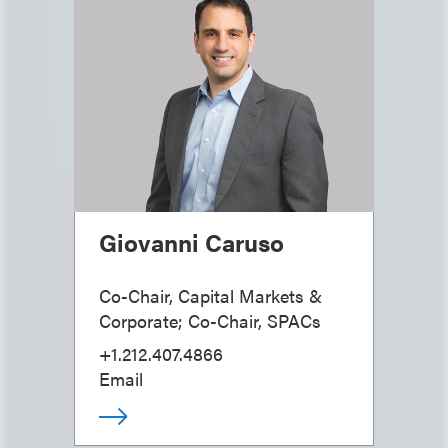
Giovanni Caruso
Co-Chair, Capital Markets &
Corporate; Co-Chair, SPACs
+1.212.407.4866
Email