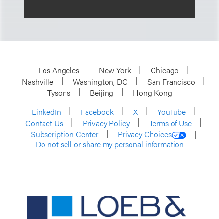
Los Angeles
New York
Chicago
Nashville
Washington, DC
San Francisco
Tysons
Beijing
Hong Kong
LinkedIn
Facebook
X
YouTube
Contact Us
Privacy Policy
Terms of Use
Subscription Center
Privacy Choices
Do not sell or share my personal information