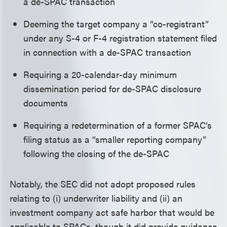
a de-SPAC transaction
Deeming the target company a “co-registrant”
under any S-4 or F-4 registration statement filed
in connection with a de-SPAC transaction
Requiring a 20-calendar-day minimum
dissemination period for de-SPAC disclosure
documents
Requiring a redetermination of a former SPAC’s
filing status as a “smaller reporting company”
following the closing of the de-SPAC
Notably, the SEC did not adopt proposed rules
relating to (i) underwriter liability and (ii) an
investment company act safe harbor that would be
applicable to SPACs, though it did provide guidance