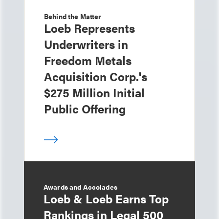
Behind the Matter
Loeb Represents
Underwriters in
Freedom Metals
Acquisition Corp.'s
$275 Million Initial
Public Offering
Awards and Accolades
Loeb & Loeb Earns Top
Rankings in Legal 500