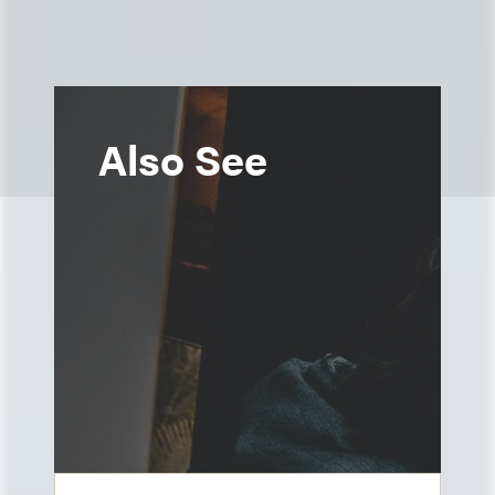
Also See