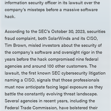
information security officer in its lawsuit over the
company's missteps before a massive software
hack.
According to the SEC's October 30, 2023, securities
fraud complaint, both SolarWinds and its CISO,
Tim Brown, misled investors about the security of
the company's software and oversight rigor in the
years before the hack compromised nine federal
agencies and around 100 other customers. The
lawsuit, the first known SEC cybersecurity litigation
naming a CISO, signals that those professionals
must now anticipate facing legal exposure as they
battle the constantly evolving threat landscape.
Several agencies in recent years, including the
Federal Trade Commission, have bolstered their