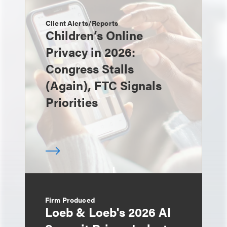
Client Alerts/Reports
Children’s Online
Privacy in 2026:
Congress Stalls
(Again), FTC Signals
Priorities
Firm Produced
Loeb & Loeb's 2026 AI