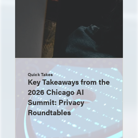
Quick Takes
Key Takeaways from the
2026 Chicago AI
Summit: Privacy
Roundtables