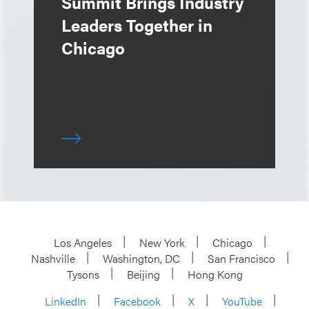
Summit Brings Industry
Leaders Together in
Chicago
Los Angeles
New York
Chicago
Nashville
Washington, DC
San Francisco
Tysons
Beijing
Hong Kong
LinkedIn
Facebook
X
YouTube