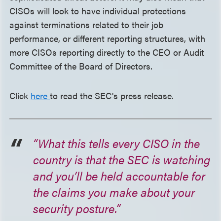
CISOs will look to have individual protections
against terminations related to their job
performance, or different reporting structures, with
more CISOs reporting directly to the CEO or Audit
Committee of the Board of Directors.
Click
here
to read the SEC's press release.
“What this tells every CISO in the
country is that the SEC is watching
and you’ll be held accountable for
the claims you make about your
security posture.”