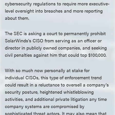
cybersecurity regulations to require more executive-
level oversight into breaches and more reporting
about them.
The SEC is asking a court to permanently prohibit
SolarWinds's CISO from serving as an officer or
director in publicly owned companies, and seeking
civil penalties against him that could top $100,000.
With so much now personally at stake for
individual CISOs, this type of enforcement trend
could result in a reluctance to oversell a company's
security posture, heightened whistleblowing
activities, and additional private litigation any time
company systems are compromised by
sophisticated threat actors. It may also mean that