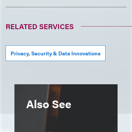
RELATED SERVICES
Privacy, Security & Data Innovations
Also See