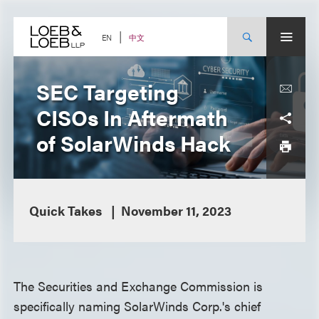
Skip
to
content
中文
EN
SEC Targeting
CISOs In Aftermath
of SolarWinds Hack
Quick Takes
November 11, 2023
The Securities and Exchange Commission is
specifically naming SolarWinds Corp.'s chief