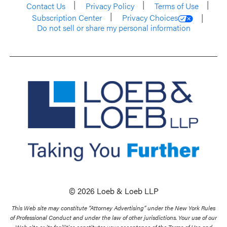
Contact Us
Privacy Policy
Terms of Use
Subscription Center
Privacy Choices
Do not sell or share my personal information
© 2026 Loeb & Loeb LLP
This Web site may constitute “Attorney Advertising” under the New York Rules
of Professional Conduct and under the law of other jurisdictions. Your use of our