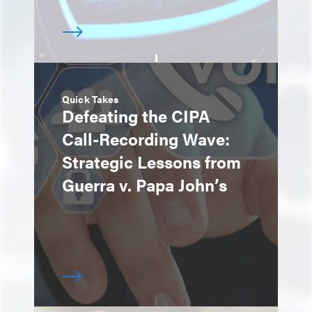
Quick Takes
Defeating the CIPA
Call-Recording Wave:
Strategic Lessons from
Guerra v. Papa John’s