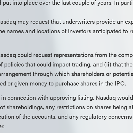
d put into place over the last couple of years. In part
Nasdaq may request that underwriters provide an exp
 the names and locations of investors anticipated to r
asdaq could request representations from the compan
of policies that could impact trading, and (ii) that t
arrangement through which shareholders or potentia
ed or given money to purchase shares in the IPO.
, in connection with approving listing, Nasdaq would
of shareholdings, any restrictions on shares being ab
ation of the accounts, and any regulatory concerns 
r.