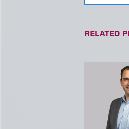
RELATED 