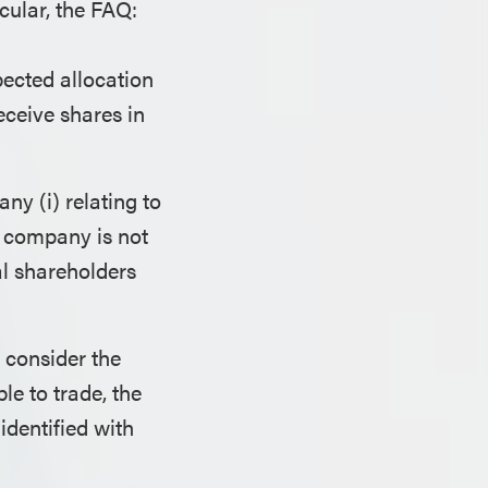
icular, the FAQ:
ected allocation
eceive shares in
y (i) relating to
he company is not
l shareholders
 consider the
le to trade, the
identified with