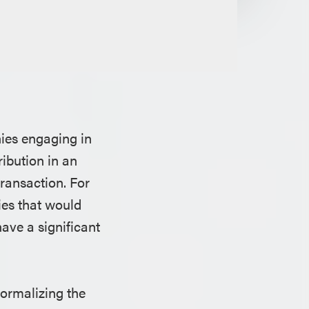
nies engaging in
ribution in an
transaction. For
ies that would
ave a significant
formalizing the