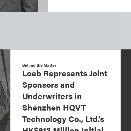
Behind the Matter
Loeb Represents Joint
Sponsors and
Underwriters in
Shenzhen HQVT
Technology Co., Ltd.’s
HK$613 Million Initial