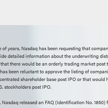
le of years, Nasdaq has been requesting that compa
ide detailed information about the underwriting dist
 that there would be an orderly trading market post 
as been reluctant to approve the listing of compan
centrated shareholder base post IPO or that would h
. stockholders post IPO.
h, Nasdaq released an FAQ (Identification No. 1850) 