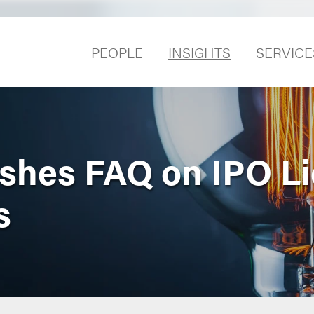
PEOPLE
INSIGHTS
SERVICE
shes FAQ on IPO Li
s