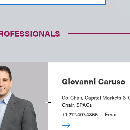
PROFESSIONALS
Giovanni Caruso
Co-Chair, Capital Markets & 
Chair, SPACs
+1.212.407.4866
Email