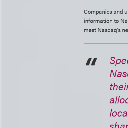
Companies and und
information to Na
meet Nasdaq's ne
Spec
Nas
thei
allo
loca
shar