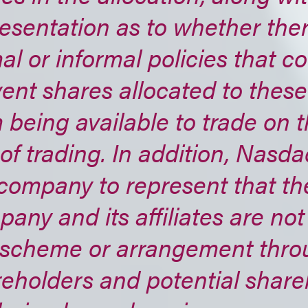
esentation as to whether the
al or informal policies that c
ent shares allocated to thes
 being available to trade on th
of trading. In addition, Nasd
company to represent that th
any and its affiliates are not
 scheme or arrangement thro
eholders and potential share