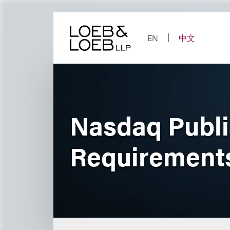
Skip
to
content
EN
中文
Nasdaq Publi
Requirement