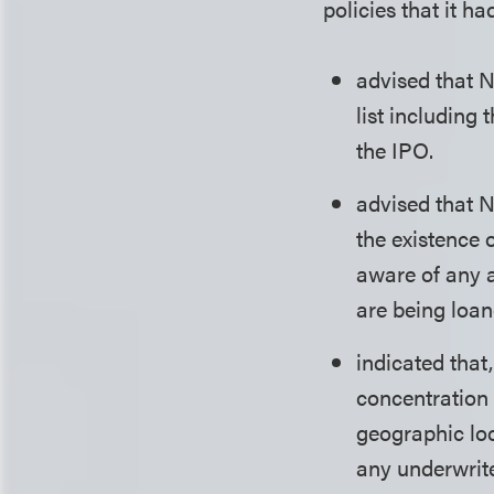
policies that it ha
advised that 
list including
the IPO.
advised that N
the existence 
aware of any 
are being loan
indicated that
concentration 
geographic loc
any underwrite