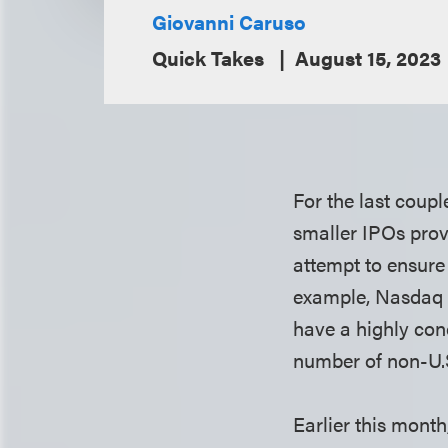
Giovanni Caruso
Quick Takes
August 15, 2023
For the last coup
smaller IPOs prov
attempt to ensure
example, Nasdaq h
have a highly con
number of non-U.S
Earlier this mont