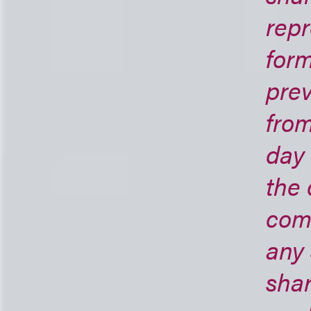
repr
form
prev
from
day 
the 
comp
any
shar