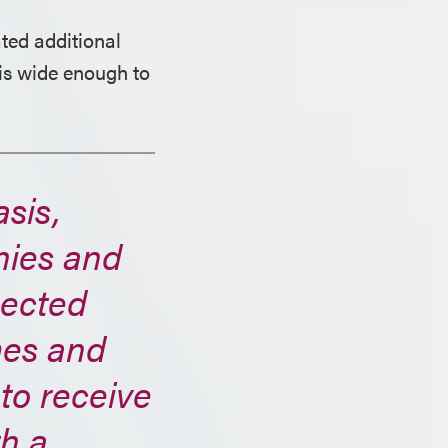
ted additional
is wide enough to
asis,
nies and
pected
ames and
 to receive
th a