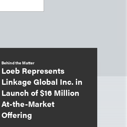
Behind the Matter
Loeb Represents
Linkage Global Inc. in
Launch of $16 Million
At-the-Market
Offering