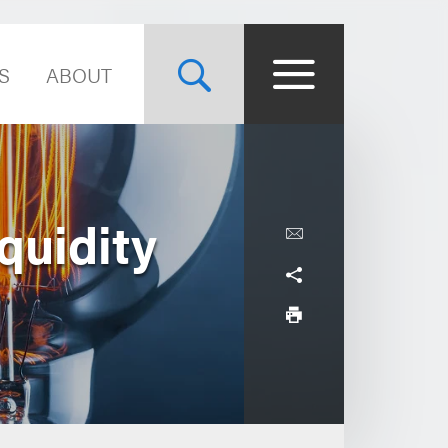
S
ABOUT
quidity