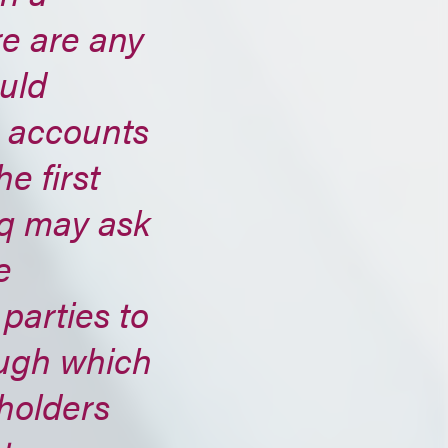
re are any
ould
e accounts
e first
aq may ask
e
 parties to
ugh which
holders