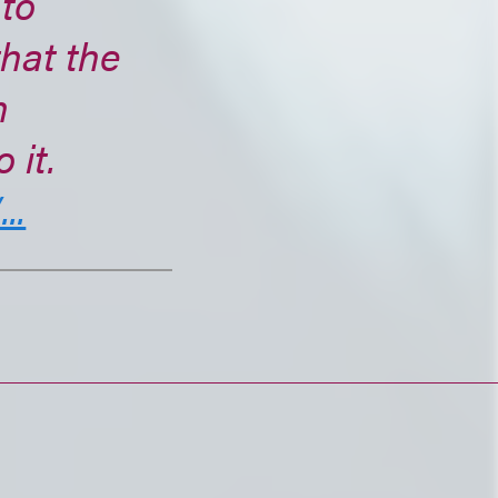
 to
that the
h
 it.
..