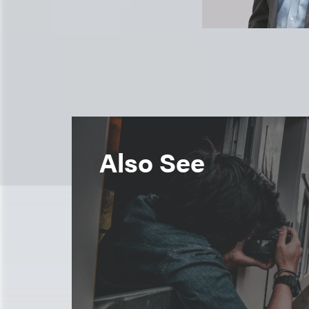
Also See