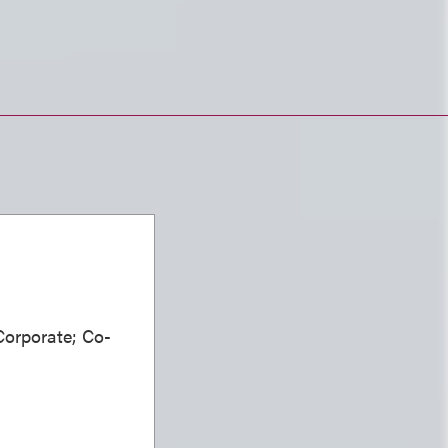
Corporate; Co-