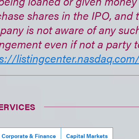
being loaned or given money
hase shares in the IPO, and 
pany is not aware of any suc
ngement even if not a party to
s://listingcenter.nasdaq.com/.
ERVICES
, Corporate & Finance
Capital Markets