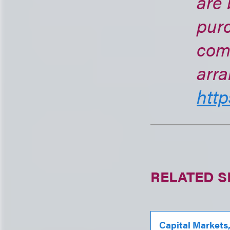
are 
purc
com
arra
http
RELATED S
Capital Markets