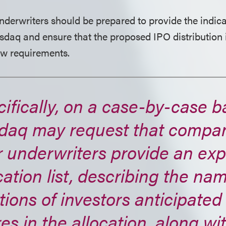
erwriters should be prepared to provide the indica
sdaq and ensure that the proposed IPO distribution 
w requirements.
ifically, on a case-by-case b
daq may request that compa
r underwriters provide an ex
cation list, describing the n
tions of investors anticipated
es in the allocation, along wi