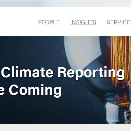
PEOPLE
INSIGHTS
SERVICE
 Climate Reporting
re Coming