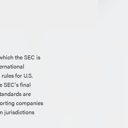
 which the SEC is
ernational
rules for U.S.
e SEC's final
standards are
eporting companies
 jurisdictions