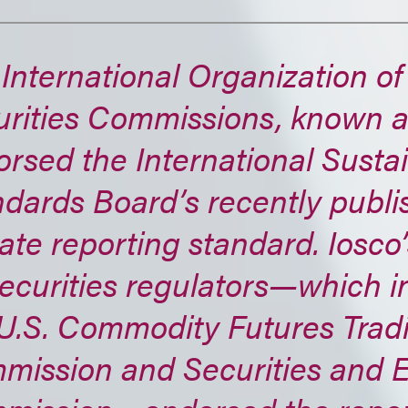
International Organization of
rities Commissions, known a
rsed the International Sustai
dards Board’s recently publ
ate reporting standard. Iosco
ecurities regulators—which i
 U.S. Commodity Futures Trad
mission and Securities and 