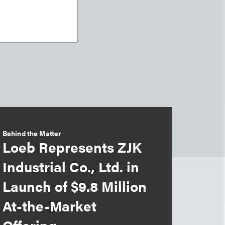
Behind the Matter
Loeb Represents ZJK
Industrial Co., Ltd. in
Launch of $9.8 Million
At-the-Market