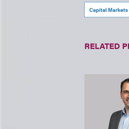
Capital Markets
RELATED 