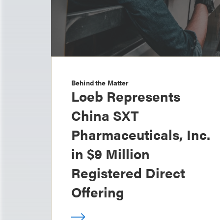
Behind the Matter
Loeb Represents
China SXT
Pharmaceuticals, Inc.
in $9 Million
Registered Direct
Offering