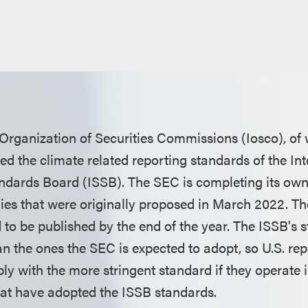
 Organization of Securities Commissions (Iosco), of
d the climate related reporting standards of the Int
andards Board (ISSB). The SEC is completing its own 
es that were originally proposed in March 2022. Th
 to be published by the end of the year. The ISSB's 
an the ones the SEC is expected to adopt, so U.S. r
y with the more stringent standard if they operate in
that have adopted the ISSB standards.