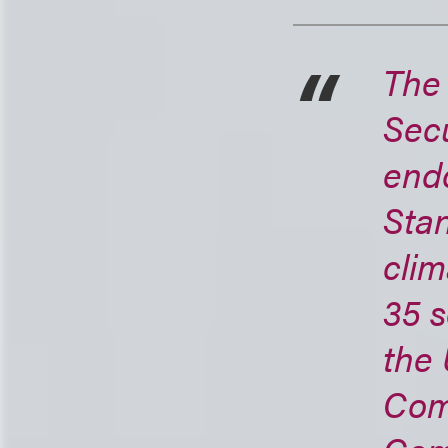
The 
Secu
endo
Stan
clim
35 s
the
Com