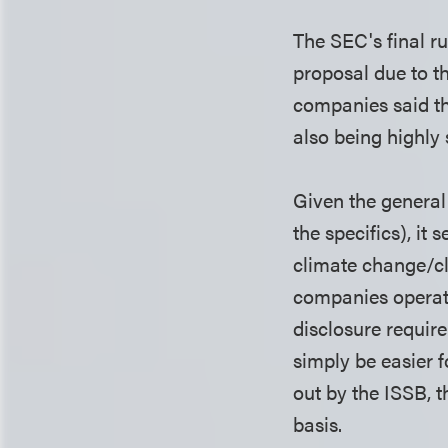
The SEC's final ru
proposal due to t
companies said th
also being highly
Given the general 
the specifics), it
climate change/cl
companies operati
disclosure require
simply be easier 
out by the ISSB, t
basis.