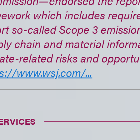
mission—endorsed the repor
mework which includes requir
rt so-called Scope 3 emission
ly chain and material inform
ate-related risks and opportun
s://www.wsj.com/...
ERVICES