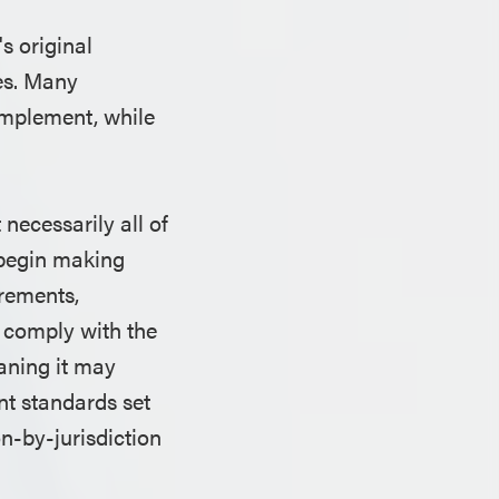
s original
les. Many
implement, while
necessarily all of
o begin making
irements,
y comply with the
eaning it may
nt standards set
on-by-jurisdiction