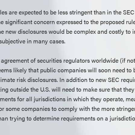
les are expected to be less stringent than in the SEC'
he significant concern expressed to the proposed ru
e new disclosures would be complex and costly to 
 subjective in many cases.
agreement of securities regulators worldwide (if not 
 seems likely that public companies will soon need t
imate risk disclosures. In addition to new SEC requ
ng outside the U.S. will need to make sure that the
ments for all jurisdictions in which they operate, m
for some companies to comply with the more stringe
han trying to determine requirements on a jurisdicti