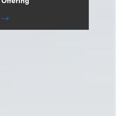
Offering