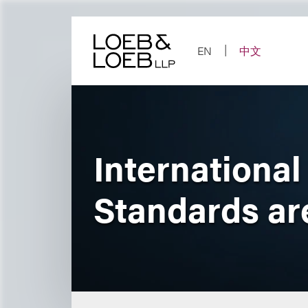
Skip
to
content
EN
中文
International
Standards a