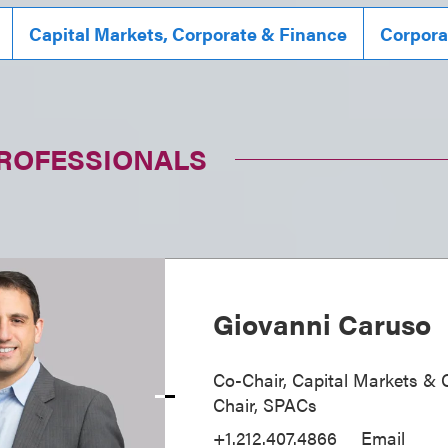
Capital Markets, Corporate & Finance
Corpora
PROFESSIONALS
Giovanni Caruso
Co-Chair, Capital Markets & 
Chair, SPACs
+1.212.407.4866
Email