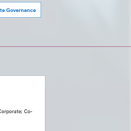
te Governance
Corporate; Co-