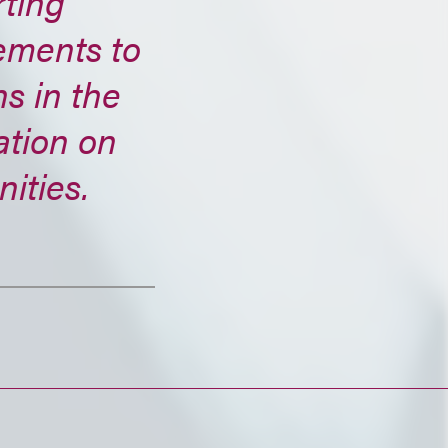
ting
ements to
s in the
ation on
ities.