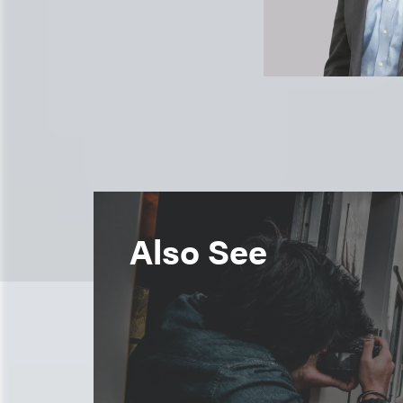
Also See