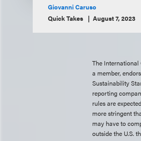
Giovanni Caruso
Quick Takes
August 7, 2023
The International
a member, endorse
Sustainability St
reporting compani
rules are expected
more stringent th
may have to compl
outside the U.S. 