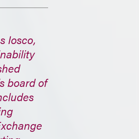
s Iosco,
nability
ished
’s board of
ncludes
ing
Exchange