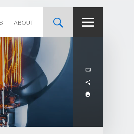
S
ABOUT