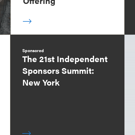
Offering
Sponsored
The 21st Independent
Sponsors Summit:
New York