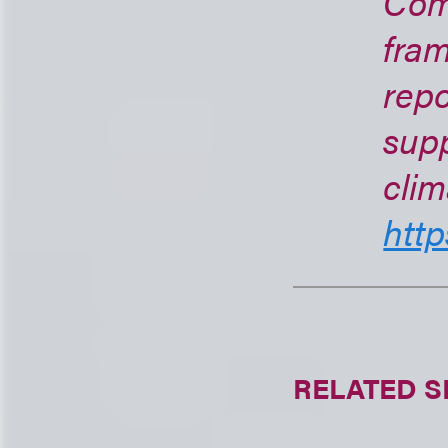
Com
fra
repo
supp
clim
http
RELATED S