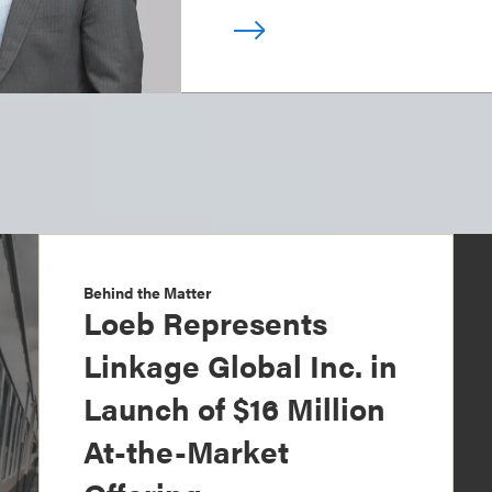
Behind the Matter
Loeb Represents
Linkage Global Inc. in
Launch of $16 Million
At-the-Market