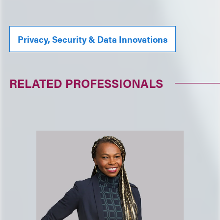
Privacy, Security & Data Innovations
RELATED PROFESSIONALS