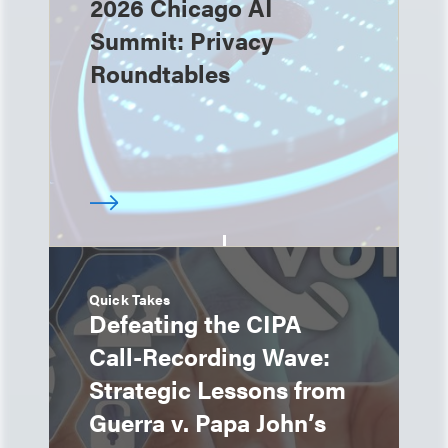
2026 Chicago AI
Summit: Privacy
Roundtables
Quick Takes
Defeating the CIPA
Call-Recording Wave:
Strategic Lessons from
Guerra v. Papa John’s