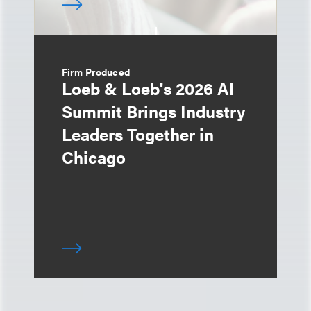
Firm Produced
Loeb & Loeb's 2026 AI
Summit Brings Industry
Leaders Together in
Chicago