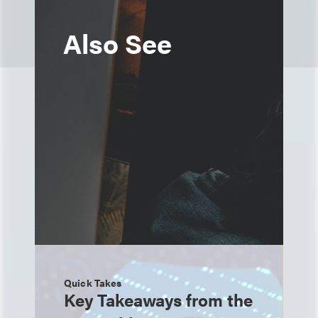
Also See
Quick Takes
Key Takeaways from the