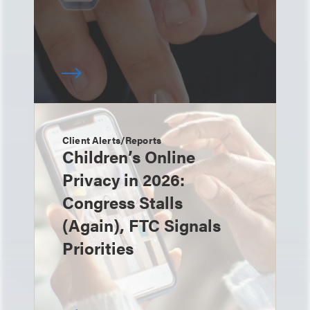
Client Alerts/Reports
Children’s Online
Privacy in 2026:
Congress Stalls
(Again), FTC Signals
Priorities