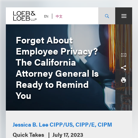
Skip
to
content
中文
EN
Forget About
Employee Privacy?
The California
Attorney General Is
Ready to Remind
You
Jessica B. Lee CIPP/US, CIPP/E, CIPM
Quick Takes
July 17, 2023