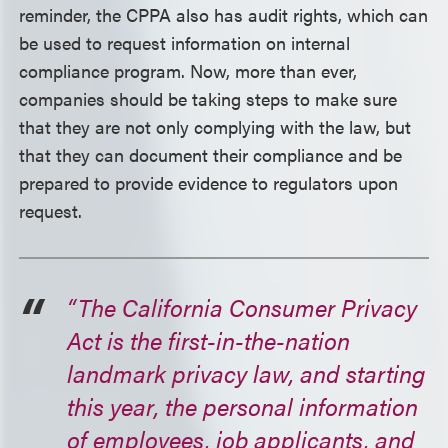
reminder, the CPPA also has audit rights, which can
be used to request information on internal
compliance program. Now, more than ever,
companies should be taking steps to make sure
that they are not only complying with the law, but
that they can document their compliance and be
prepared to provide evidence to regulators upon
request.
“The California Consumer Privacy
Act is the first-in-the-nation
landmark privacy law, and starting
this year, the personal information
of employees, job applicants, and