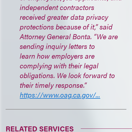
independent contractors
received greater data privacy
protections because of it,” said
Attorney General Bonta. “We are
sending inquiry letters to
learn how employers are
complying with their legal
obligations. We look forward to
their timely response.”
https://www.oag.ca.gov/...
RELATED SERVICES