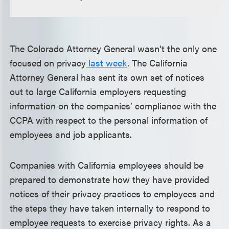
The Colorado Attorney General wasn't the only one
focused on privacy
last week
. The California
Attorney General has sent its own set of notices
out to large California employers requesting
information on the companies’ compliance with the
CCPA with respect to the personal information of
employees and job applicants.
Companies with California employees should be
prepared to demonstrate how they have provided
notices of their privacy practices to employees and
the steps they have taken internally to respond to
employee requests to exercise privacy rights. As a