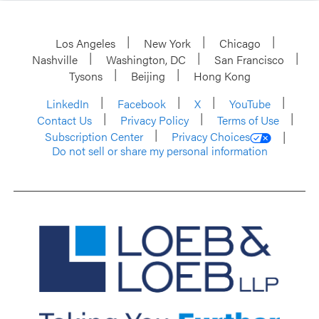
Los Angeles
New York
Chicago
Nashville
Washington, DC
San Francisco
Tysons
Beijing
Hong Kong
LinkedIn
Facebook
X
YouTube
Contact Us
Privacy Policy
Terms of Use
Subscription Center
Privacy Choices
Do not sell or share my personal information