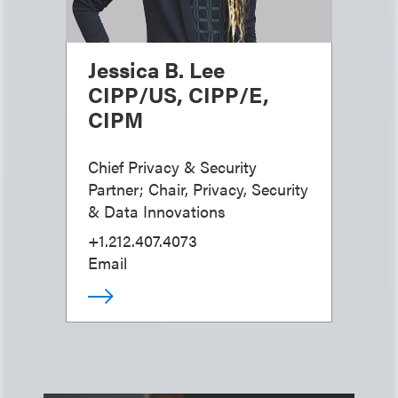
Jessica B. Lee
CIPP/US, CIPP/E,
CIPM
Chief Privacy & Security
Partner; Chair, Privacy, Security
& Data Innovations
+1.212.407.4073
Email