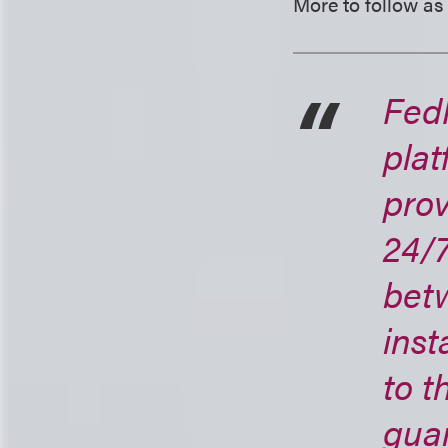
More to follow as
Fed
plat
prov
24/7
bet
inst
to 
guar