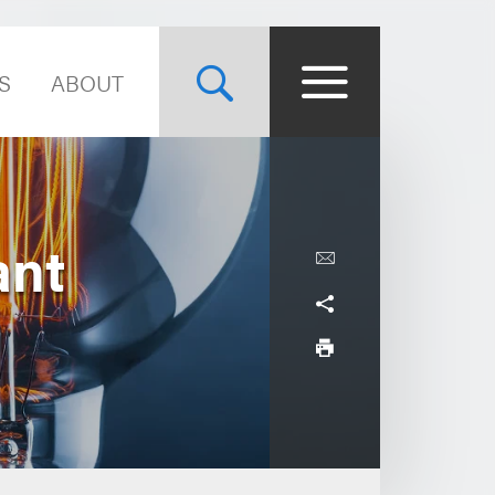
S
ABOUT
ant