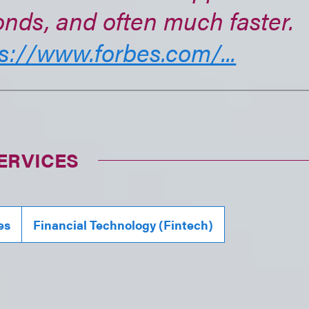
nds, and often much faster.
s://www.forbes.com/...
ERVICES
es
Financial Technology (Fintech)