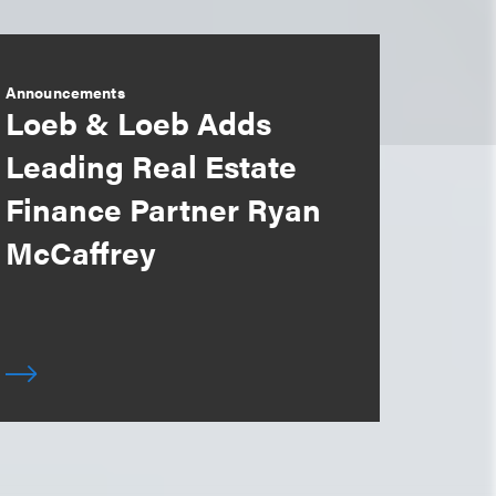
Announcements
Loeb & Loeb Adds
Leading Real Estate
Finance Partner Ryan
McCaffrey