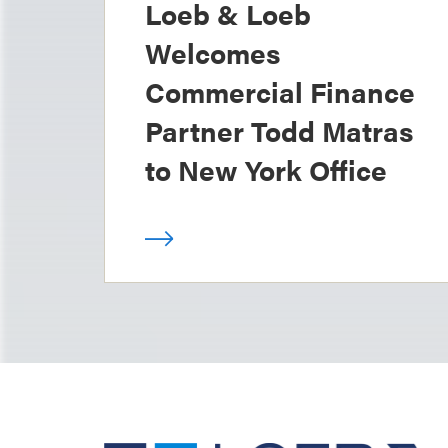
Loeb & Loeb
Welcomes
Commercial Finance
Partner Todd Matras
to New York Office