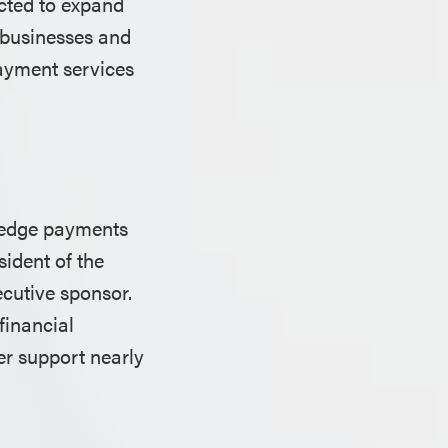
ected to expand
l businesses and
payment services
g-edge payments
sident of the
cutive sponsor.
financial
er support nearly