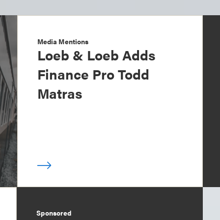
Media Mentions
Loeb & Loeb Adds
Finance Pro Todd
Matras
Sponsored