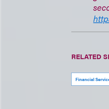
seco
http
RELATED S
Financial Servic