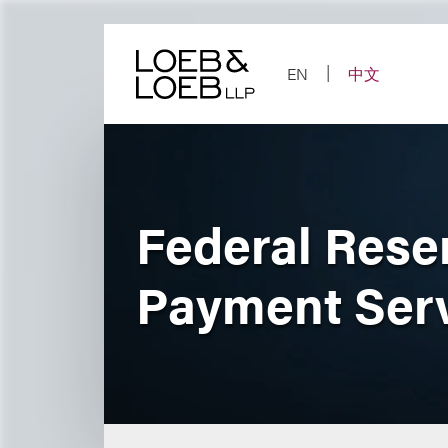
Skip
to
content
EN
中文
Federal Rese
Payment Ser