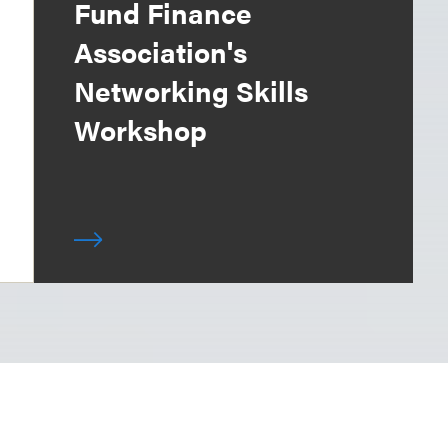
Fund Finance
Association's
Networking Skills
Workshop