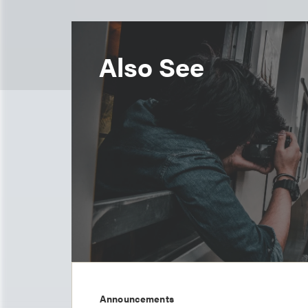
Also See
Announcements