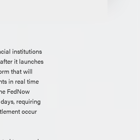
ial institutions
after it launches
orm that will
ts in real time
s the FedNow
days, requiring
ttlement occur