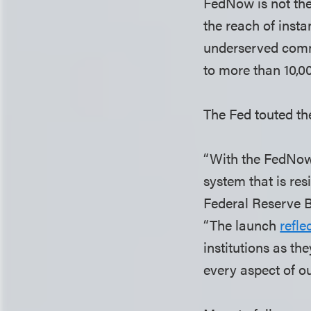
FedNow is not the 
the reach of inst
underserved commu
to more than 10,0
The Fed touted th
“With the FedNow 
system that is res
Federal Reserve 
“The launch
refle
institutions as th
every aspect of o