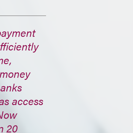
payment
ficiently
me,
e money
banks
has access
dNow
n 20