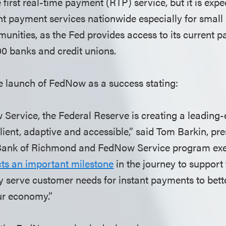
first real-time payment (RTP) service, but it is exp
ant payment services nationwide especially for smal
nities, as the Fed provides access to its current 
00 banks and credit unions.
e launch of FedNow as a success stating:
Service, the Federal Reserve is creating a leadin
ilient, adaptive and accessible,” said Tom Barkin, pre
Bank of Richmond and FedNow Service program exe
cts an important milestone
in the journey to support 
ey serve customer needs for instant payments to bett
ur economy.”