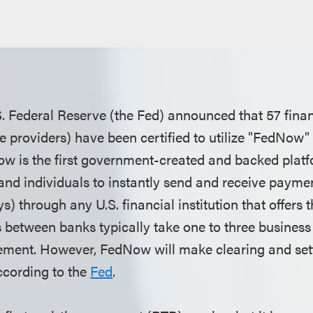
. Federal Reserve (the Fed) announced that 57 financ
 providers) have been certified to utilize "FedNow" 
Now is the first government-created and backed platf
and individuals to instantly send and receive paymen
s) through any U.S. financial institution that offer
 between banks typically take one to three business 
lement. However, FedNow will make clearing and se
ccording to the
Fed
.