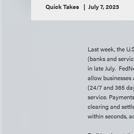
Quick Takes
July 7, 2023
Last week, the U.S
(banks and service
in late July. Fed
allow businesses 
(24/7 and 365 day
service. Payments
clearing and sett
within seconds, a