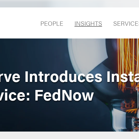
PEOPLE
INSIGHTS
SERVICE
rve Introduces Inst
vice: FedNow