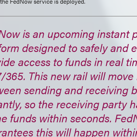
 the FedNow service is deployed.
Now is an upcoming instant 
form designed to safely and ef
ide access to funds in real ti
/365. This new rail will mov
ween sending and receiving 
antly, so the receiving party 
the funds within seconds. Fe
antees this will happen withi