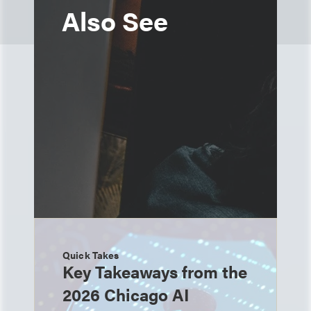
Also See
Quick Takes
Key Takeaways from the
2026 Chicago AI