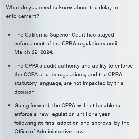
What do you need to know about the delay in
enforcement?
The California Superior Court has stayed
enforcement of the CPRA regulations until
March 29, 2024.
The CPPA’s audit authority and ability to enforce
the CCPA and its regulations, and the CPRA
statutory language, are not impacted by this
decision.
Going forward, the CPPA will not be able to
enforce a new regulation until one year
following its final adoption and approval by the
Office of Administrative Law.