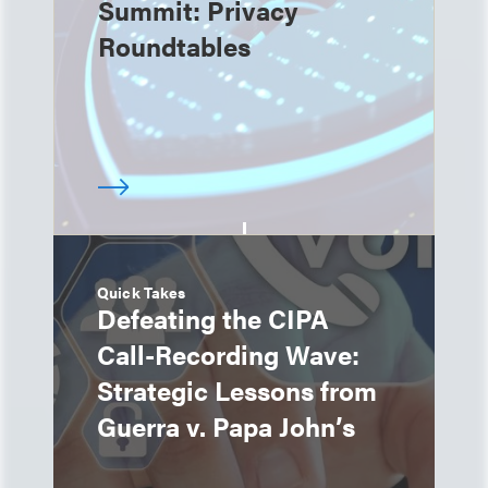
Summit: Privacy
Roundtables
Quick Takes
Defeating the CIPA
Call-Recording Wave:
Strategic Lessons from
Guerra v. Papa John’s