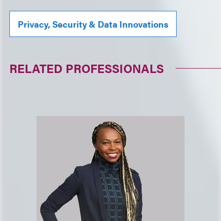
Privacy, Security & Data Innovations
RELATED PROFESSIONALS