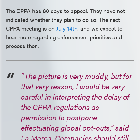
The CPPA has 60 days to appeal. They have not
indicated whether they plan to do so. The next
CPPA meeting is on
July 14th
, and we expect to
hear more regarding enforcement priorities and
process then.
“The picture is very muddy, but for
that very reason, I would be very
careful in interpreting the delay of
the CPRA regulations as
permission to postpone
effectuating global opt-outs,” said
La Marca. Companies should still