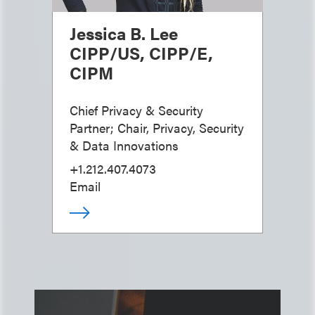
Jessica B. Lee
CIPP/US, CIPP/E,
CIPM
Chief Privacy & Security
Partner; Chair, Privacy, Security
& Data Innovations
+1.212.407.4073
Email