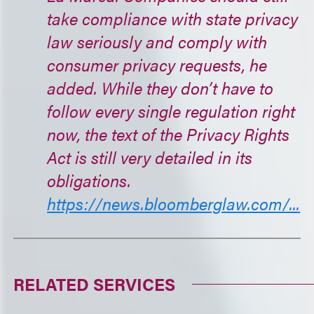
take compliance with state privacy
law seriously and comply with
consumer privacy requests, he
added. While they don’t have to
follow every single regulation right
now, the text of the Privacy Rights
Act is still very detailed in its
obligations.
https://news.bloomberglaw.com/...
RELATED SERVICES