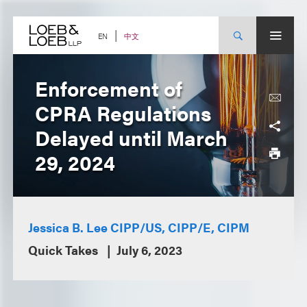
Skip
to
content
中文
EN
Enforcement of
CPRA Regulations
Delayed until March
29, 2024
Jessica B. Lee CIPP/US, CIPP/E, CIPM
Quick Takes
July 6, 2023