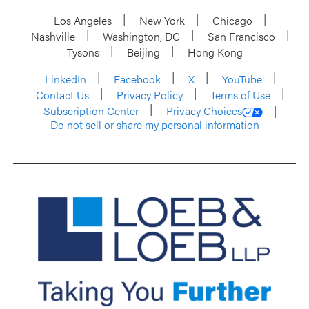
Los Angeles
New York
Chicago
Nashville
Washington, DC
San Francisco
Tysons
Beijing
Hong Kong
LinkedIn
Facebook
X
YouTube
Contact Us
Privacy Policy
Terms of Use
Subscription Center
Privacy Choices
Do not sell or share my personal information