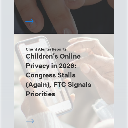
Client Alerts/Reports
Children’s Online
Privacy in 2026:
Congress Stalls
(Again), FTC Signals
Priorities