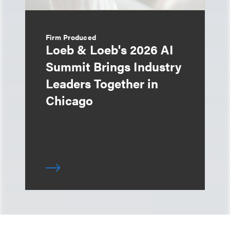
Firm Produced
Loeb & Loeb's 2026 AI
Summit Brings Industry
Leaders Together in
Chicago