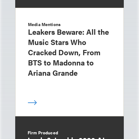
Media Mentions
Leakers Beware: All the
Music Stars Who
Cracked Down, From
BTS to Madonna to
Ariana Grande
Firm Produced