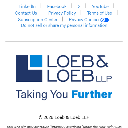
LinkedIn
Facebook
X
YouTube
Contact Us
Privacy Policy
Terms of Use
Subscription Center
Privacy Choices
Do not sell or share my personal information
© 2026 Loeb & Loeb LLP
This Web site may constitute “Attorney Advertising” under the New York Rules