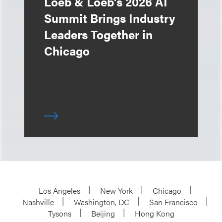
Loeb & Loeb's 2026 AI
Summit Brings Industry
Leaders Together in
Chicago
Los Angeles
New York
Chicago
Nashville
Washington, DC
San Francisco
Tysons
Beijing
Hong Kong