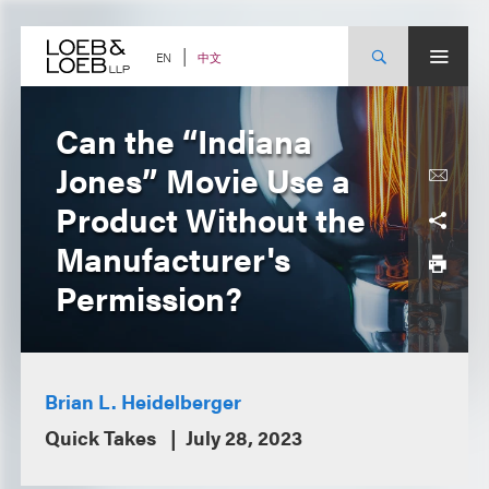
Skip
to
content
中文
EN
Can the “Indiana
Jones” Movie Use a
Product Without the
Manufacturer's
Permission?
Brian L. Heidelberger
Quick Takes
July 28, 2023