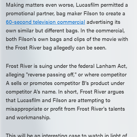
Making matters even worse, Lucasfilm permitted a
promotional partner, bag maker Filson to create a
60-second television commercial
advertising its
own similar but different bags. In the commercial,
both Filson's own bags and clips of the movie with
the Frost River bag allegedly can be seen.
Frost River is suing under the federal Lanham Act,
alleging "reverse passing off," or where competitor
A sells or promotes competitor B’s product under
competitor A’s name. In short, Frost River argues
that Lucasfilm and Filson are attempting to
misappropriate or profit from Frost River's talents
and workmanship.
This will be an interesting case to watch in light of