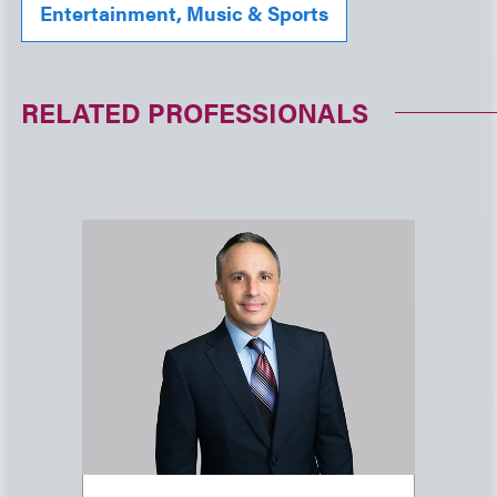
Entertainment, Music & Sports
RELATED PROFESSIONALS