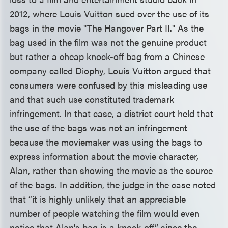
2012, where Louis Vuitton sued over the use of its
bags in the movie "The Hangover Part II." As the
bag used in the film was not the genuine product
but rather a cheap knock-off bag from a Chinese
company called Diophy, Louis Vuitton argued that
consumers were confused by this misleading use
and that such use constituted trademark
infringement. In that case, a district court held that
the use of the bags was not an infringement
because the moviemaker was using the bags to
express information about the movie character,
Alan, rather than showing the movie as the source
of the bags. In addition, the judge in the case noted
that “it is highly unlikely that an appreciable
number of people watching the film would even
notice that Alan's bag is a knock-off” since the