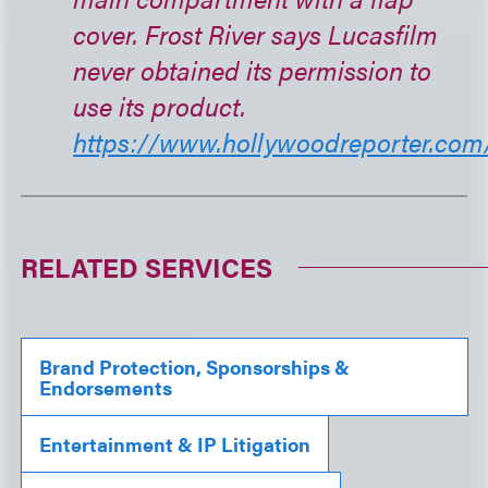
cover. Frost River says Lucasfilm
never obtained its permission to
use its product.
https://www.hollywoodreporter.com/.
RELATED SERVICES
Brand Protection, Sponsorships &
Endorsements
Entertainment & IP Litigation