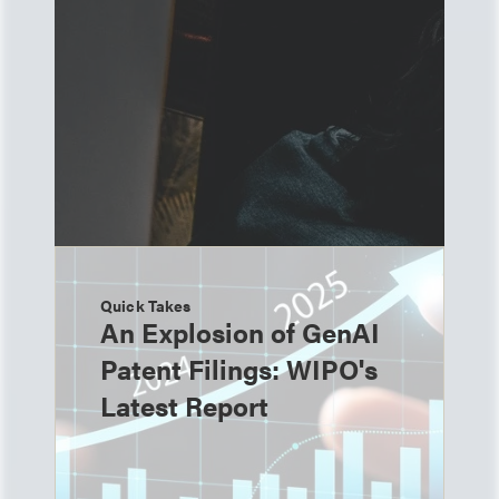
Quick Takes
An Explosion of GenAI
Patent Filings: WIPO's
Latest Report