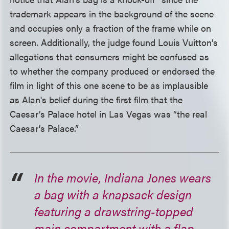
trademark appears in the background of the scene
and occupies only a fraction of the frame while on
screen. Additionally, the judge found Louis Vuitton’s
allegations that consumers might be confused as
to whether the company produced or endorsed the
film in light of this one scene to be as implausible
as Alan's belief during the first film that the
Caesar’s Palace hotel in Las Vegas was “the real
Caesar’s Palace.”
In the movie, Indiana Jones wears
a bag with a knapsack design
featuring a drawstring-topped
main compartment with a flap