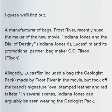
I guess we'll find out.
A manufacturer of bags, Frost River, recently sued
the maker of the new movie, “Indiana Jones and the
Dial of Destiny” (Indiana Jones 5), Lucasfilm and its
promotional partner, bag maker C.C. Filson
(Filson).
Allegedly, Lucasfilm included a bag (the Geologist
Pack) made by Frost River in the movie, but took off
the brand’s signature "oval stamped leather and red
taffeta." In several scenes, Indiana Jones can
arguably be seen wearing the Geologist Pack.