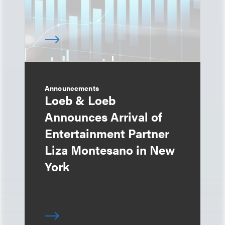
Announcements
Loeb & Loeb
Announces Arrival of
Entertainment Partner
Liza Montesano in New
York