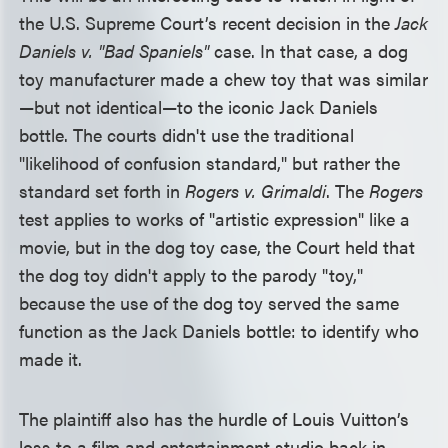
the U.S. Supreme Court’s recent decision in the
Jack
Daniels v. "Bad Spaniels"
case. In that case, a dog
toy manufacturer made a chew toy that was similar
—but not identical—to the iconic Jack Daniels
bottle. The courts didn't use the traditional
"likelihood of confusion standard," but rather the
standard set forth in
Rogers v. Grimaldi
. The
Rogers
test applies to works of "artistic expression" like a
movie, but in the dog toy case, the Court held that
the dog toy didn't apply to the parody "toy,"
because the use of the dog toy served the same
function as the Jack Daniels bottle: to identify who
made it.
The plaintiff also has the hurdle of Louis Vuitton’s
loss to a film and entertainment studio back in