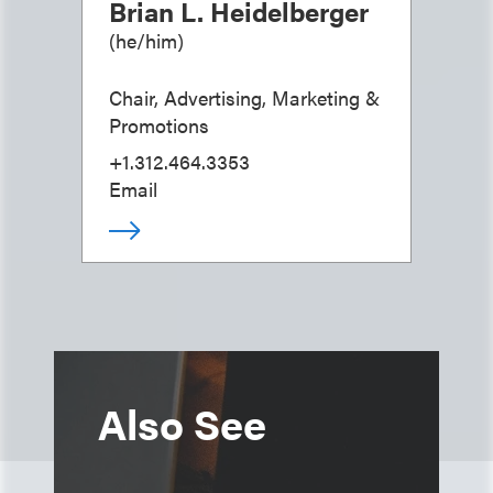
Brian L. Heidelberger
(
he/him
)
Chair, Advertising, Marketing &
Promotions
+1.312.464.3353
Email
Also See