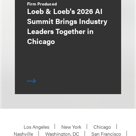
Firm Produced
Loeb & Loeb's 2026 AI
Summit Brings Industry
Leaders Together in
Chicago
Los Angeles
New York
Chicago
Nashville
Washington, DC
San Francisco