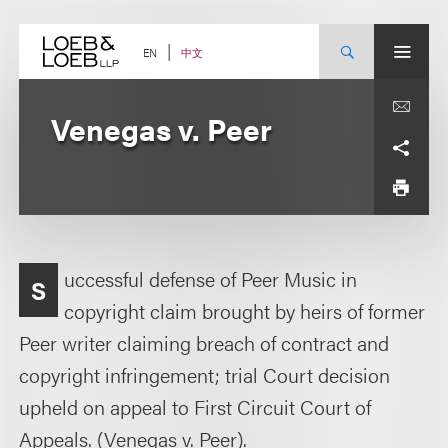
Skip
to
content
中文
EN
Venegas v. Peer
uccessful defense of Peer Music in
S
copyright claim brought by heirs of former
Peer writer claiming breach of contract and
copyright infringement; trial Court decision
upheld on appeal to First Circuit Court of
Appeals. (Venegas v. Peer).