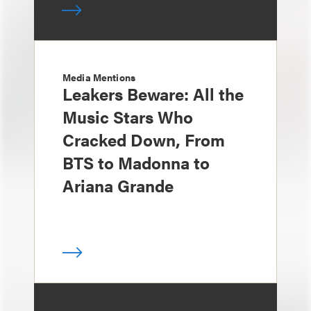
Media Mentions
Leakers Beware: All the
Music Stars Who
Cracked Down, From
BTS to Madonna to
Ariana Grande