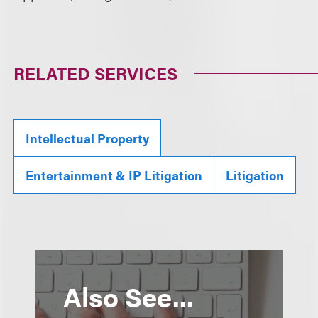
RELATED SERVICES
Intellectual Property
Entertainment & IP Litigation
Litigation
Also See...