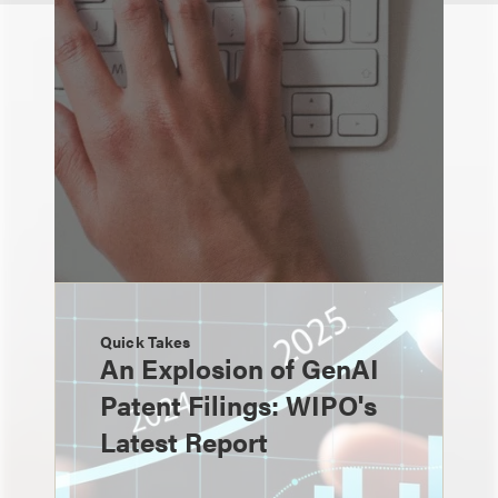
Quick Takes
An Explosion of GenAI
Patent Filings: WIPO's
Latest Report