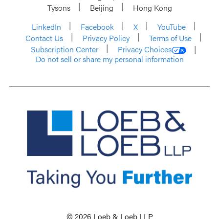
Tysons
Beijing
Hong Kong
LinkedIn
Facebook
X
YouTube
Contact Us
Privacy Policy
Terms of Use
Subscription Center
Privacy Choices
Do not sell or share my personal information
© 2026 Loeb & Loeb LLP