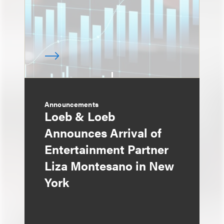
Announcements
Loeb & Loeb
Announces Arrival of
Entertainment Partner
Liza Montesano in New
York