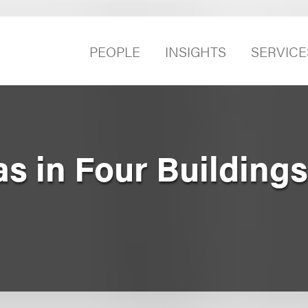
PEOPLE
INSIGHTS
SERVICE
s in Four Building