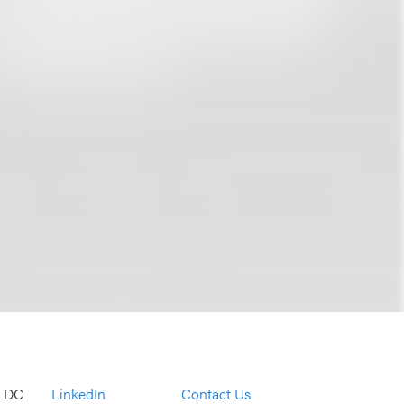
, DC
LinkedIn
Contact Us