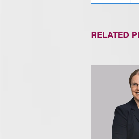
RELATED 