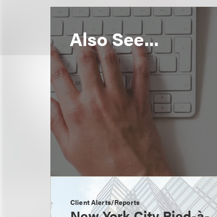
Also See...
Client Alerts/Reports
New York City Pied-à-