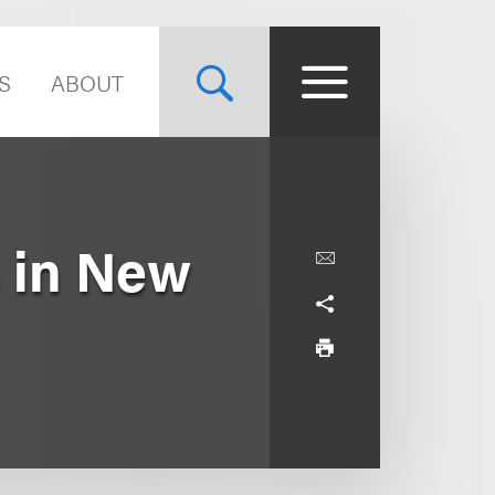
S
ABOUT
s in New