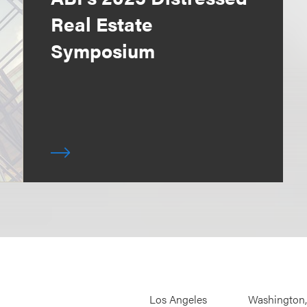
Real Estate
Symposium
Los Angeles
Washington