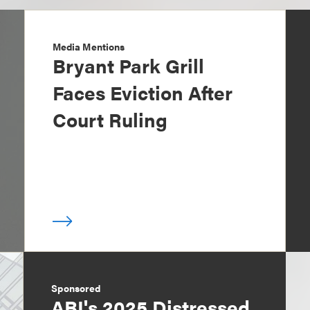
Media Mentions
Bryant Park Grill
Faces Eviction After
Court Ruling
Sponsored
ABI's 2025 Distressed