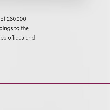
 of 260,000
dings to the
es offices and