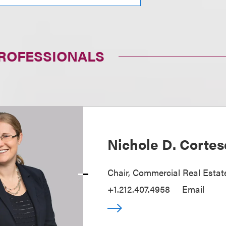
PROFESSIONALS
Nichole D. Cortes
Chair, Commercial Real Estat
+1.212.407.4958
Email