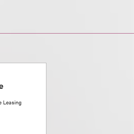
e
e Leasing