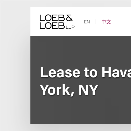
Skip
to
content
EN
中文
Lease to Hava
York, NY