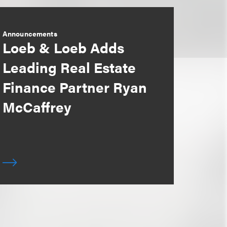
Announcements
Loeb & Loeb Adds
Leading Real Estate
Finance Partner Ryan
McCaffrey