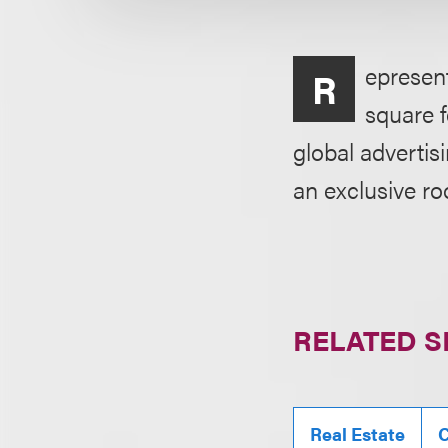
epresent
R
square f
global adverti
an exclusive ro
RELATED S
Real Estate
C