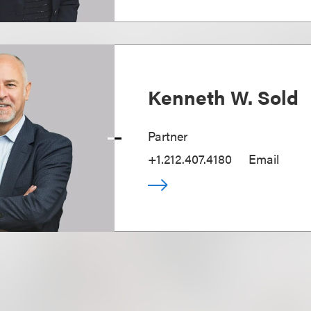
Kenneth W. Sold
Partner
+1.212.407.4180
Email