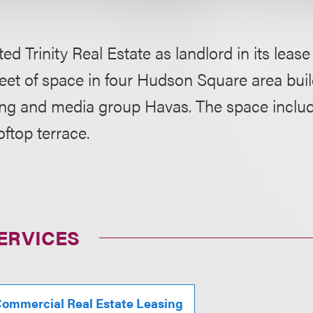
ed Trinity Real Estate as landlord in its lease
eet of space in four Hudson Square area buil
sing and media group Havas. The space includ
oftop terrace.
ERVICES
ommercial Real Estate Leasing