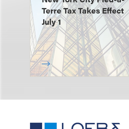
Terre Tax Takes Effect
July 1