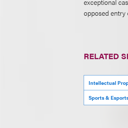
exceptional ca
opposed entry o
RELATED S
Intellectual Pro
Sports & Esport