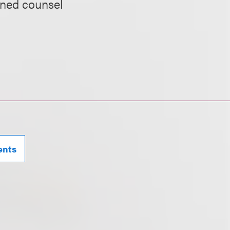
ined counsel
ents