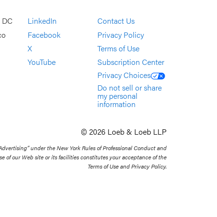
, DC
LinkedIn
Contact Us
co
Facebook
Privacy Policy
X
Terms of Use
YouTube
Subscription Center
Privacy Choices
Do not sell or share
my personal
information
© 2026 Loeb & Loeb LLP
 Advertising” under the New York Rules of Professional Conduct and
se of our Web site or its facilities constitutes your acceptance of the
Terms of Use and Privacy Policy.