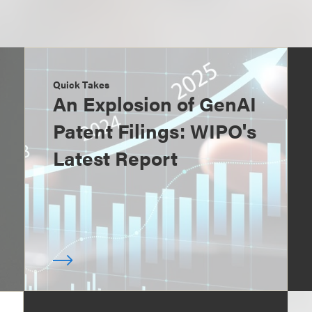
Quick Takes
An Explosion of GenAI
Patent Filings: WIPO's
Latest Report