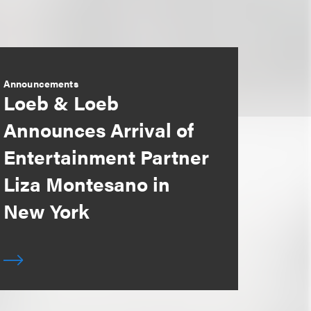
Announcements
Loeb & Loeb
Announces Arrival of
Entertainment Partner
Liza Montesano in
New York