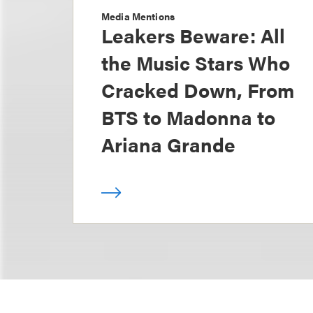
Media Mentions
Leakers Beware: All
the Music Stars Who
Cracked Down, From
BTS to Madonna to
Ariana Grande