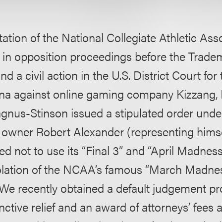
ation of the National Collegiate Athletic Ass
in opposition proceedings before the Tradem
d a civil action in the U.S. District Court fo
iana against online gaming company Kizzang, I
gnus-Stinson issued a stipulated order und
s owner Robert Alexander (representing himse
 not to use its “Final 3” and “April Madness”
iolation of the NCAA’s famous “March Madnes
We recently obtained a default judgement pro
ctive relief and an award of attorneys’ fees 