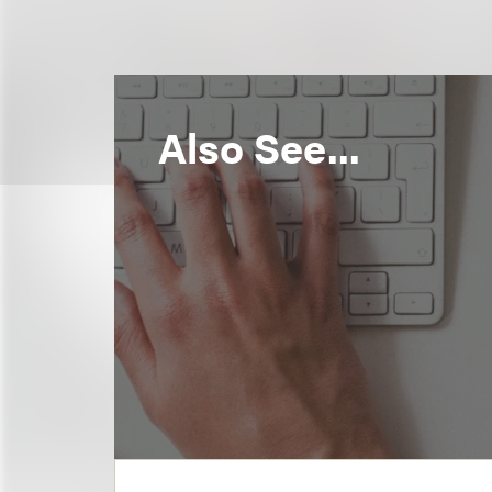
Also See...