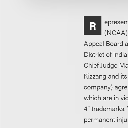
epresent
R
(NCAA) 
Appeal Board an
District of Ind
Chief Judge Ma
Kizzang and it
company) agreed
which are in v
4” trademarks. 
permanent injun