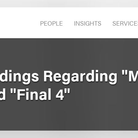
PEOPLE
INSIGHTS
SERVICE
dings Regarding "
 "Final 4"