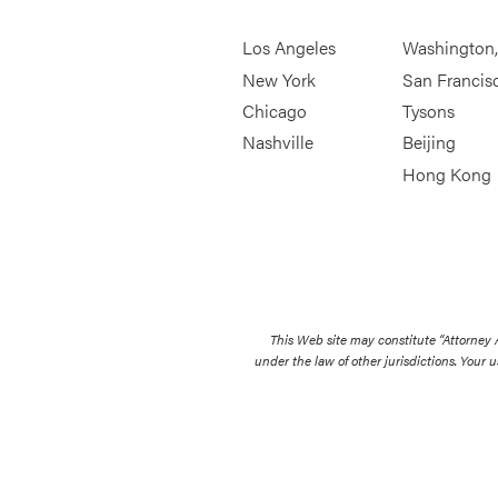
Los Angeles
Washington
New York
San Francis
Chicago
Tysons
Nashville
Beijing
Hong Kong
This Web site may constitute “Attorney
under the law of other jurisdictions. Your u