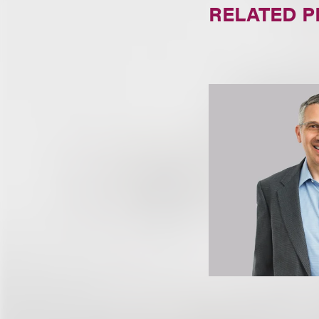
RELATED 