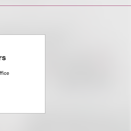
rs
fice