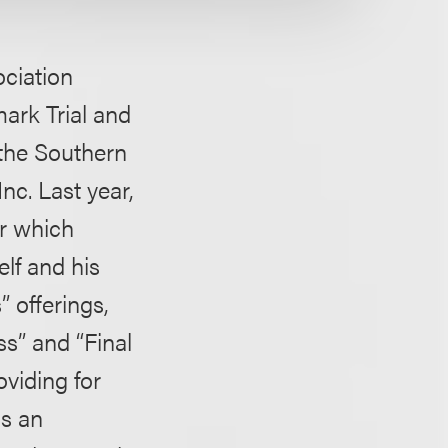
ociation
ark Trial and
r the Southern
nc. Last year,
er which
lf and his
 offerings,
s” and “Final
viding for
as an