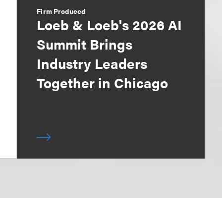
Firm Produced
Loeb & Loeb's 2026 AI
Summit Brings
Industry Leaders
Together in Chicago