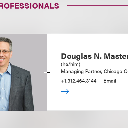
PROFESSIONALS
Douglas N. Maste
(
he/him
)
Managing Partner, Chicago Of
+1.312.464.3144
Email