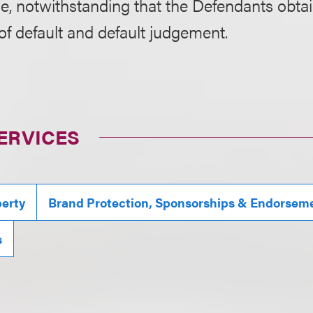
se, notwithstanding that the Defendants obta
f default and default judgement.
ERVICES
perty
Brand Protection, Sponsorships & Endorsem
s