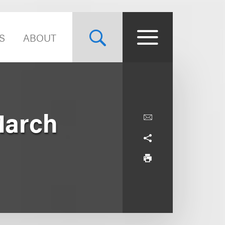
S
ABOUT
March