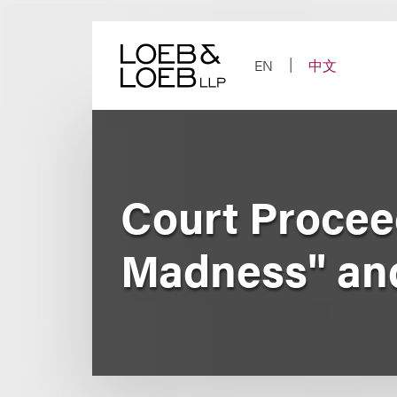
Skip
to
content
EN
中文
Court Procee
Madness" and