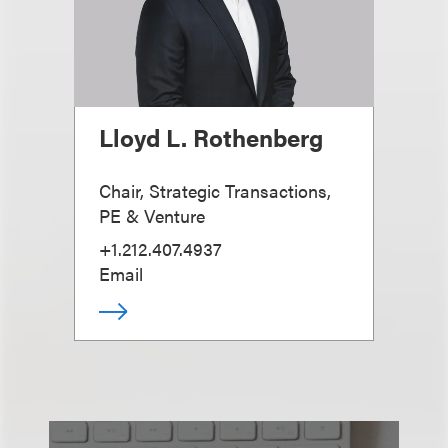
Lloyd L. Rothenberg
Chair, Strategic Transactions,
PE & Venture
+1.212.407.4937
Email