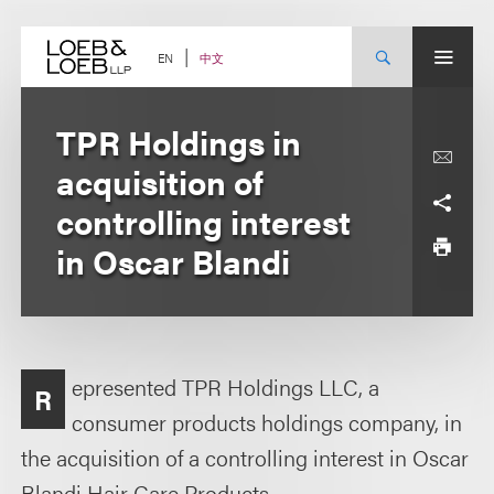
Skip
to
content
中文
EN
TPR Holdings in
acquisition of
controlling interest
in Oscar Blandi
epresented TPR Holdings LLC, a
R
consumer products holdings company, in
the acquisition of a controlling interest in Oscar
Blandi Hair Care Products.