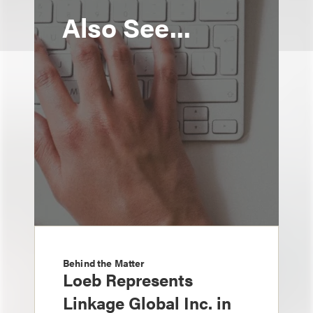
Also See...
Behind the Matter
Loeb Represents
Linkage Global Inc. in