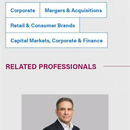
Corporate
Mergers & Acquisitions
Retail & Consumer Brands
Capital Markets, Corporate & Finance
RELATED PROFESSIONALS