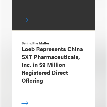
Behind the Matter
Loeb Represents China
SXT Pharmaceuticals,
Inc. in $9 Million
Registered Direct
Offering