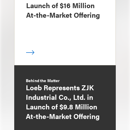
Launch of $16 Million
At-the-Market Offering
Behind the Matter
Loeb Represents ZJK
Industrial Co., Ltd. in
Launch of $9.8 Million
At-the-Market Offering