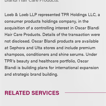
Loeb & Loeb LLP represented TPR Holdings LLC, a
consumer products holdings company, in the
acquisition of a controlling interest in Oscar Blandi
Hair Care Products. Details of the transaction were
not disclosed. Oscar Blandi products are available
at Sephora and Ulta stores and include premium
shampoos, conditioners and shine serums. Under
TPR’s beauty and healthcare portfolio, Oscar
Blandi is building plans for international expansion
and strategic brand building.
RELATED SERVICES