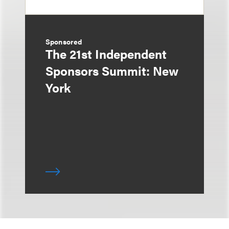
Sponsored
The 21st Independent
Sponsors Summit: New
York