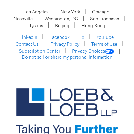
Los Angeles
New York
Chicago
Nashville
Washington, DC
San Francisco
Tysons
Beijing
Hong Kong
LinkedIn
Facebook
X
YouTube
Contact Us
Privacy Policy
Terms of Use
Subscription Center
Privacy Choices
Do not sell or share my personal information